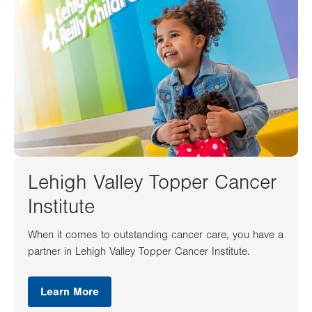
Lehigh Valley Topper Cancer
Institute
When it comes to outstanding cancer care, you have a
partner in Lehigh Valley Topper Cancer Institute.
Learn More