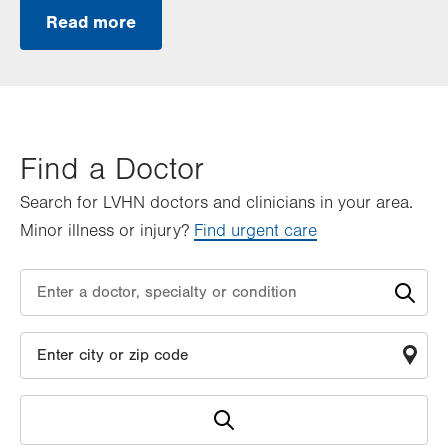
Read more
Find a Doctor
Search for LVHN doctors and clinicians in your area.
Minor illness or injury?
Find urgent care