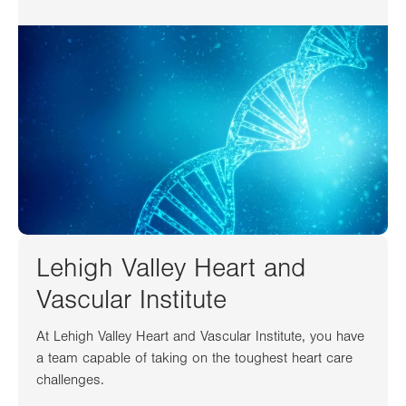
Lehigh Valley Heart and
Vascular Institute
At Lehigh Valley Heart and Vascular Institute, you have
a team capable of taking on the toughest heart care
challenges.