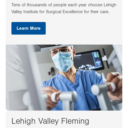
Tens of thousands of people each year choose Lehigh
Valley Institute for Surgical Excellence for their care.
Learn More
Lehigh Valley Fleming