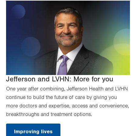
Jefferson and LVHN: More for you
One year after combining, Jefferson Health and LVHN
continue to build the future of care by giving you
more doctors and expertise, access and convenience,
breakthroughs and treatment options.
Improving lives