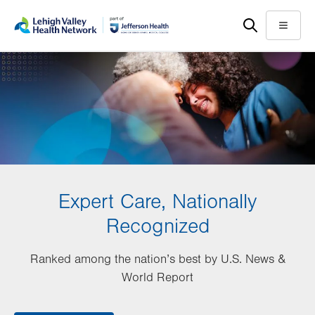
Skip
Accessibility
to
help
Menu
main
content
Expert Care, Nationally
Recognized
Ranked among the nation’s best by U.S. News &
World Report