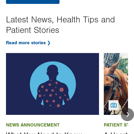
Latest News, Health Tips and
Patient Stories
Read more stories
Image
Image
NEWS ANNOUNCEMENT
PATIENT STO