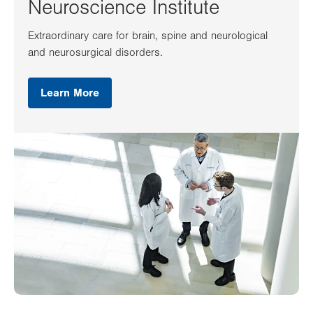
Neuroscience Institute
Extraordinary care for brain, spine and neurological
and neurosurgical disorders.
Learn More