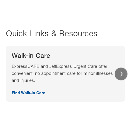
Quick Links & Resources
Walk-in Care
ExpressCARE and JeffExpress Urgent Care offer
convenient, no-appointment care for minor illnesses
and injuries.
Find Walk-In Care