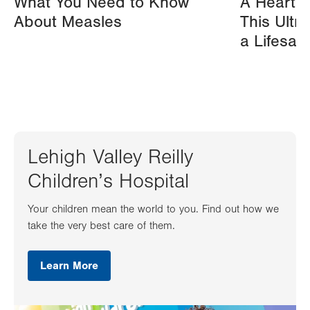
What You Need to Know
A Heart A
About Measles
This Ultr
a Lifesav
Lehigh Valley Reilly
Children’s Hospital
Your children mean the world to you. Find out how we
take the very best care of them.
Learn More