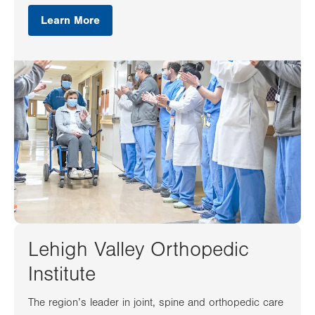
Learn More
Lehigh Valley Orthopedic
Institute
The region’s leader in joint, spine and orthopedic care