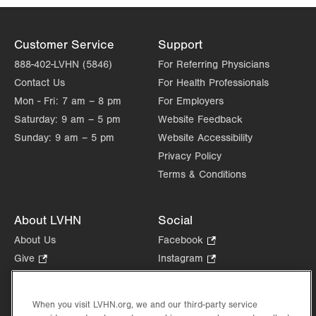
Customer Service
Support
888-402-LVHN (5846)
For Referring Physicians
Contact Us
For Health Professionals
Mon - Fri:
7 am – 8 pm
For Employers
Saturday:
9 am – 5 pm
Website Feedback
Sunday:
9 am – 5 pm
Website Accessibility
Privacy Policy
Terms & Conditions
About LVHN
Social
About Us
Facebook
.
Opens
Give
.
Instagram
.
in
Opens
Opens
Careers
LinkedIn
.
new
in
in
Opens
Volunteer
tab.
new
new
When you visit LVHN.org, we and our third-party service
in
Health Tips, News & Stories