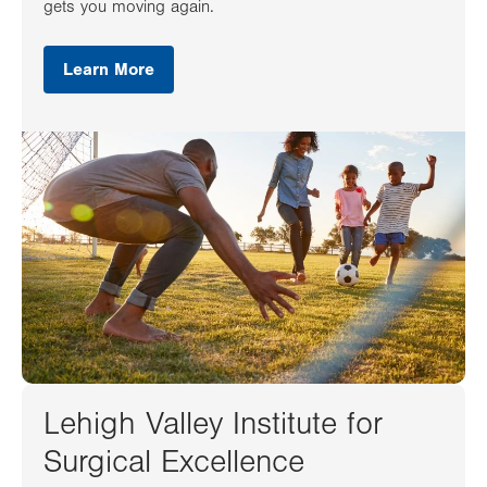
gets you moving again.
Learn More
Lehigh Valley Institute for
Surgical Excellence