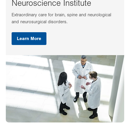
Neuroscience Institute
Extraordinary care for brain, spine and neurological
and neurosurgical disorders.
Learn More