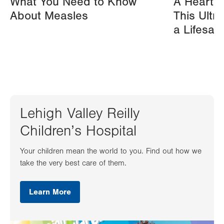
What You Need to Know
A Heart A
About Measles
This Ultr
a Lifesav
Lehigh Valley Reilly
Children’s Hospital
Your children mean the world to you. Find out how we
take the very best care of them.
Learn More