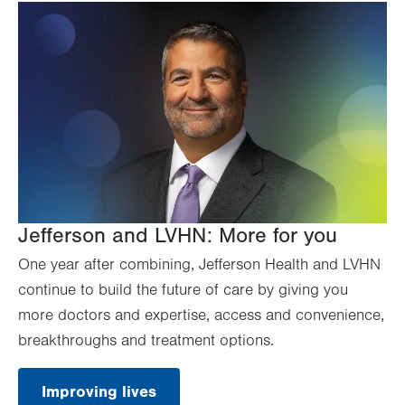
Jefferson and LVHN: More for you
One year after combining, Jefferson Health and LVHN
continue to build the future of care by giving you
more doctors and expertise, access and convenience,
breakthroughs and treatment options.
Improving lives