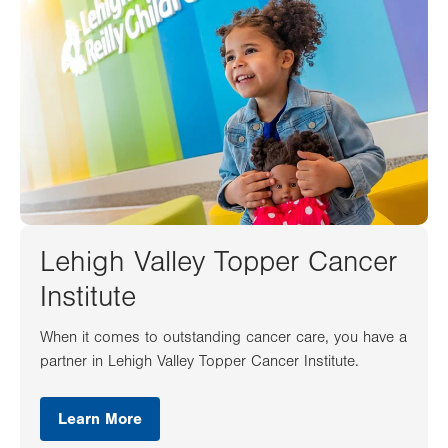
Lehigh Valley Topper Cancer
Institute
When it comes to outstanding cancer care, you have a
partner in Lehigh Valley Topper Cancer Institute.
Learn More