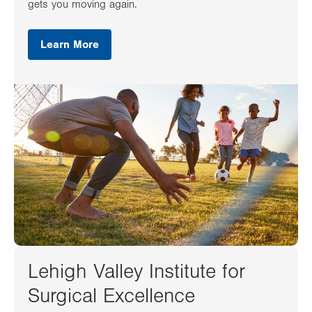
gets you moving again.
Learn More
Lehigh Valley Institute for
Surgical Excellence