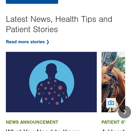
Latest News, Health Tips and
Patient Stories
Read more stories
Image
Image
NEWS ANNOUNCEMENT
PATIENT STO