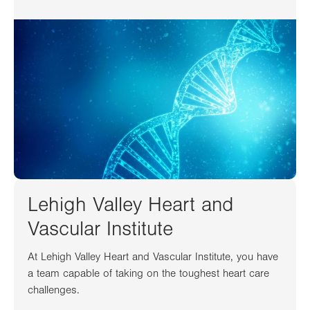
Lehigh Valley Heart and
Vascular Institute
At Lehigh Valley Heart and Vascular Institute, you have
a team capable of taking on the toughest heart care
challenges.