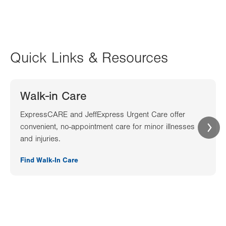
Quick Links & Resources
Walk-in Care
ExpressCARE and JeffExpress Urgent Care offer
convenient, no-appointment care for minor illnesses
and injuries.
Find Walk-In Care