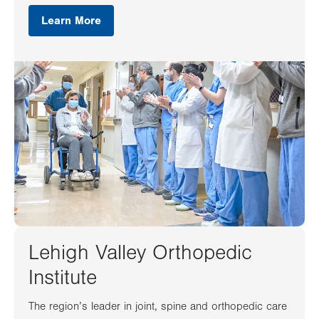
Learn More
Lehigh Valley Orthopedic
Institute
The region’s leader in joint, spine and orthopedic care