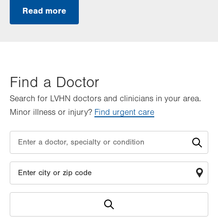
Read more
Find a Doctor
Search for LVHN doctors and clinicians in your area.
Minor illness or injury?
Find urgent care