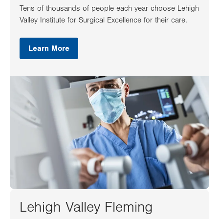
Tens of thousands of people each year choose Lehigh
Valley Institute for Surgical Excellence for their care.
Learn More
Lehigh Valley Fleming