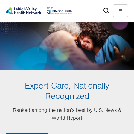
Skip
Accessibility
to
help
Menu
main
content
Expert Care, Nationally
Recognized
Ranked among the nation’s best by U.S. News &
World Report