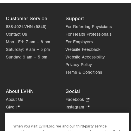
Customer Service
Support
888-402-LVHN (5846)
For Referring Physicians
Contact Us
For Health Professionals
Mon - Fri:
7 am – 8 pm
For Employers
Saturday:
9 am – 5 pm
Website Feedback
Sunday:
9 am – 5 pm
Website Accessibility
Privacy Policy
Terms & Conditions
About LVHN
Social
About Us
Facebook
.
Opens
Give
.
Instagram
.
in
Opens
Opens
Careers
LinkedIn
.
new
in
in
Opens
Volunteer
tab.
new
new
When you visit LVHN.org, we and our third-party service
in
Health Tips, News & Stories