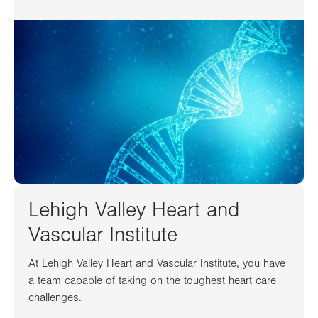
Lehigh Valley Heart and
Vascular Institute
At Lehigh Valley Heart and Vascular Institute, you have
a team capable of taking on the toughest heart care
challenges.