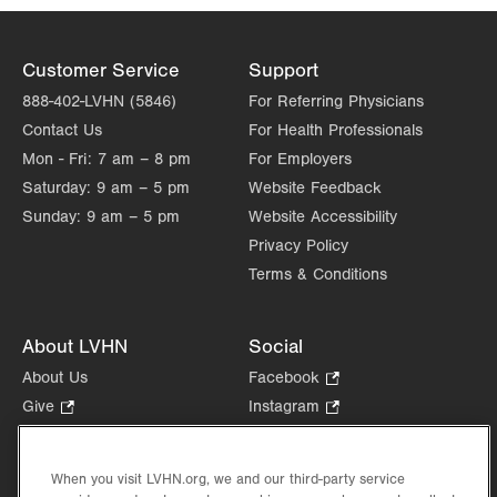
Customer Service
Support
888-402-LVHN (5846)
For Referring Physicians
Contact Us
For Health Professionals
Mon - Fri:
7 am – 8 pm
For Employers
Saturday:
9 am – 5 pm
Website Feedback
Sunday:
9 am – 5 pm
Website Accessibility
Privacy Policy
Terms & Conditions
About LVHN
Social
About Us
Facebook
.
Opens
Give
.
Instagram
.
in
Opens
Opens
Careers
LinkedIn
.
new
in
in
Opens
Volunteer
tab.
new
new
When you visit LVHN.org, we and our third-party service
in
Health Tips, News & Stories