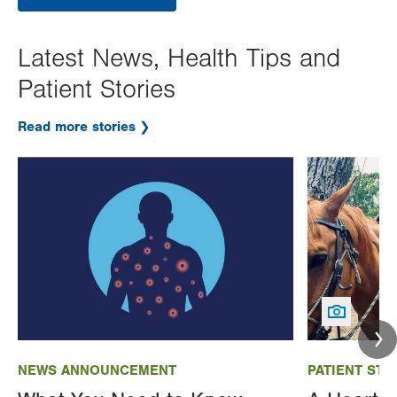
Latest News, Health Tips and
Patient Stories
Read more stories
Image
Image
NEWS ANNOUNCEMENT
PATIENT STO