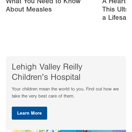
What You Need to Know
A Heart A
About Measles
This Ultr
a Lifesav
Lehigh Valley Reilly
Children’s Hospital
Your children mean the world to you. Find out how we
take the very best care of them.
Learn More