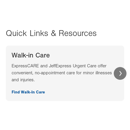
Quick Links & Resources
Walk-in Care
ExpressCARE and JeffExpress Urgent Care offer
convenient, no-appointment care for minor illnesses
and injuries.
Find Walk-In Care