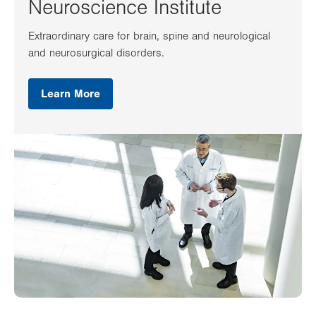
Neuroscience Institute
Extraordinary care for brain, spine and neurological
and neurosurgical disorders.
Learn More