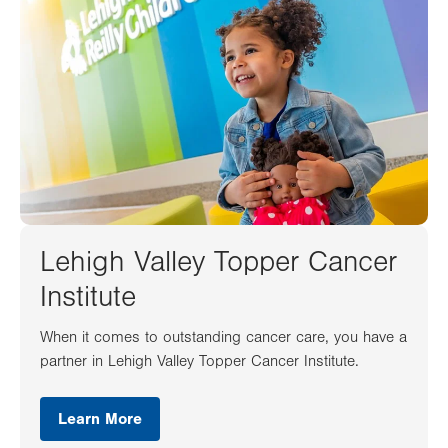
Lehigh Valley Topper Cancer
Institute
When it comes to outstanding cancer care, you have a
partner in Lehigh Valley Topper Cancer Institute.
Learn More