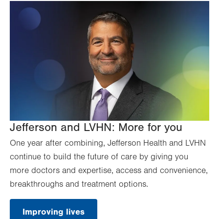
Jefferson and LVHN: More for you
One year after combining, Jefferson Health and LVHN
continue to build the future of care by giving you
more doctors and expertise, access and convenience,
breakthroughs and treatment options.
Improving lives