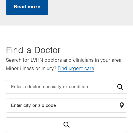
Read more
Find a Doctor
Search for LVHN doctors and clinicians in your area.
Minor illness or injury?
Find urgent care