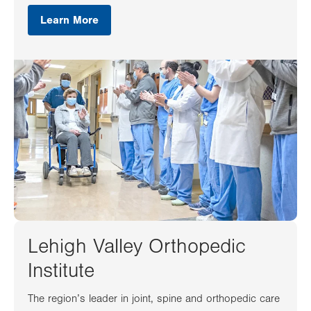
Learn More
Lehigh Valley Orthopedic
Institute
The region’s leader in joint, spine and orthopedic care