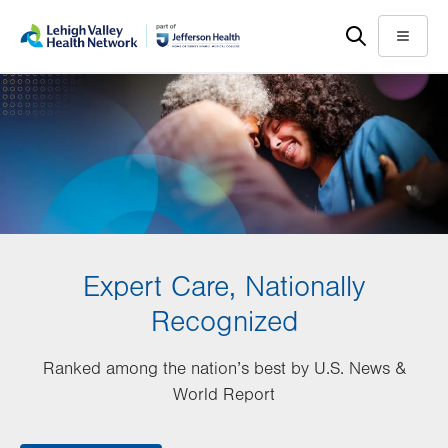
Skip
Accessibility
to
help
Menu
main
content
Expert Care, Nationally
Recognized
Ranked among the nation’s best by U.S. News &
World Report