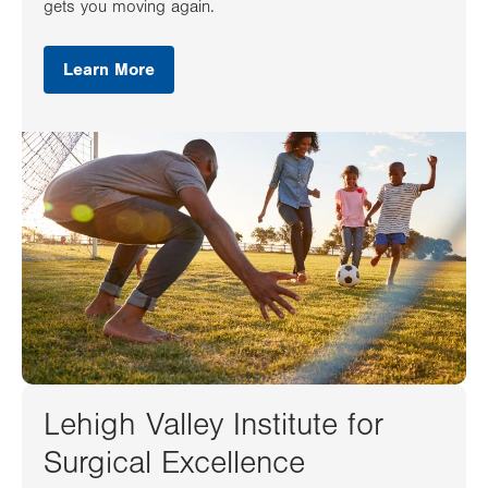
gets you moving again.
Learn More
Lehigh Valley Institute for
Surgical Excellence