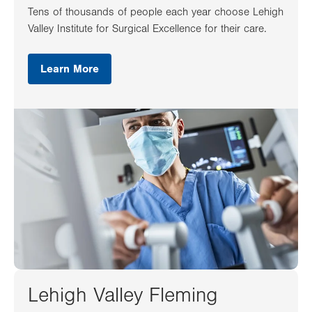
Tens of thousands of people each year choose Lehigh
Valley Institute for Surgical Excellence for their care.
Learn More
Lehigh Valley Fleming