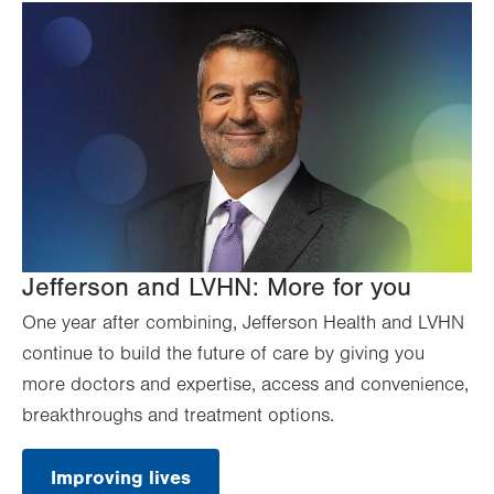
Jefferson and LVHN: More for you
One year after combining, Jefferson Health and LVHN
continue to build the future of care by giving you
more doctors and expertise, access and convenience,
breakthroughs and treatment options.
Improving lives