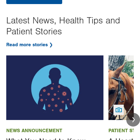
Latest News, Health Tips and
Patient Stories
Read more stories
Image
Image
NEWS ANNOUNCEMENT
PATIENT STO