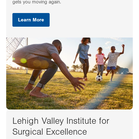
gets you moving again.
Learn More
Lehigh Valley Institute for
Surgical Excellence