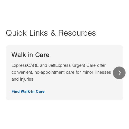
Quick Links & Resources
Walk-in Care
ExpressCARE and JeffExpress Urgent Care offer
convenient, no-appointment care for minor illnesses
and injuries.
Find Walk-In Care