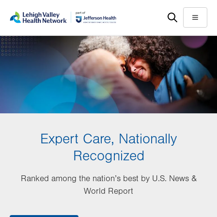
Skip
Accessibility
to
help
Menu
main
content
Expert Care, Nationally
Recognized
Ranked among the nation’s best by U.S. News &
World Report