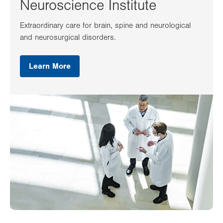
Neuroscience Institute
Extraordinary care for brain, spine and neurological
and neurosurgical disorders.
Learn More