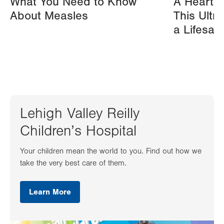
What You Need to Know
A Heart A
About Measles
This Ultr
a Lifesav
Lehigh Valley Reilly
Children’s Hospital
Your children mean the world to you. Find out how we
take the very best care of them.
Learn More