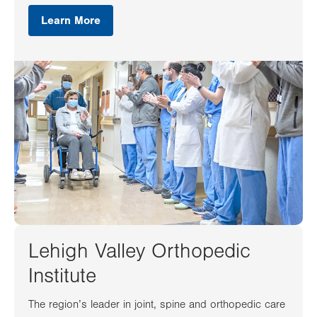
Learn More
Lehigh Valley Orthopedic
Institute
The region’s leader in joint, spine and orthopedic care