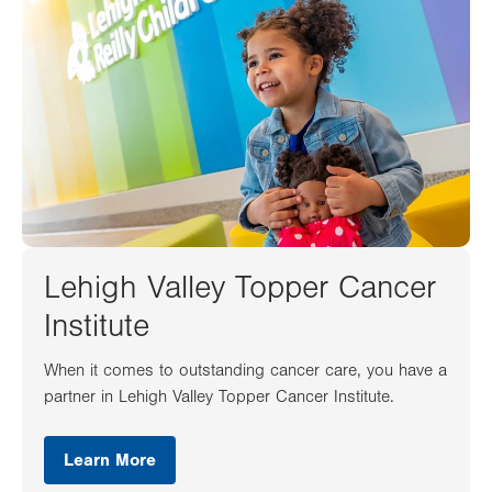
Lehigh Valley Topper Cancer
Institute
When it comes to outstanding cancer care, you have a
partner in Lehigh Valley Topper Cancer Institute.
Learn More