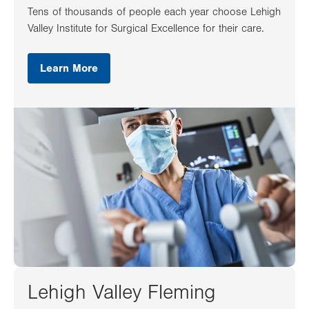
Tens of thousands of people each year choose Lehigh
Valley Institute for Surgical Excellence for their care.
Learn More
Lehigh Valley Fleming