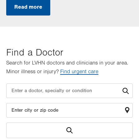
Read more
Find a Doctor
Search for LVHN doctors and clinicians in your area.
Minor illness or injury?
Find urgent care