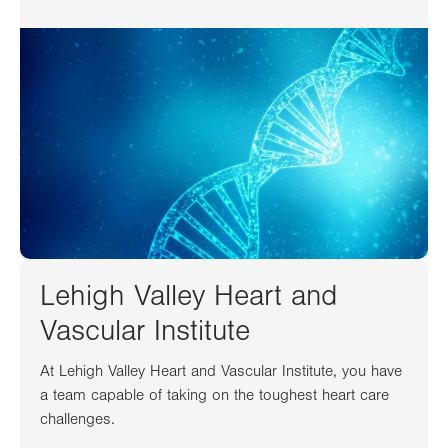
Lehigh Valley Heart and
Vascular Institute
At Lehigh Valley Heart and Vascular Institute, you have
a team capable of taking on the toughest heart care
challenges.