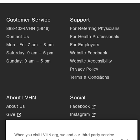
Customer Service
Support
888-402-LVHN (5846)
For Referring Physicians
Contact Us
For Health Professionals
Mon - Fri:
7 am – 8 pm
For Employers
Saturday:
9 am – 5 pm
Website Feedback
Sunday:
9 am – 5 pm
Website Accessibility
Privacy Policy
Terms & Conditions
About LVHN
Social
About Us
Facebook
.
Opens
Give
.
Instagram
.
in
Opens
Opens
Careers
LinkedIn
.
new
in
in
Opens
Volunteer
tab.
new
new
When you visit LVHN.org, we and our third-party service
in
Health Tips, News & Stories