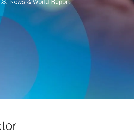
U.S. News & World Report
tor