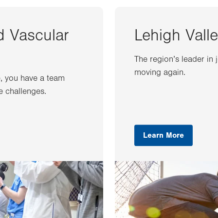
d Vascular
Lehigh Valle
The region’s leader in 
moving again.
e, you have a team
e challenges.
Learn More