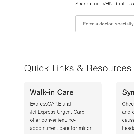
Search for LVHN doctors an
Quick Links & Resources
Walk-in Care
Sy
ExpressCARE and
Chec
JeffExpress Urgent Care
and d
offer convenient, no-
cause
appointment care for minor
heada