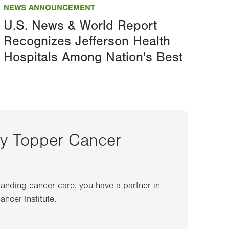
NEWS ANNOUNCEMENT
U.S. News & World Report
Recognizes Jefferson Health
Hospitals Among Nation's Best
ey Topper Cancer
anding cancer care, you have a partner in
ncer Institute.