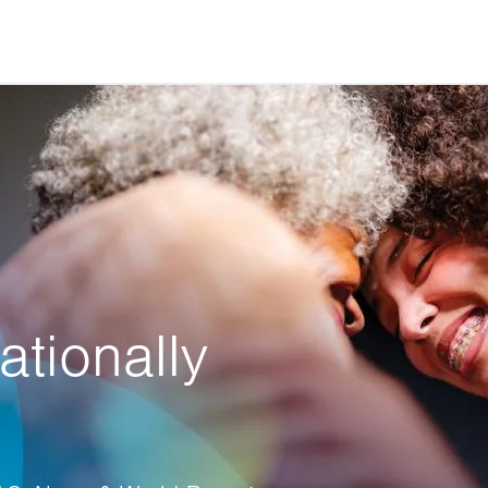
ationally