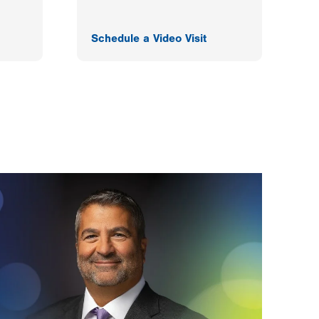
Schedule a Video Visit
F