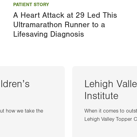
PATIENT STORY
A Heart Attack at 29 Led This
Ultramarathon Runner to a
Lifesaving Diagnosis
ildren’s
Lehigh Vall
Institute
out how we take the
When it comes to outst
Lehigh Valley Topper Ca