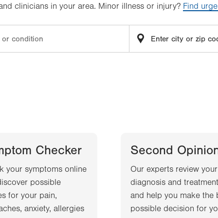
d clinicians in your area. Minor illness or injury?
Find urge
mptom Checker
Second Opinio
k your symptoms online
Our experts review your
iscover possible
diagnosis and treatment
s for your pain,
and help you make the 
ches, anxiety, allergies
possible decision for yo