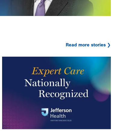
Read more stories
Image