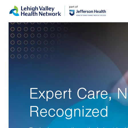
Skip
Accessibility
to
help
main
content
Expert Care, N
Recognized