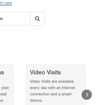
nt care
ns
Video Visits
Video Visits are available
W
 plan
every day with an Internet
l
best
connection and a smart
a
ur
device.