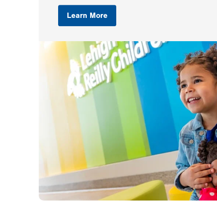
Learn More