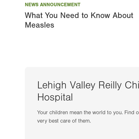
NEWS ANNOUNCEMENT
What You Need to Know About
Measles
Lehigh Valley Reilly Ch
Hospital
Your children mean the world to you. Find 
very best care of them.