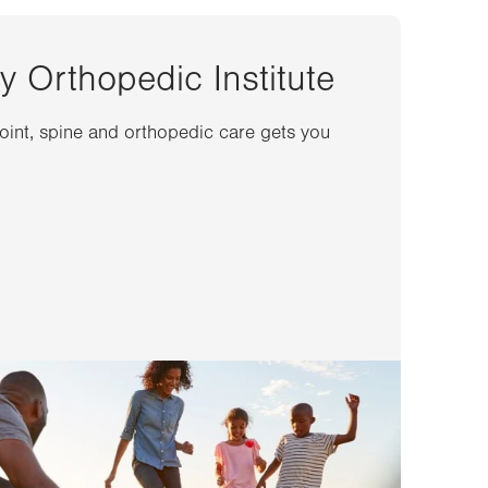
y Orthopedic Institute
joint, spine and orthopedic care gets you