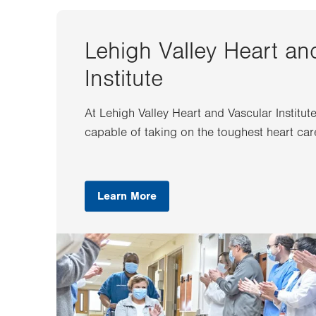
Lehigh Valley Heart an
Institute
At Lehigh Valley Heart and Vascular Institut
capable of taking on the toughest heart car
Learn More