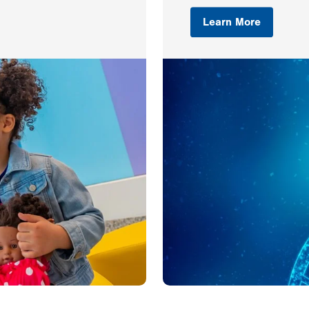
Learn More