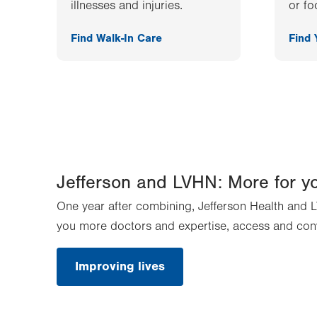
illnesses and injuries.
or fo
Find Walk-In Care
Find
Jefferson and LVHN: More for y
One year after combining, Jefferson Health and L
you more doctors and expertise, access and con
Improving lives