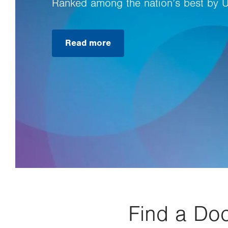
Ranked among the nation’s best by 
Read more
Find a Doc