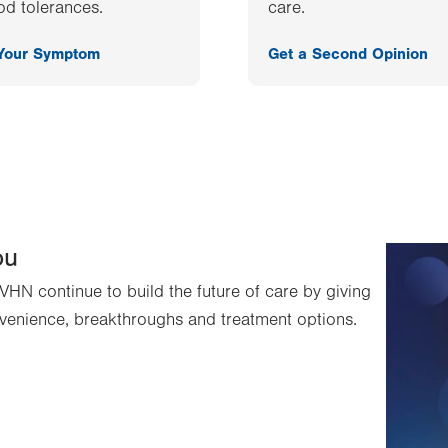
od tolerances.
care.
 Your Symptom
Get a Second Opinion
ou
VHN continue to build the future of care by giving
venience, breakthroughs and treatment options.