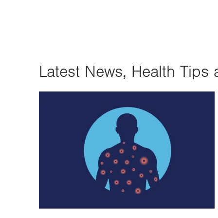
Latest News, Health Tips 
Image