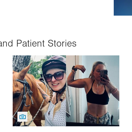
and Patient Stories
Image