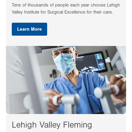
Tens of thousands of people each year choose Lehigh
Valley Institute for Surgical Excellence for their care.
Learn More
Lehigh Valley Fleming