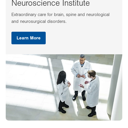
Neuroscience Institute
Extraordinary care for brain, spine and neurological
and neurosurgical disorders.
Learn More