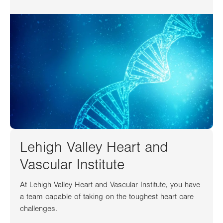
Lehigh Valley Heart and
Vascular Institute
At Lehigh Valley Heart and Vascular Institute, you have
a team capable of taking on the toughest heart care
challenges.