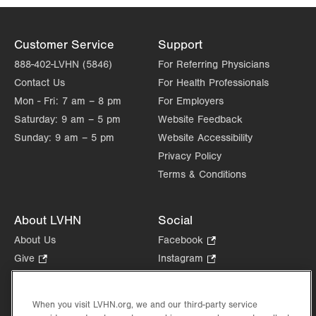
Customer Service
Support
888-402-LVHN (5846)
For Referring Physicians
Contact Us
For Health Professionals
Mon - Fri:
7 am – 8 pm
For Employers
Saturday:
9 am – 5 pm
Website Feedback
Sunday:
9 am – 5 pm
Website Accessibility
Privacy Policy
Terms & Conditions
About LVHN
Social
About Us
Facebook
.
Opens
Give
.
Instagram
.
in
Opens
Opens
Careers
LinkedIn
.
new
in
in
Opens
Volunteer
tab.
new
new
When you visit LVHN.org, we and our third-party service
in
Health Tips, News & Stories