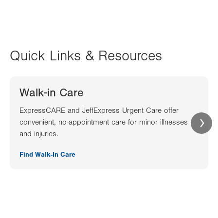
Quick Links & Resources
Walk-in Care
ExpressCARE and JeffExpress Urgent Care offer
convenient, no-appointment care for minor illnesses
and injuries.
Find Walk-In Care