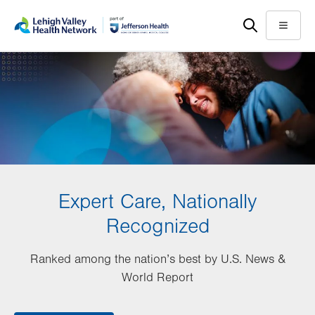
Skip
Accessibility
to
help
Menu
main
content
Expert Care, Nationally
Recognized
Ranked among the nation’s best by U.S. News &
World Report