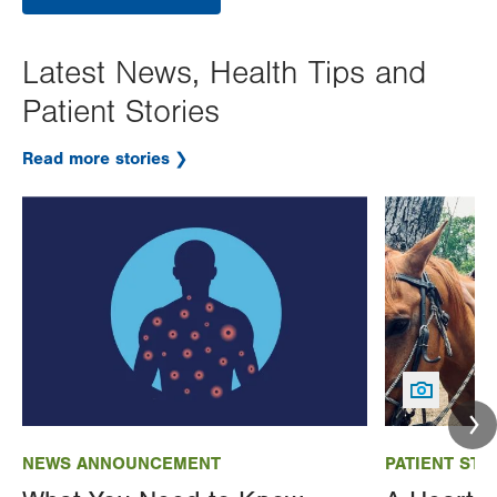
Latest News, Health Tips and
Patient Stories
Read more stories
Image
Image
NEWS ANNOUNCEMENT
PATIENT STO