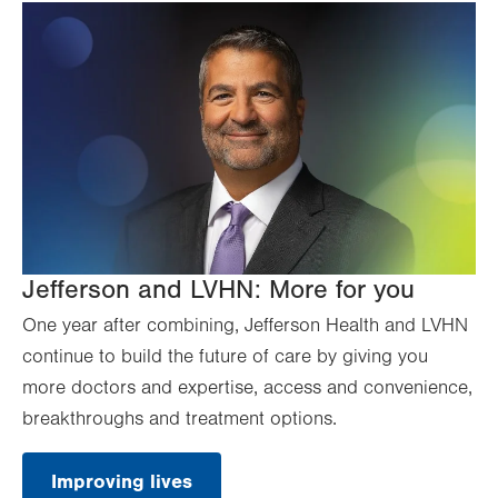
Jefferson and LVHN: More for you
One year after combining, Jefferson Health and LVHN
continue to build the future of care by giving you
more doctors and expertise, access and convenience,
breakthroughs and treatment options.
Improving lives