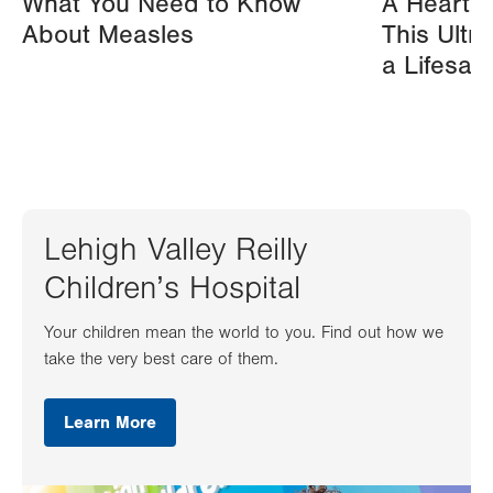
What You Need to Know
A Heart A
About Measles
This Ultr
a Lifesav
Lehigh Valley Reilly
Children’s Hospital
Your children mean the world to you. Find out how we
take the very best care of them.
Learn More