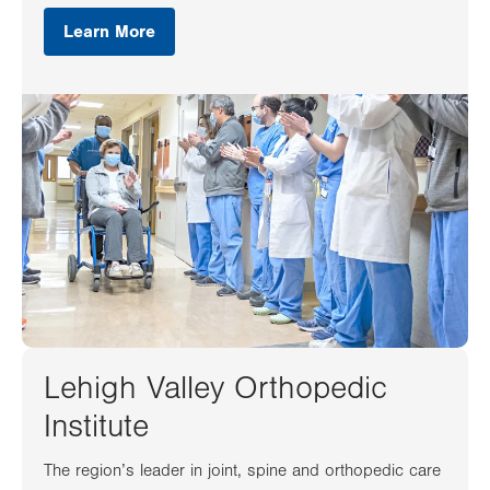
Learn More
Lehigh Valley Orthopedic
Institute
The region’s leader in joint, spine and orthopedic care