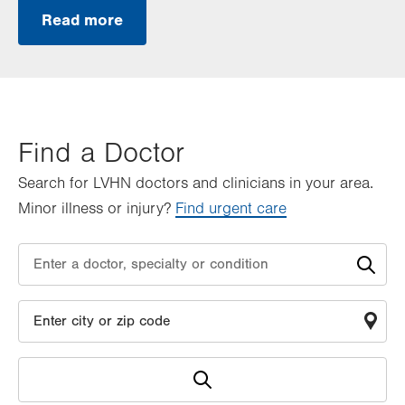
Read more
Find a Doctor
Search for LVHN doctors and clinicians in your area.
Minor illness or injury?
Find urgent care