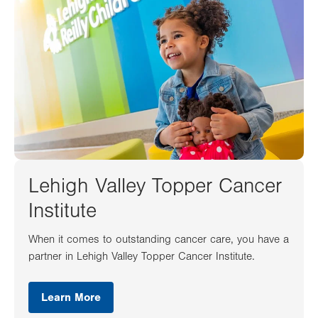
Lehigh Valley Topper Cancer
Institute
When it comes to outstanding cancer care, you have a
partner in Lehigh Valley Topper Cancer Institute.
Learn More