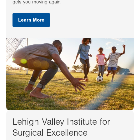
gets you moving again.
Learn More
Lehigh Valley Institute for
Surgical Excellence