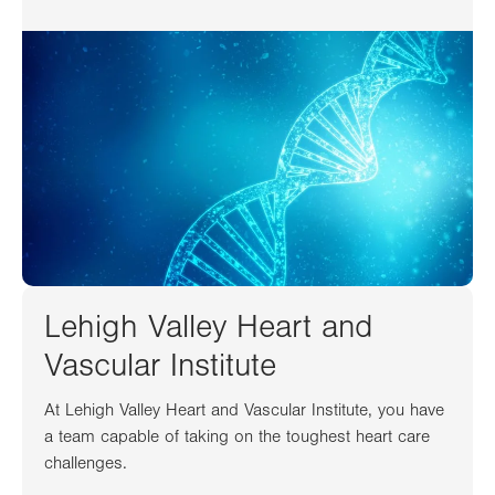
Lehigh Valley Heart and
Vascular Institute
At Lehigh Valley Heart and Vascular Institute, you have
a team capable of taking on the toughest heart care
challenges.