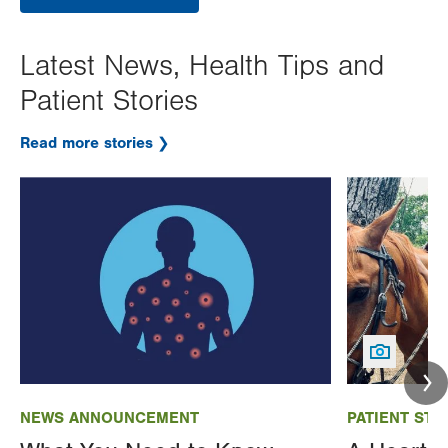
Latest News, Health Tips and
Patient Stories
Read more stories
Image
Image
NEWS ANNOUNCEMENT
PATIENT STO