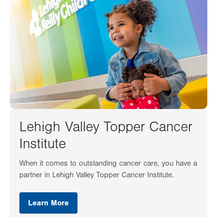
Lehigh Valley Topper Cancer
Institute
When it comes to outstanding cancer care, you have a
partner in Lehigh Valley Topper Cancer Institute.
Learn More