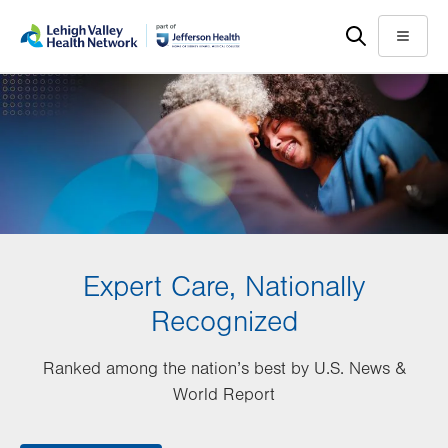
Skip
Accessibility
to
help
Menu
main
content
Expert Care, Nationally
Recognized
Ranked among the nation’s best by U.S. News &
World Report