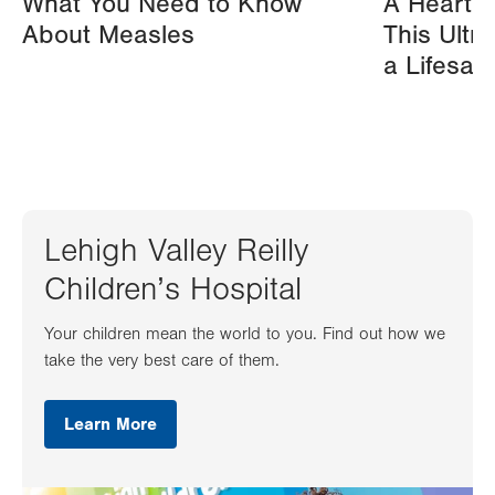
What You Need to Know
A Heart A
About Measles
This Ultr
a Lifesav
Lehigh Valley Reilly
Children’s Hospital
Your children mean the world to you. Find out how we
take the very best care of them.
Learn More