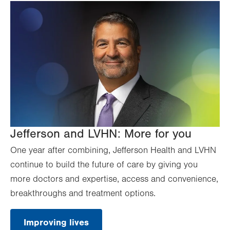
Jefferson and LVHN: More for you
One year after combining, Jefferson Health and LVHN
continue to build the future of care by giving you
more doctors and expertise, access and convenience,
breakthroughs and treatment options.
Improving lives