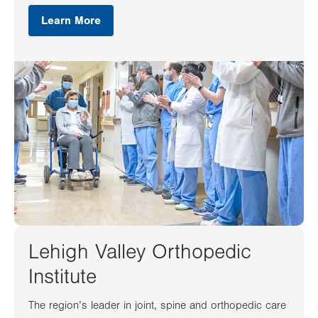
Learn More
Lehigh Valley Orthopedic
Institute
The region’s leader in joint, spine and orthopedic care