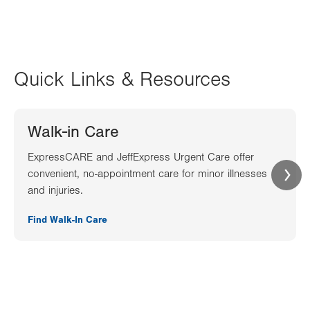
Quick Links & Resources
Walk-in Care
ExpressCARE and JeffExpress Urgent Care offer
convenient, no-appointment care for minor illnesses
and injuries.
Find Walk-In Care