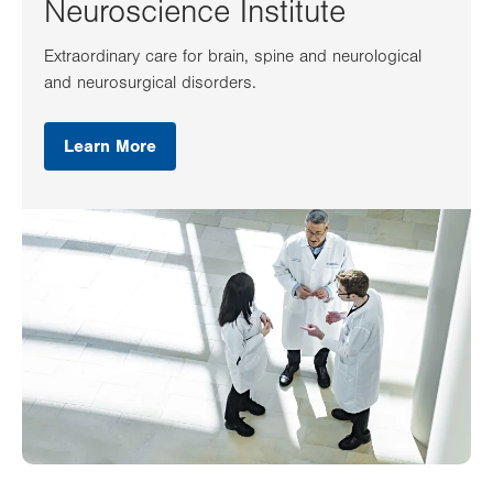
Neuroscience Institute
Extraordinary care for brain, spine and neurological
and neurosurgical disorders.
Learn More