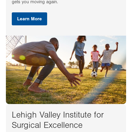
gets you moving again.
Learn More
Lehigh Valley Institute for
Surgical Excellence