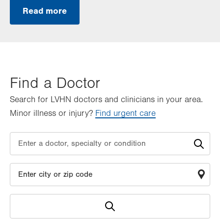
Read more
Find a Doctor
Search for LVHN doctors and clinicians in your area.
Minor illness or injury?
Find urgent care