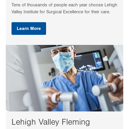
Tens of thousands of people each year choose Lehigh
Valley Institute for Surgical Excellence for their care.
Learn More
Lehigh Valley Fleming