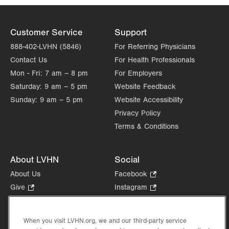
Customer Service
Support
888-402-LVHN (5846)
For Referring Physicians
Contact Us
For Health Professionals
Mon - Fri:
7 am – 8 pm
For Employers
Saturday:
9 am – 5 pm
Website Feedback
Sunday:
9 am – 5 pm
Website Accessibility
Privacy Policy
Terms & Conditions
About LVHN
Social
About Us
Facebook
.
Opens
Give
.
Instagram
.
in
Opens
Opens
Careers
LinkedIn
.
new
in
in
Opens
Volunteer
tab.
new
new
When you visit LVHN.org, we and our third-party service
in
Health Tips, News & Stories