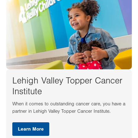
Lehigh Valley Topper Cancer
Institute
When it comes to outstanding cancer care, you have a
partner in Lehigh Valley Topper Cancer Institute.
Learn More