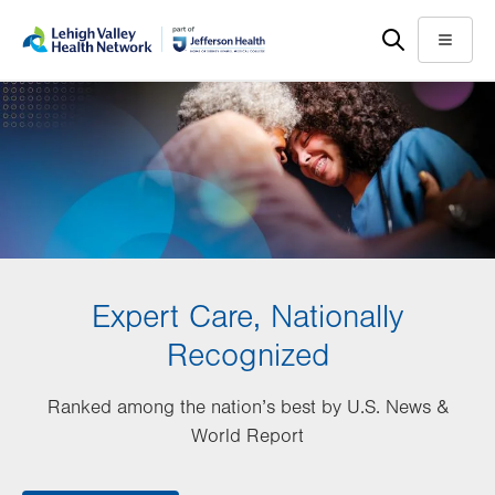
Skip
Accessibility
to
help
Menu
main
content
Expert Care, Nationally
Recognized
Ranked among the nation’s best by U.S. News &
World Report