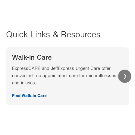
Quick Links & Resources
Walk-in Care
ExpressCARE and JeffExpress Urgent Care offer
convenient, no-appointment care for minor illnesses
and injuries.
Find Walk-In Care