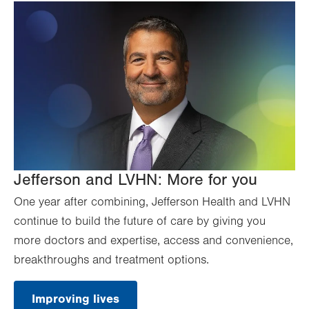
Jefferson and LVHN: More for you
One year after combining, Jefferson Health and LVHN
continue to build the future of care by giving you
more doctors and expertise, access and convenience,
breakthroughs and treatment options.
Improving lives