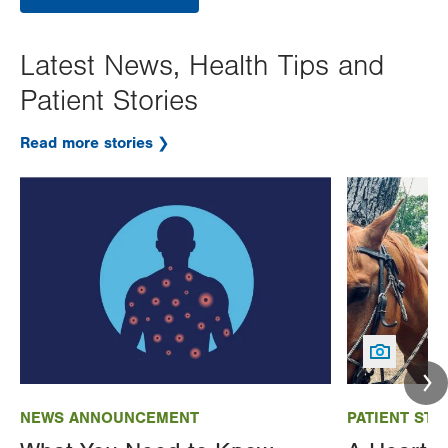
Latest News, Health Tips and
Patient Stories
Read more stories
Image
Image
NEWS ANNOUNCEMENT
PATIENT STO