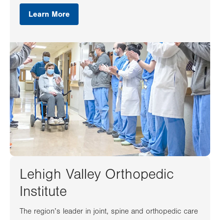
Learn More
Lehigh Valley Orthopedic
Institute
The region’s leader in joint, spine and orthopedic care