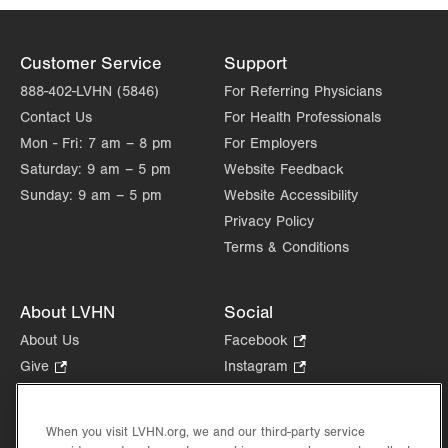
Customer Service
Support
888-402-LVHN (5846)
For Referring Physicians
Contact Us
For Health Professionals
Mon - Fri:
7 am – 8 pm
For Employers
Saturday:
9 am – 5 pm
Website Feedback
Sunday:
9 am – 5 pm
Website Accessibility
Privacy Policy
Terms & Conditions
About LVHN
Social
About Us
Facebook
.
Opens
Give
.
Instagram
.
in
Opens
Opens
Careers
LinkedIn
.
new
in
in
Opens
Volunteer
tab.
new
new
When you visit LVHN.org, we and our third-party service
in
Health Tips, News & Stories