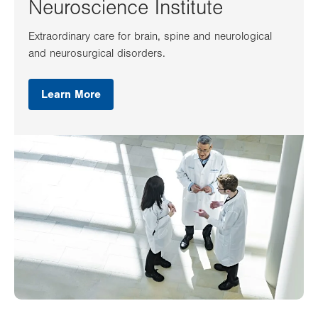
Neuroscience Institute
Extraordinary care for brain, spine and neurological
and neurosurgical disorders.
Learn More