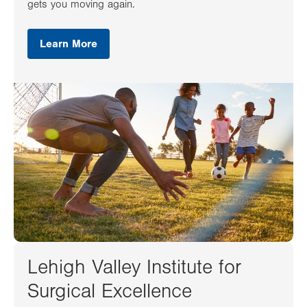
gets you moving again.
Learn More
Lehigh Valley Institute for
Surgical Excellence