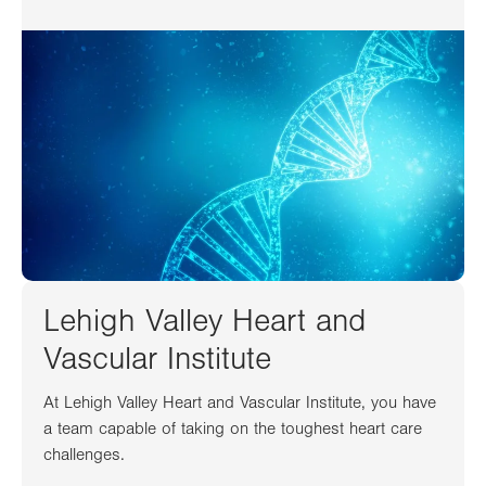
Lehigh Valley Heart and
Vascular Institute
At Lehigh Valley Heart and Vascular Institute, you have
a team capable of taking on the toughest heart care
challenges.