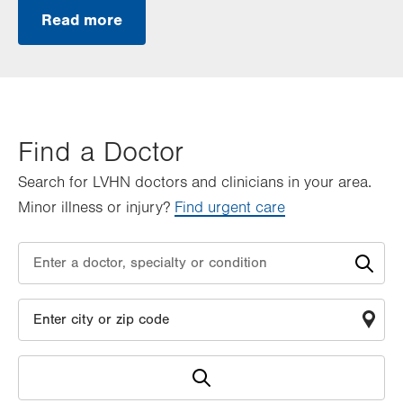
Read more
Find a Doctor
Search for LVHN doctors and clinicians in your area.
Minor illness or injury?
Find urgent care