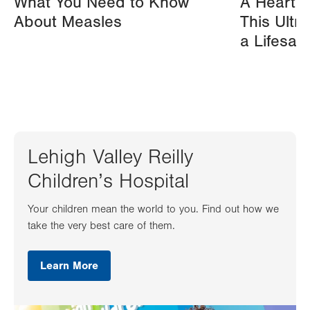
What You Need to Know
A Heart A
About Measles
This Ultr
a Lifesav
Lehigh Valley Reilly
Children’s Hospital
Your children mean the world to you. Find out how we
take the very best care of them.
Learn More