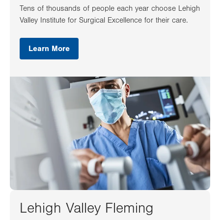
Tens of thousands of people each year choose Lehigh
Valley Institute for Surgical Excellence for their care.
Learn More
Lehigh Valley Fleming