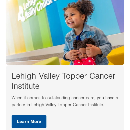
Lehigh Valley Topper Cancer
Institute
When it comes to outstanding cancer care, you have a
partner in Lehigh Valley Topper Cancer Institute.
Learn More