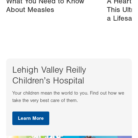
What You Need to Know
A Heart A
About Measles
This Ultr
a Lifesav
Lehigh Valley Reilly
Children’s Hospital
Your children mean the world to you. Find out how we
take the very best care of them.
Learn More