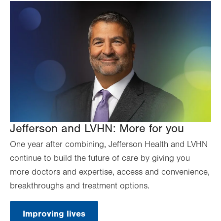
Jefferson and LVHN: More for you
One year after combining, Jefferson Health and LVHN
continue to build the future of care by giving you
more doctors and expertise, access and convenience,
breakthroughs and treatment options.
Improving lives