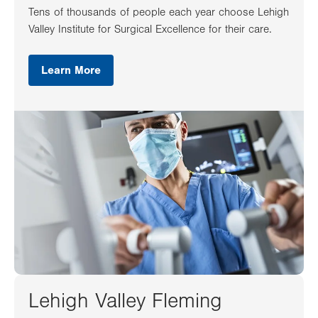
Tens of thousands of people each year choose Lehigh
Valley Institute for Surgical Excellence for their care.
Learn More
Lehigh Valley Fleming