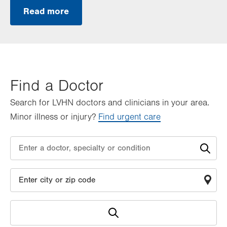
Read more
Find a Doctor
Search for LVHN doctors and clinicians in your area.
Minor illness or injury?
Find urgent care