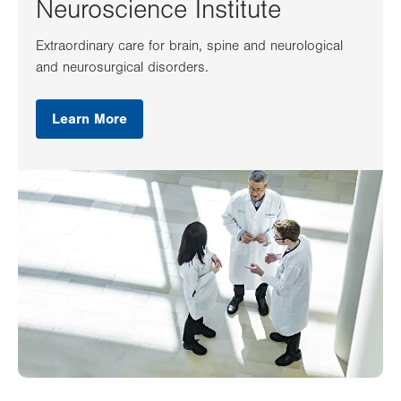
Neuroscience Institute
Extraordinary care for brain, spine and neurological
and neurosurgical disorders.
Learn More