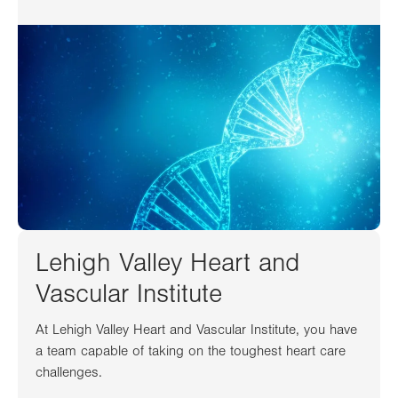
Lehigh Valley Heart and
Vascular Institute
At Lehigh Valley Heart and Vascular Institute, you have
a team capable of taking on the toughest heart care
challenges.