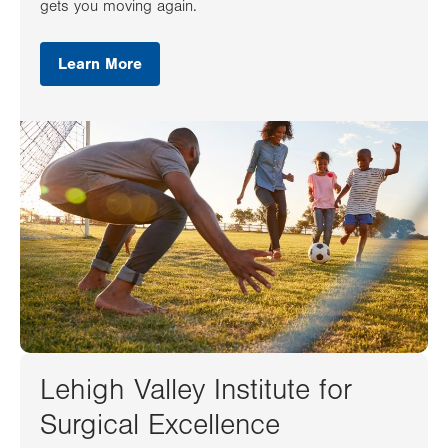
gets you moving again.
Learn More
Lehigh Valley Institute for
Surgical Excellence