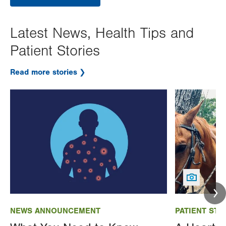
Latest News, Health Tips and
Patient Stories
Read more stories
Image
Image
NEWS ANNOUNCEMENT
PATIENT STO