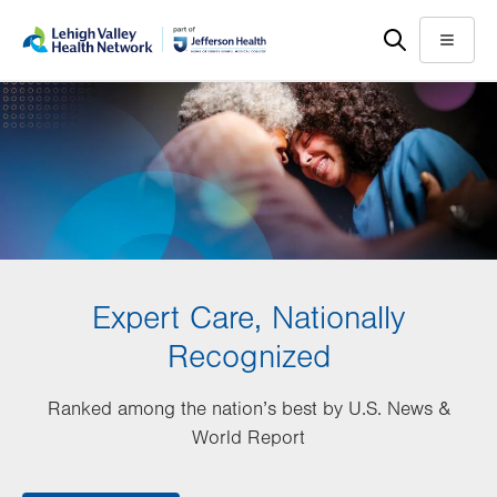
Skip
Accessibility
to
help
Menu
main
content
Expert Care, Nationally
Recognized
Ranked among the nation’s best by U.S. News &
World Report