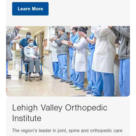
Learn More
Lehigh Valley Orthopedic
Institute
The region’s leader in joint, spine and orthopedic care