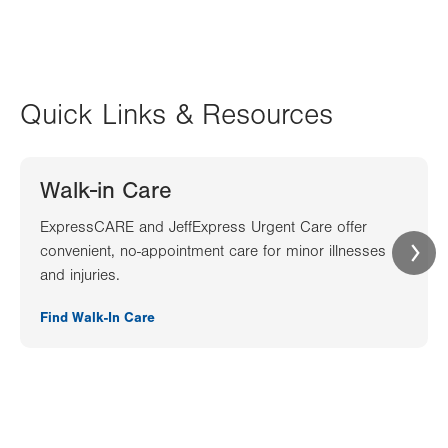
Quick Links & Resources
Walk-in Care
ExpressCARE and JeffExpress Urgent Care offer
convenient, no-appointment care for minor illnesses
and injuries.
Find Walk-In Care