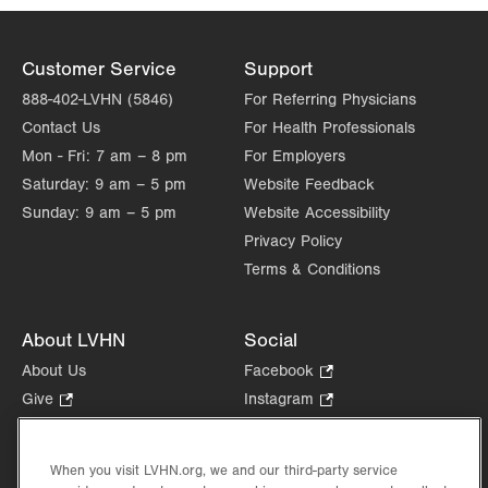
Customer Service
Support
888-402-LVHN (5846)
For Referring Physicians
Contact Us
For Health Professionals
Mon - Fri:
7 am – 8 pm
For Employers
Saturday:
9 am – 5 pm
Website Feedback
Sunday:
9 am – 5 pm
Website Accessibility
Privacy Policy
Terms & Conditions
About LVHN
Social
About Us
Facebook
.
Opens
Give
.
Instagram
.
in
Opens
Opens
Careers
LinkedIn
.
new
in
in
Opens
Volunteer
tab.
new
new
When you visit LVHN.org, we and our third-party service
in
Health Tips, News & Stories