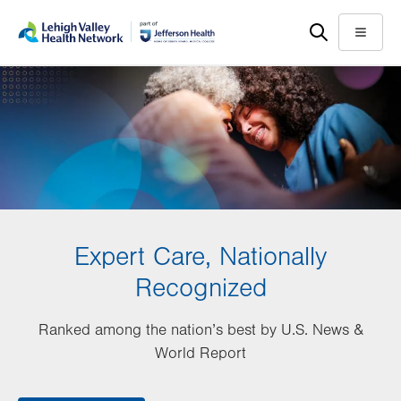
Skip
Accessibility
to
help
Menu
main
content
Expert Care, Nationally
Recognized
Ranked among the nation’s best by U.S. News &
World Report