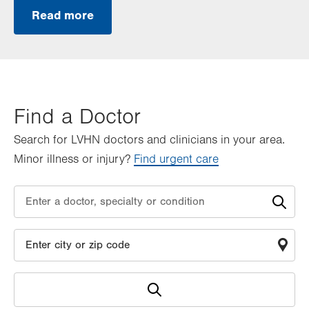
Read more
Find a Doctor
Search for LVHN doctors and clinicians in your area.
Minor illness or injury?
Find urgent care