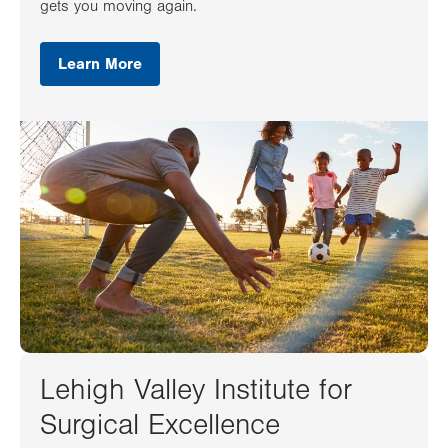
gets you moving again.
Learn More
Lehigh Valley Institute for
Surgical Excellence