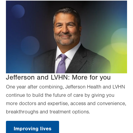
Jefferson and LVHN: More for you
One year after combining, Jefferson Health and LVHN
continue to build the future of care by giving you
more doctors and expertise, access and convenience,
breakthroughs and treatment options.
Improving lives