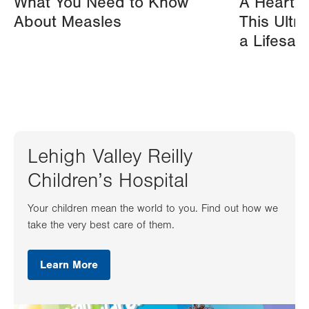
What You Need to Know
A Heart A
About Measles
This Ultr
a Lifesav
Lehigh Valley Reilly
Children’s Hospital
Your children mean the world to you. Find out how we
take the very best care of them.
Learn More