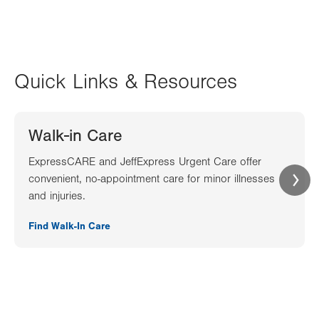
Quick Links & Resources
Walk-in Care
ExpressCARE and JeffExpress Urgent Care offer
convenient, no-appointment care for minor illnesses
and injuries.
Find Walk-In Care