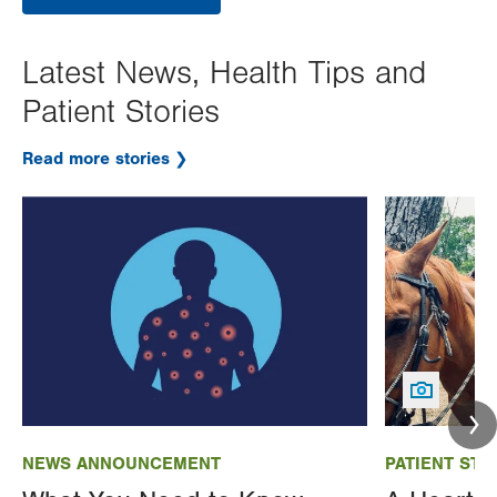
Latest News, Health Tips and
Patient Stories
Read more stories
Image
Image
NEWS ANNOUNCEMENT
PATIENT STO