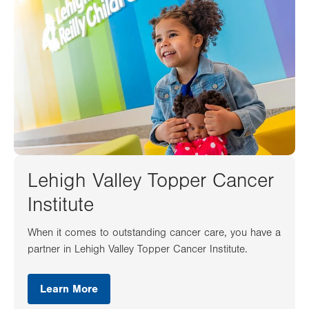
Lehigh Valley Topper Cancer
Institute
When it comes to outstanding cancer care, you have a
partner in Lehigh Valley Topper Cancer Institute.
Learn More