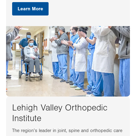
Learn More
Lehigh Valley Orthopedic
Institute
The region’s leader in joint, spine and orthopedic care