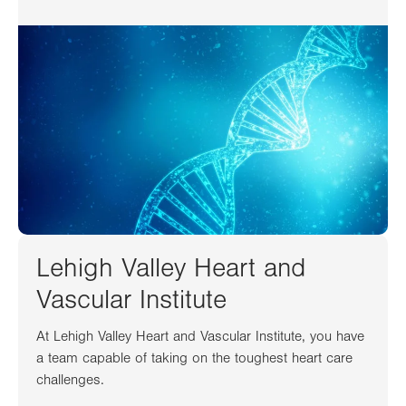
Lehigh Valley Heart and
Vascular Institute
At Lehigh Valley Heart and Vascular Institute, you have
a team capable of taking on the toughest heart care
challenges.