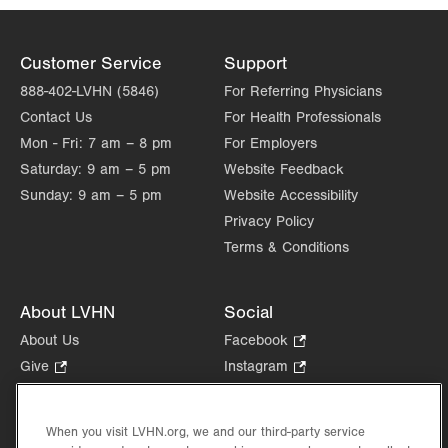
Customer Service
Support
888-402-LVHN (5846)
For Referring Physicians
Contact Us
For Health Professionals
Mon - Fri:
7 am – 8 pm
For Employers
Saturday:
9 am – 5 pm
Website Feedback
Sunday:
9 am – 5 pm
Website Accessibility
Privacy Policy
Terms & Conditions
About LVHN
Social
About Us
Facebook
.
Opens
Give
.
Instagram
.
in
Opens
Opens
Careers
LinkedIn
.
new
in
in
Opens
Volunteer
tab.
new
new
When you visit LVHN.org, we and our third-party service
in
Health Tips, News & Stories