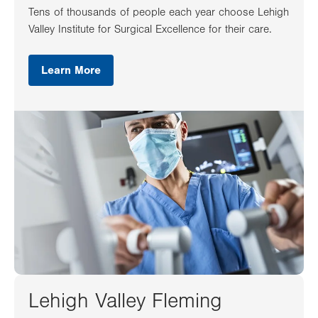
Tens of thousands of people each year choose Lehigh
Valley Institute for Surgical Excellence for their care.
Learn More
Lehigh Valley Fleming