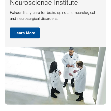
Neuroscience Institute
Extraordinary care for brain, spine and neurological
and neurosurgical disorders.
Learn More