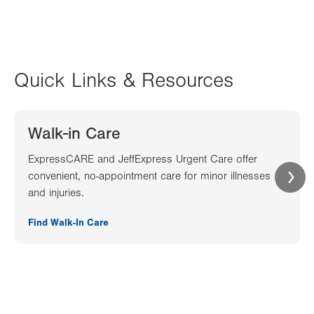
Quick Links & Resources
Walk-in Care
ExpressCARE and JeffExpress Urgent Care offer
convenient, no-appointment care for minor illnesses
and injuries.
Find Walk-In Care