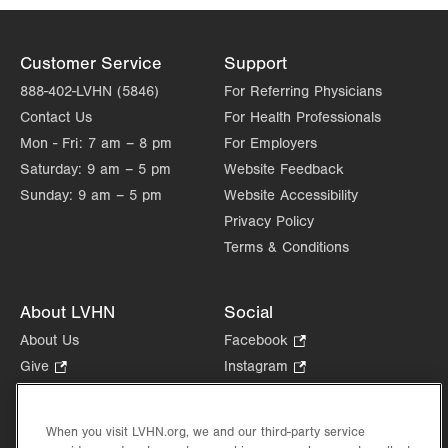
Customer Service
Support
888-402-LVHN (5846)
For Referring Physicians
Contact Us
For Health Professionals
Mon - Fri:
7 am – 8 pm
For Employers
Saturday:
9 am – 5 pm
Website Feedback
Sunday:
9 am – 5 pm
Website Accessibility
Privacy Policy
Terms & Conditions
About LVHN
Social
About Us
Facebook
.
Opens
Give
.
Instagram
.
in
Opens
Opens
Careers
LinkedIn
.
new
in
in
Opens
Volunteer
tab.
new
new
When you visit LVHN.org, we and our third-party service
in
Health Tips, News & Stories