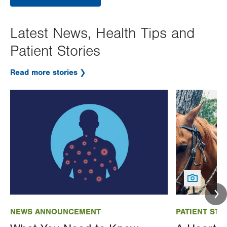
Latest News, Health Tips and
Patient Stories
Read more stories
Image
Image
NEWS ANNOUNCEMENT
PATIENT STO