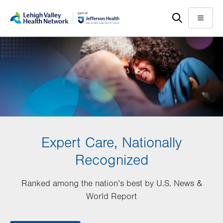
Skip
Accessibility
to
help
Menu
main
content
Expert Care, Nationally
Recognized
Ranked among the nation’s best by U.S. News &
World Report