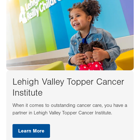
Lehigh Valley Topper Cancer
Institute
When it comes to outstanding cancer care, you have a
partner in Lehigh Valley Topper Cancer Institute.
Learn More