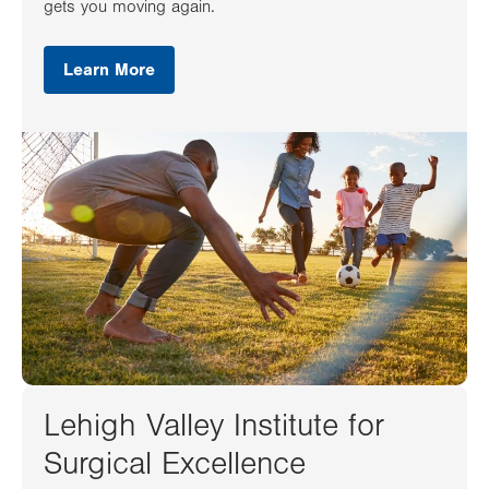
gets you moving again.
Learn More
Lehigh Valley Institute for
Surgical Excellence