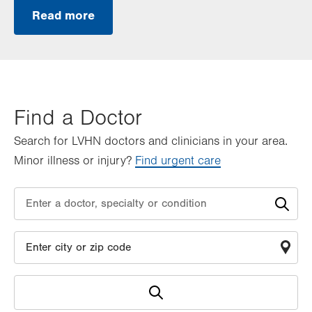
Read more
Find a Doctor
Search for LVHN doctors and clinicians in your area.
Minor illness or injury?
Find urgent care