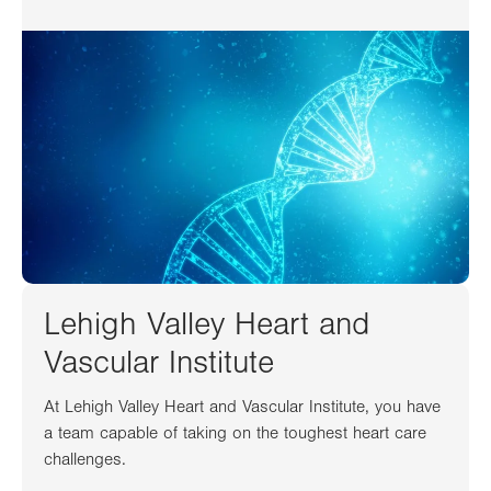
Lehigh Valley Heart and
Vascular Institute
At Lehigh Valley Heart and Vascular Institute, you have
a team capable of taking on the toughest heart care
challenges.