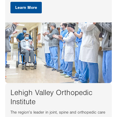
Learn More
Lehigh Valley Orthopedic
Institute
The region’s leader in joint, spine and orthopedic care