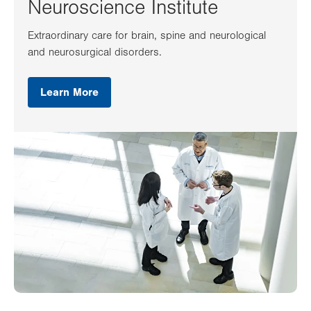
Neuroscience Institute
Extraordinary care for brain, spine and neurological
and neurosurgical disorders.
Learn More