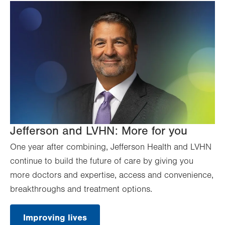
Jefferson and LVHN: More for you
One year after combining, Jefferson Health and LVHN
continue to build the future of care by giving you
more doctors and expertise, access and convenience,
breakthroughs and treatment options.
Improving lives