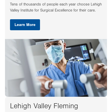
Tens of thousands of people each year choose Lehigh
Valley Institute for Surgical Excellence for their care.
Learn More
Lehigh Valley Fleming