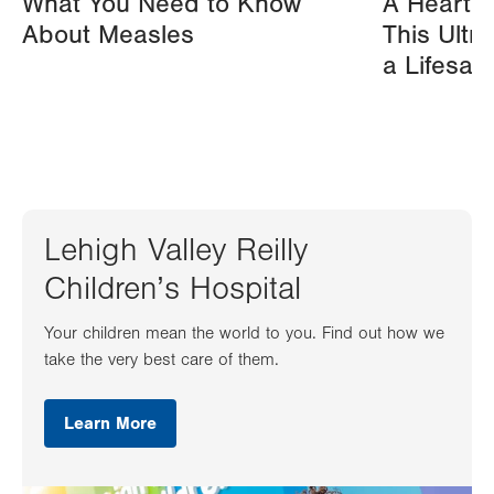
What You Need to Know
A Heart A
About Measles
This Ultr
a Lifesav
Lehigh Valley Reilly
Children’s Hospital
Your children mean the world to you. Find out how we
take the very best care of them.
Learn More