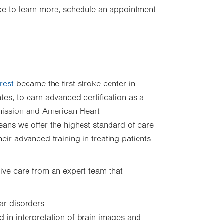
 like to learn more, schedule an appointment
rest
became the first stroke center in
ates, to earn advanced certification as a
ission and American Heart
ans we offer the highest standard of care
heir advanced training in treating patients
ceive care from an expert team that
lar disorders
d in interpretation of brain images and