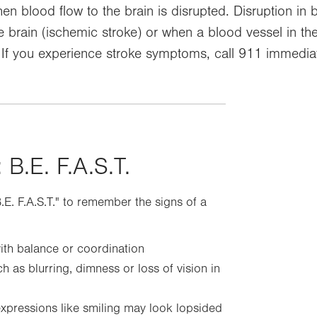
hen blood flow to the brain is disrupted. Disruption in
e brain (ischemic stroke) or when a blood vessel in the 
 If you experience stroke symptoms, call 911 immediat
 B.E. F.A.S.T.
B.E. F.A.S.T." to remember the signs of a
ith balance or coordination
h as blurring, dimness or loss of vision in
expressions like smiling may look lopsided