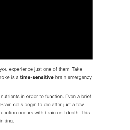
 you experience just one of them. Take
time-sensitive
roke is a
brain emergency.
utrients in order to function. Even a brief
rain cells begin to die after just a few
unction occurs with brain cell death. This
inking.