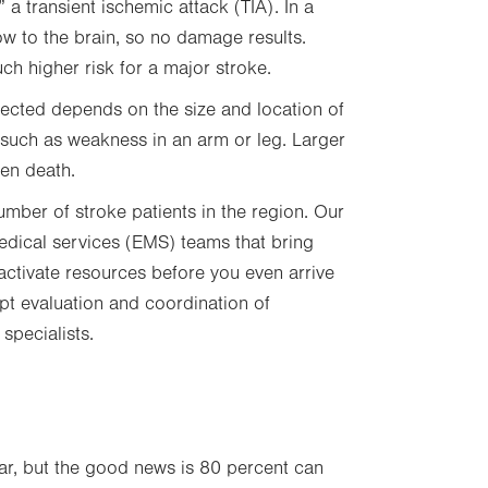
a transient ischemic attack (TIA). In a
ow to the brain, so no damage results.
ch higher risk for a major stroke.
ffected depends on the size and location of
 such as weakness in an arm or leg. Larger
ven death.
umber of stroke patients in the region. Our
edical services (EMS) teams that bring
 activate resources before you even arrive
mpt evaluation and coordination of
specialists.
r, but the good news is 80 percent can