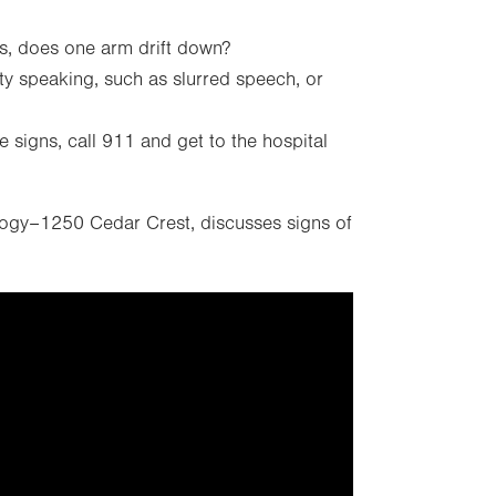
s, does one arm drift down?
lty speaking, such as slurred speech, or
e signs, call 911 and get to the hospital
logy–1250 Cedar Crest, discusses signs of