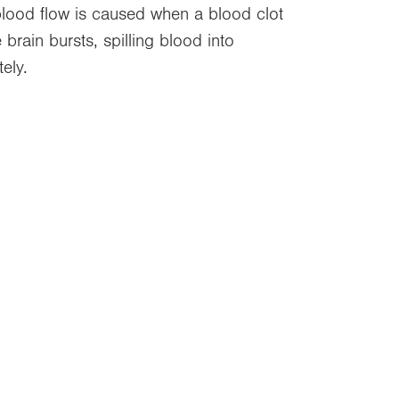
 blood flow is caused when a blood clot
brain bursts, spilling blood into
ely.