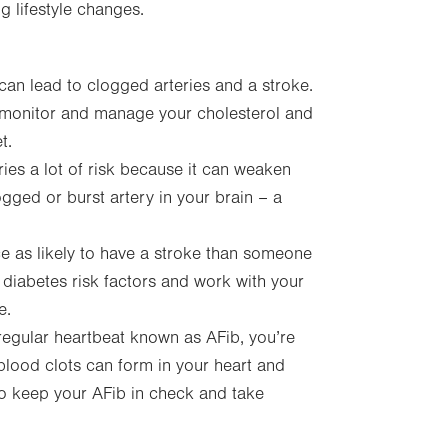
 lifestyle changes.
can lead to clogged arteries and a stroke.
o monitor and manage your cholesterol and
t.
ies a lot of risk because it can weaken
ogged or burst artery in your brain – a
ce as likely to have a stroke than someone
ol diabetes risk factors and work with your
e.
rregular heartbeat known as AFib, you’re
blood clots can form in your heart and
to keep your AFib in check and take