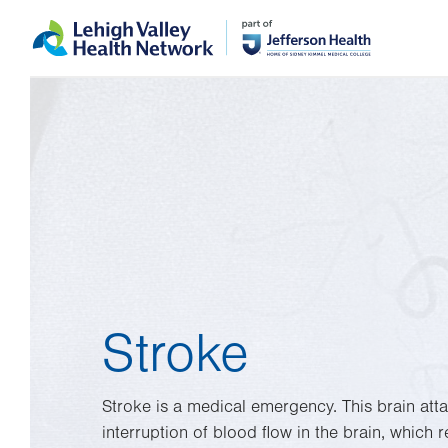
Skip
Accessibility
to
help
main
content
Stroke
Stroke is a medical emergency. This brain att
interruption of blood flow in the brain, which r