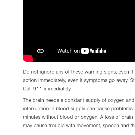
Do not ignore any of these warning signs, even if
action immediately, even if symptoms go away. St
Call 911 immediately.
The brain needs a constant supply of oxygen and n
interruption in blood supply can cause problems. B
minutes without blood or oxygen. A loss of brain f
may cause trouble with movement, speech and th