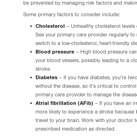
be prevented by managing risk factors and making
Some primary factors to consider include:
Cholesterol
– Unhealthy cholesterol levels 
See your primary care provider regularly t
switch to a low-cholesterol, heart-friendly die
Blood pressure
– High blood pressure carr
your blood vessels, possibly leading to a cl
stroke.
Diabetes
– If you have diabetes, you’re twi
without the disease, so it’s critical to contr
primary care provider to manage the diseas
Atrial fibrillation (AFib)
– If you have an i
more likely to experience a stroke because 
travel to your brain. Work with your doctor 
prescribed medication as directed.