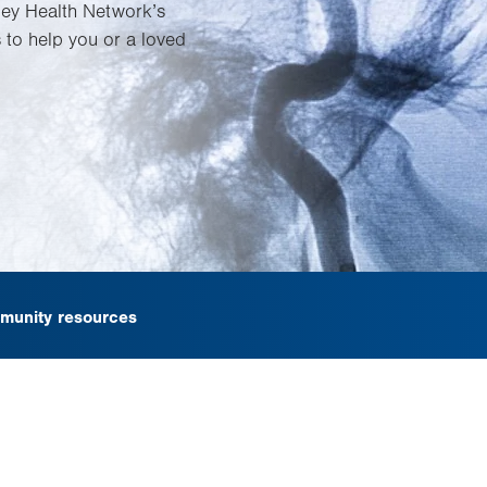
lley Health Network’s
 to help you or a loved
munity resources