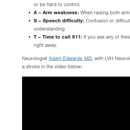
or be hard to control.
A – Arm weakness:
When raising both arm
S – Speech difficulty:
Confusion or difficu
understanding
T – Time to call 911:
If you see any of thes
right away.
Neurologist
Adam Edwards, MD
, with LVH Neuro
a stroke in the video below: