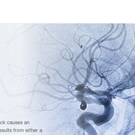
ack causes an
esults from either a