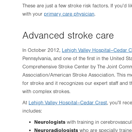
These are just a few stroke risk factors. If you’d
with your
primary care physician
.
Advanced stroke care
In October 2012,
Lehigh Valley Hospital–Cedar C
Pennsylvania, and one of the first in the United St
Comprehensive Stroke Center by The Joint Comm
Association/American Stroke Association. This me
for stroke and it recognizes our expert staff and t
with complex strokes.
At
Lehigh Valley Hospital–Cedar Crest
, you’ll re
includes:
Neurologists
with training in cerebrovascu
Neuroradiologists
who are specially traine