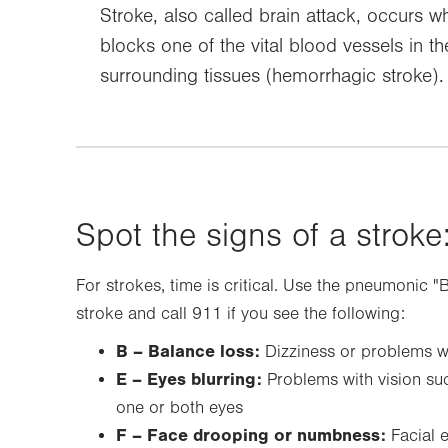
Stroke, also called brain attack, occurs w
blocks one of the vital blood vessels in th
surrounding tissues (hemorrhagic stroke).
Spot the signs of a stroke:
For strokes, time is critical. Use the pneumonic "
stroke and call 911 if you see the following:
B – Balance loss:
Dizziness or problems w
E – Eyes blurring:
Problems with vision suc
one or both eyes
F – Face drooping or numbness:
Facial 