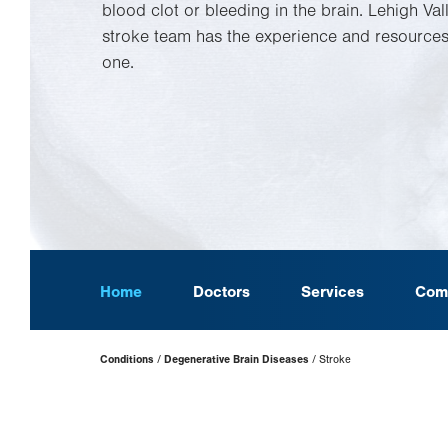
blood clot or bleeding in the brain. Lehigh Va
stroke team has the experience and resources
one.
Home
Doctors
Services
Com
Page
Conditions
Degenerative Brain Diseases
Stroke
Hierarchy