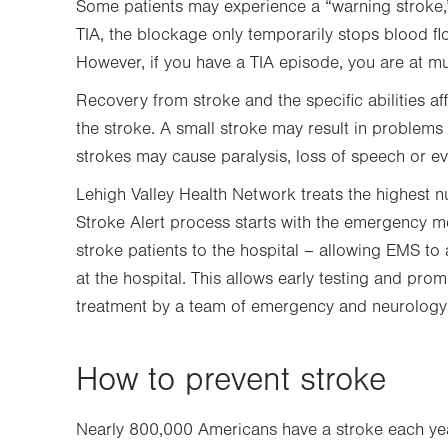
Some patients may experience a “warning stroke,” 
TIA, the blockage only temporarily stops blood fl
However, if you have a TIA episode, you are at mu
Recovery from stroke and the specific abilities a
the stroke. A small stroke may result in problems
strokes may cause paralysis, loss of speech or e
Lehigh Valley Health Network treats the highest n
Stroke Alert process starts with the emergency m
stroke patients to the hospital – allowing EMS to
at the hospital. This allows early testing and pro
treatment by a team of emergency and neurology 
How to prevent stroke
Nearly 800,000 Americans have a stroke each yea