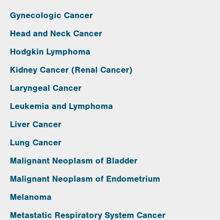
Gynecologic Cancer
Head and Neck Cancer
Hodgkin Lymphoma
Kidney Cancer (Renal Cancer)
Laryngeal Cancer
Leukemia and Lymphoma
Liver Cancer
Lung Cancer
Malignant Neoplasm of Bladder
Malignant Neoplasm of Endometrium
Melanoma
Metastatic Respiratory System Cancer