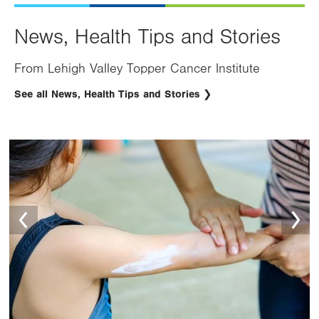
News, Health Tips and Stories
From Lehigh Valley Topper Cancer Institute
See all News, Health Tips and Stories