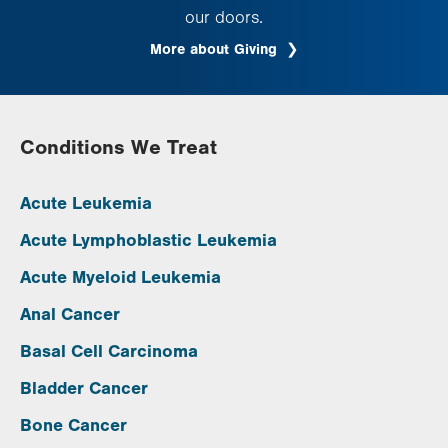
our doors.
More about Giving
Conditions We Treat
Acute Leukemia
Acute Lymphoblastic Leukemia
Acute Myeloid Leukemia
Anal Cancer
Basal Cell Carcinoma
Bladder Cancer
Bone Cancer