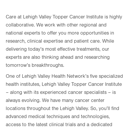
Care at Lehigh Valley Topper Cancer Institute is highly
collaborative. We work with other regional and
national experts to offer you more opportunities in
research, clinical expertise and patient care. While
delivering today’s most effective treatments, our
experts are also thinking ahead and researching
tomorrow’s breakthroughs.
One of Lehigh Valley Health Network’s five specialized
health institutes, Lehigh Valley Topper Cancer Institute
– along with its experienced cancer specialists – is
always evolving. We have many cancer center
locations throughout the Lehigh Valley. So, you’ll find
advanced medical techniques and technologies,
access to the latest clinical trials and a dedicated