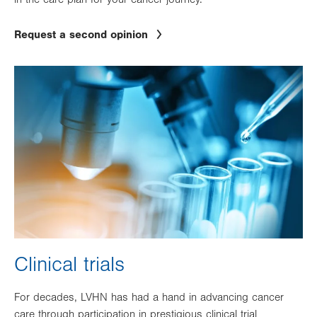
Request a second opinion
Image
Clinical trials
For decades, LVHN has had a hand in advancing cancer
care through participation in prestigious clinical trial