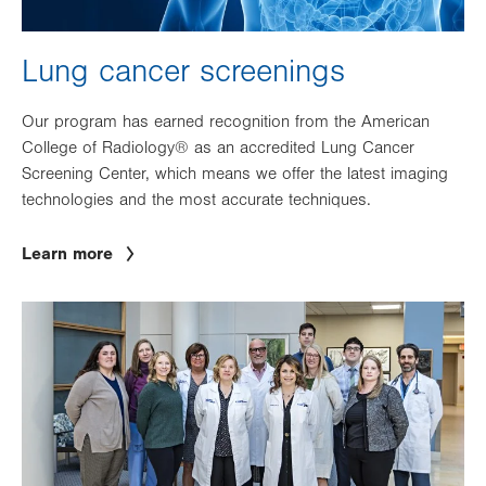
Lung cancer screenings
Our program has earned recognition from the American
College of Radiology® as an accredited Lung Cancer
Screening Center, which means we offer the latest imaging
technologies and the most accurate techniques.
Learn more
Image