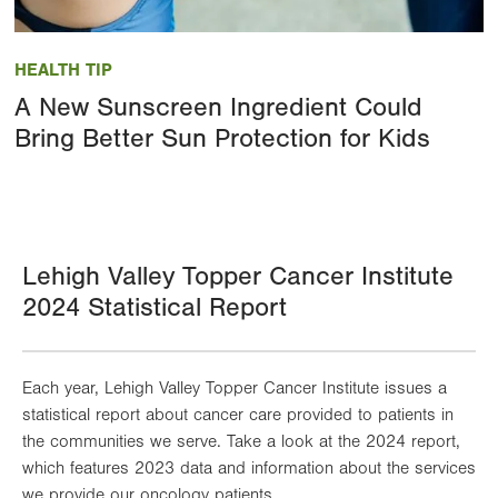
Image
HEALTH TIP
A New Sunscreen Ingredient Could
Bring Better Sun Protection for Kids
Lehigh Valley Topper Cancer Institute
2024 Statistical Report
Each year, Lehigh Valley Topper Cancer Institute issues a
statistical report about cancer care provided to patients in
the communities we serve. Take a look at the 2024 report,
which features 2023 data and information about the services
we provide our oncology patients.