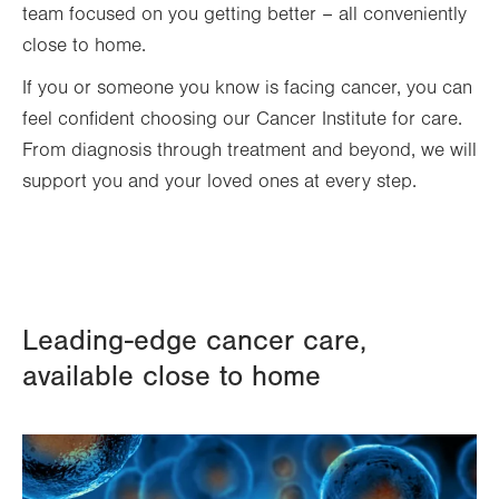
team focused on you getting better – all conveniently
close to home.
If you or someone you know is facing cancer, you can
feel confident choosing our Cancer Institute for care.
From diagnosis through treatment and beyond, we will
support you and your loved ones at every step.
Leading-edge cancer care,
available close to home
Image