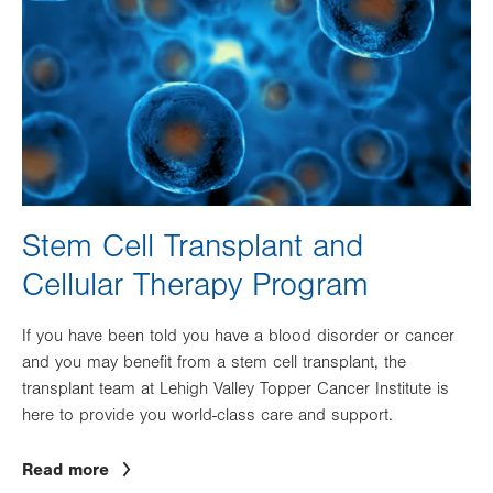
Stem Cell Transplant and
Cellular Therapy Program
If you have been told you have a blood disorder or cancer
and you may benefit from a stem cell transplant, the
transplant team at Lehigh Valley Topper Cancer Institute is
here to provide you world-class care and support.
Read more