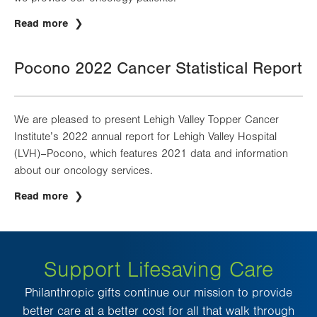
Read more
Pocono 2022 Cancer Statistical Report
We are pleased to present Lehigh Valley Topper Cancer
Institute’s 2022 annual report for Lehigh Valley Hospital
(LVH)–Pocono, which features 2021 data and information
about our oncology services.
Read more
Support Lifesaving Care
Philanthropic gifts continue our mission to provide
better care at a better cost for all that walk through