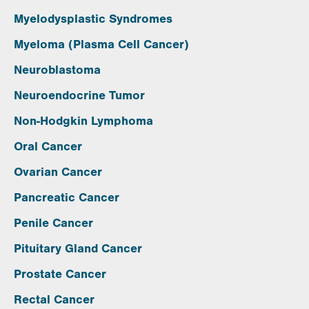
Myelodysplastic Syndromes
Myeloma (Plasma Cell Cancer)
Neuroblastoma
Neuroendocrine Tumor
Non-Hodgkin Lymphoma
Oral Cancer
Ovarian Cancer
Pancreatic Cancer
Penile Cancer
Pituitary Gland Cancer
Prostate Cancer
Rectal Cancer