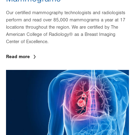
Our certified mammography technologists and radiologists
perform and read over 85,000 mammograms a year at 17
locations throughout the region. We are certified by The
American College of Radiology® as a Breast Imaging
Center of Excellence.
Read more
Image