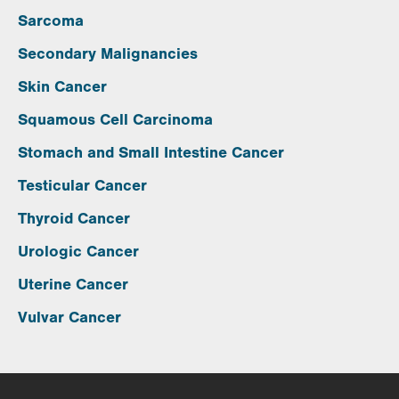
Sarcoma
Secondary Malignancies
Skin Cancer
Squamous Cell Carcinoma
Stomach and Small Intestine Cancer
Testicular Cancer
Thyroid Cancer
Urologic Cancer
Uterine Cancer
Vulvar Cancer