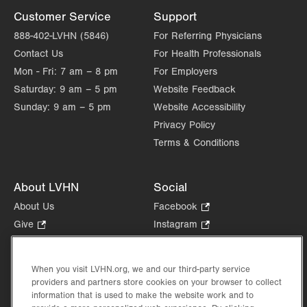
Customer Service
Support
888-402-LVHN (5846)
For Referring Physicians
Contact Us
For Health Professionals
Mon - Fri:
7 am – 8 pm
For Employers
Saturday:
9 am – 5 pm
Website Feedback
Sunday:
9 am – 5 pm
Website Accessibility
Privacy Policy
Terms & Conditions
About LVHN
Social
About Us
Facebook
.
Opens
Give
.
Instagram
.
in
Opens
Opens
Careers
LinkedIn
.
new
in
in
Opens
Volunteer
tab.
new
new
When you visit LVHN.org, we and our third-party service
in
Health Tips, News & Stories
providers and partners store cookies on your browser to collect
tab.
tab.
new
Events
information that is used to make the website work and to
tab.