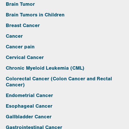
Brain Tumor
Brain Tumors in Children
Breast Cancer
Cancer
Cancer pain
Cervical Cancer
Chronic Myeloid Leukemia (CML)
Colorectal Cancer (Colon Cancer and Rectal
Cancer)
Endometrial Cancer
Esophageal Cancer
Gallbladder Cancer
Gastrointestinal Cancer