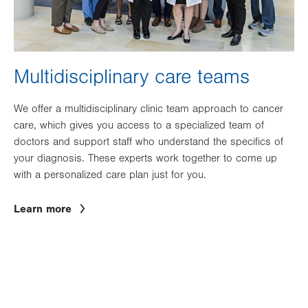
Multidisciplinary care teams
We offer a multidisciplinary clinic team approach to cancer
care, which gives you access to a specialized team of
doctors and support staff who understand the specifics of
your diagnosis. These experts work together to come up
with a personalized care plan just for you.
Learn more