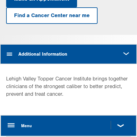
.
Opens
in
Find a Cancer Center near me
new
tab.
MORE
Additional Information
Lehigh Valley Topper Cancer Institute brings together
clinicians of the strongest caliber to better predict,
prevent and treat cancer.