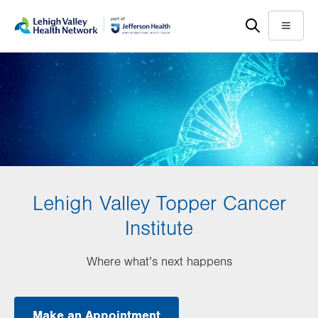
Skip
Accessibility
to
help
Menu
main
content
Lehigh Valley Topper Cancer
Institute
Where what’s next happens
Make an Appointment