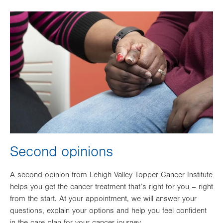
Image
Second opinions
A second opinion from Lehigh Valley Topper Cancer Institute
helps you get the cancer treatment that’s right for you – right
from the start. At your appointment, we will answer your
questions, explain your options and help you feel confident
in the care plan for your cancer journey.