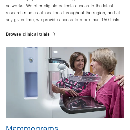
networks. We offer eligible patients access to the latest
research studies at locations throughout the region, and at
any given time, we provide access to more than 150 trials.
Browse clinical trials
Image
Mammograms