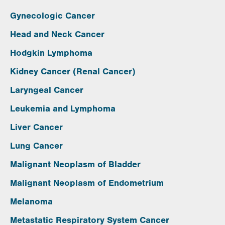
Gynecologic Cancer
Head and Neck Cancer
Hodgkin Lymphoma
Kidney Cancer (Renal Cancer)
Laryngeal Cancer
Leukemia and Lymphoma
Liver Cancer
Lung Cancer
Malignant Neoplasm of Bladder
Malignant Neoplasm of Endometrium
Melanoma
Metastatic Respiratory System Cancer