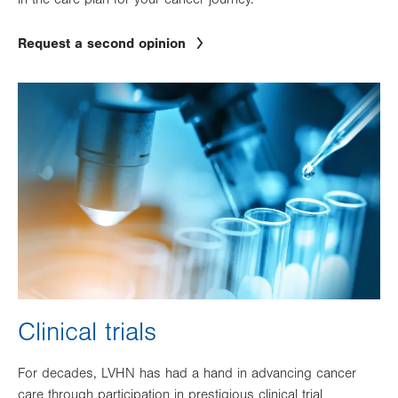
Request a second opinion
Image
Clinical trials
For decades, LVHN has had a hand in advancing cancer
care through participation in prestigious clinical trial