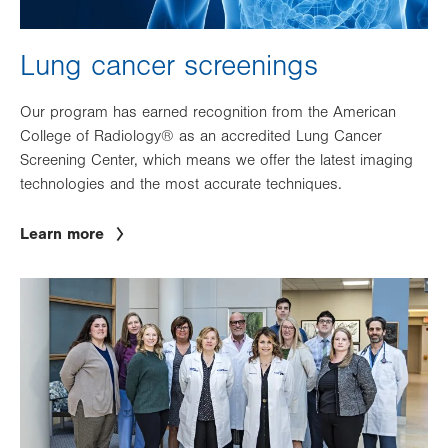
Lung cancer screenings
Our program has earned recognition from the American
College of Radiology® as an accredited Lung Cancer
Screening Center, which means we offer the latest imaging
technologies and the most accurate techniques.
Learn more
Image