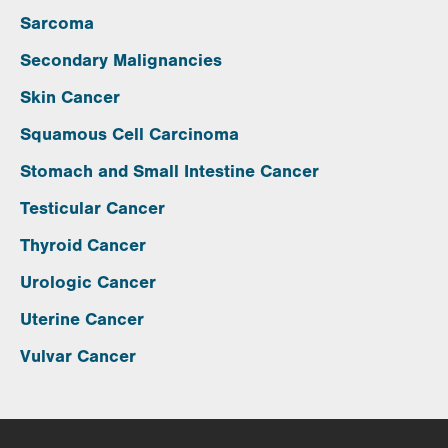
Sarcoma
Secondary Malignancies
Skin Cancer
Squamous Cell Carcinoma
Stomach and Small Intestine Cancer
Testicular Cancer
Thyroid Cancer
Urologic Cancer
Uterine Cancer
Vulvar Cancer