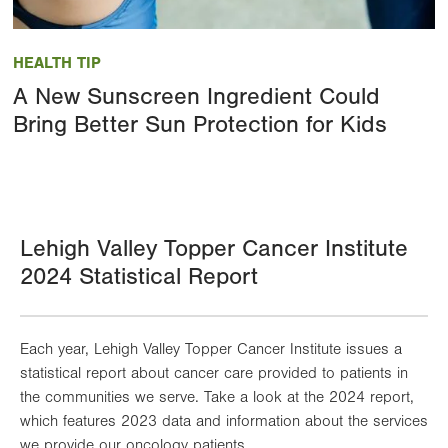
Image
HEALTH TIP
A New Sunscreen Ingredient Could
Bring Better Sun Protection for Kids
Lehigh Valley Topper Cancer Institute
2024 Statistical Report
Each year, Lehigh Valley Topper Cancer Institute issues a
statistical report about cancer care provided to patients in
the communities we serve. Take a look at the 2024 report,
which features 2023 data and information about the services
we provide our oncology patients.