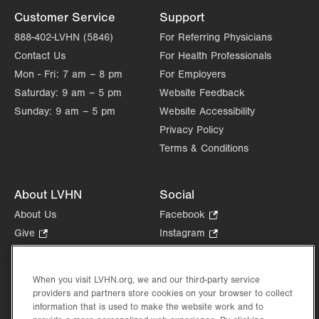
Customer Service
Support
888-402-LVHN (5846)
For Referring Physicians
Contact Us
For Health Professionals
Mon - Fri:
7 am – 8 pm
For Employers
Saturday:
9 am – 5 pm
Website Feedback
Sunday:
9 am – 5 pm
Website Accessibility
Privacy Policy
Terms & Conditions
About LVHN
Social
About Us
Facebook
.
Opens
Give
.
Instagram
.
in
Opens
Opens
Careers
LinkedIn
.
new
in
in
Opens
Volunteer
tab.
new
new
When you visit LVHN.org, we and our third-party service
in
Health Tips, News & Stories
providers and partners store cookies on your browser to collect
tab.
tab.
new
Events
information that is used to make the website work and to
tab.