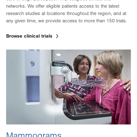
networks. We offer eligible patients access to the latest
research studies at locations throughout the region, and at
any given time, we provide access to more than 150 trials.
Browse clinical trials
Image
Mammograms