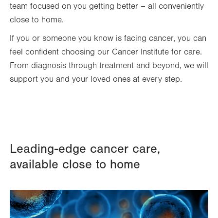
team focused on you getting better – all conveniently
close to home.
If you or someone you know is facing cancer, you can
feel confident choosing our Cancer Institute for care.
From diagnosis through treatment and beyond, we will
support you and your loved ones at every step.
Leading-edge cancer care,
available close to home
Image