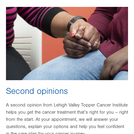
Image
Second opinions
A second opinion from Lehigh Valley Topper Cancer Institute
helps you get the cancer treatment that’s right for you – right
from the start. At your appointment, we will answer your
questions, explain your options and help you feel confident
in the care plan for your cancer journey.