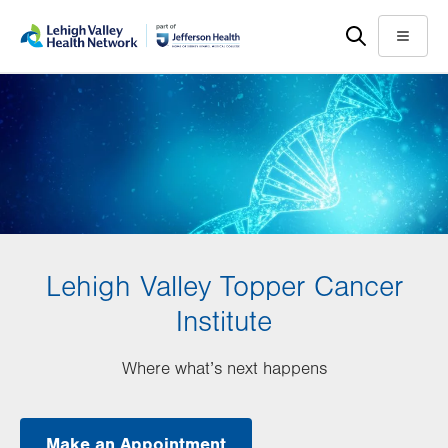
Skip
Accessibility
to
help
Menu
main
content
Lehigh Valley Topper Cancer
Institute
Where what’s next happens
Make an Appointment