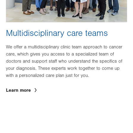
Multidisciplinary care teams
We offer a multidisciplinary clinic team approach to cancer
care, which gives you access to a specialized team of
doctors and support staff who understand the specifics of
your diagnosis. These experts work together to come up
with a personalized care plan just for you.
Learn more