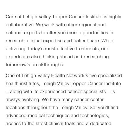
Care at Lehigh Valley Topper Cancer Institute is highly
collaborative. We work with other regional and
national experts to offer you more opportunities in
research, clinical expertise and patient care. While
delivering today’s most effective treatments, our
experts are also thinking ahead and researching
tomorrow’s breakthroughs.
One of Lehigh Valley Health Network’s five specialized
health institutes, Lehigh Valley Topper Cancer Institute
– along with its experienced cancer specialists – is
always evolving. We have many cancer center
locations throughout the Lehigh Valley. So, you’ll find
advanced medical techniques and technologies,
access to the latest clinical trials and a dedicated