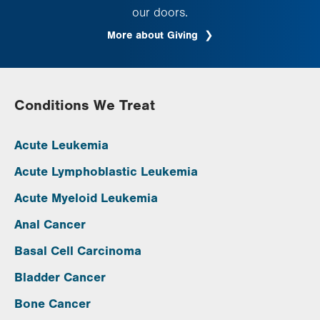
our doors.
More about Giving
Conditions We Treat
Acute Leukemia
Acute Lymphoblastic Leukemia
Acute Myeloid Leukemia
Anal Cancer
Basal Cell Carcinoma
Bladder Cancer
Bone Cancer