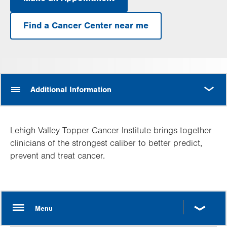
.
Opens
in
Find a Cancer Center near me
new
tab.
MORE
Additional Information
Lehigh Valley Topper Cancer Institute brings together
clinicians of the strongest caliber to better predict,
prevent and treat cancer.