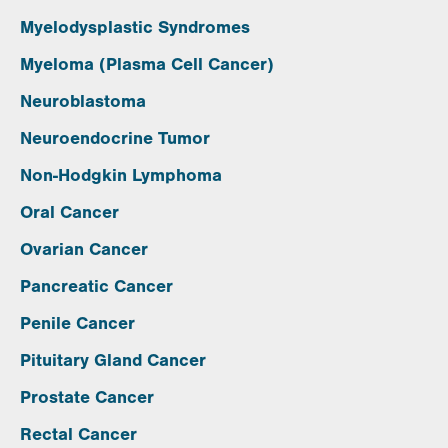
Myelodysplastic Syndromes
Myeloma (Plasma Cell Cancer)
Neuroblastoma
Neuroendocrine Tumor
Non-Hodgkin Lymphoma
Oral Cancer
Ovarian Cancer
Pancreatic Cancer
Penile Cancer
Pituitary Gland Cancer
Prostate Cancer
Rectal Cancer