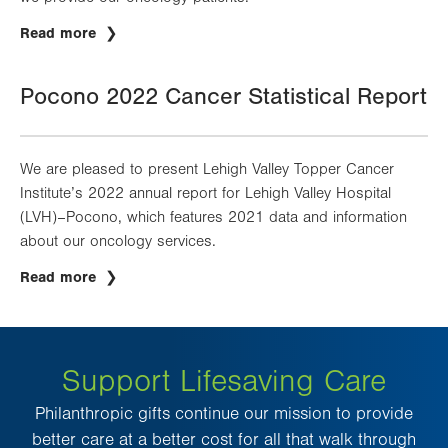
Read more
Pocono 2022 Cancer Statistical Report
We are pleased to present Lehigh Valley Topper Cancer
Institute’s 2022 annual report for Lehigh Valley Hospital
(LVH)–Pocono, which features 2021 data and information
about our oncology services.
Read more
Support Lifesaving Care
Philanthropic gifts continue our mission to provide
better care at a better cost for all that walk through