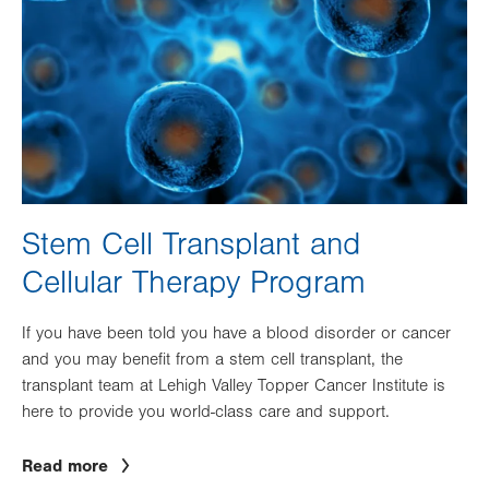
Stem Cell Transplant and
Cellular Therapy Program
If you have been told you have a blood disorder or cancer
and you may benefit from a stem cell transplant, the
transplant team at Lehigh Valley Topper Cancer Institute is
here to provide you world-class care and support.
Read more