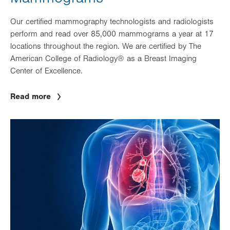
Our certified mammography technologists and radiologists
perform and read over 85,000 mammograms a year at 17
locations throughout the region. We are certified by The
American College of Radiology® as a Breast Imaging
Center of Excellence.
Read more
Image