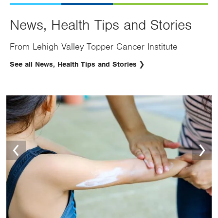
News, Health Tips and Stories
From Lehigh Valley Topper Cancer Institute
See all News, Health Tips and Stories