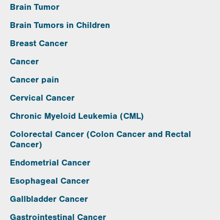
Brain Tumor
Brain Tumors in Children
Breast Cancer
Cancer
Cancer pain
Cervical Cancer
Chronic Myeloid Leukemia (CML)
Colorectal Cancer (Colon Cancer and Rectal
Cancer)
Endometrial Cancer
Esophageal Cancer
Gallbladder Cancer
Gastrointestinal Cancer