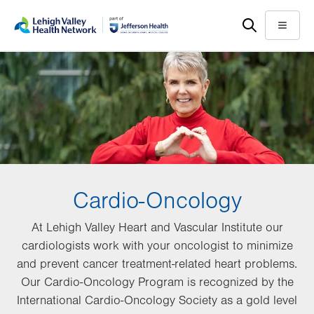
Skip
Accessibility
to
help
Menu
main
content
Cardio-Oncology
At Lehigh Valley Heart and Vascular Institute our
cardiologists work with your oncologist to minimize
and prevent cancer treatment-related heart problems.
Our Cardio-Oncology Program is recognized by the
International Cardio-Oncology Society as a gold level