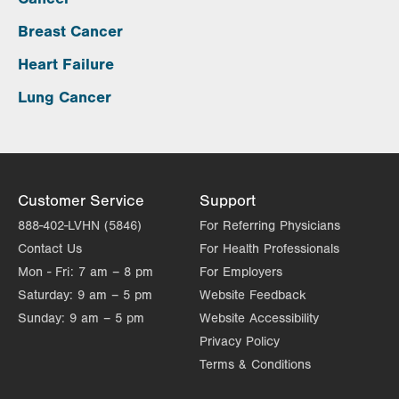
Breast Cancer
Heart Failure
Lung Cancer
Customer Service
Support
888-402-LVHN (5846)
For Referring Physicians
Contact Us
For Health Professionals
Mon - Fri:
7 am – 8 pm
For Employers
Saturday:
9 am – 5 pm
Website Feedback
Sunday:
9 am – 5 pm
Website Accessibility
Privacy Policy
Terms & Conditions