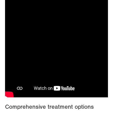
Comprehensive treatment options