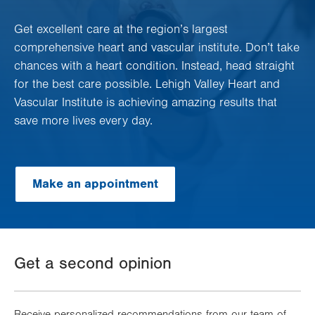
Get excellent care at the region’s largest
comprehensive heart and vascular institute. Don’t take
chances with a heart condition. Instead, head straight
for the best care possible. Lehigh Valley Heart and
Vascular Institute is achieving amazing results that
save more lives every day.
Make an appointment
Get a second opinion
Receive personalized recommendations from our team of