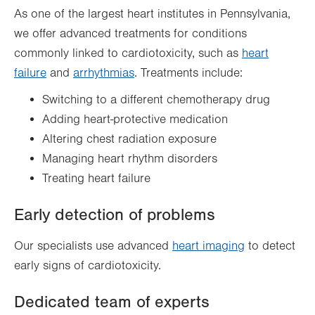
As one of the largest heart institutes in Pennsylvania,
we offer advanced treatments for conditions
commonly linked to cardiotoxicity, such as
heart
failure
and
arrhythmias
. Treatments include:
Switching to a different chemotherapy drug
Adding heart-protective medication
Altering chest radiation exposure
Managing heart rhythm disorders
Treating heart failure
Early detection of problems
Our specialists use advanced
heart imaging
to detect
early signs of cardiotoxicity.
Dedicated team of experts