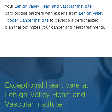
Your
Lehigh Valley Heart and Vascular Institute
cardiologist partners with experts from
Lehigh Valley
Topper Cancer Institute
to develop a personalized
plan that optimizes your cancer and heart treatments.
Exceptional heart care at
Lehigh Valley Heart and
Vascular Institute