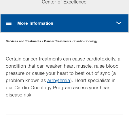
Center of Excellence.
MORE
More Information
Page
Services and Treatments
Cancer Treatments
Cardio-Oncology
Hierarchy
Certain cancer treatments can cause cardiotoxicity, a
condition that can weaken heart muscle, raise blood
pressure or cause your heart to beat out of sync (a
problem known as
arrhythmia
). Heart specialists in
our Cardio-Oncology Program assess your heart
disease risk.