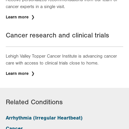
cancer experts in a single visit.
Learn more
Cancer research and clinical trials
Lehigh Valley Topper Cancer Institute is advancing cancer
care with access to clinical trials close to home.
Learn more
Related Conditions
Arrhythmia (Irregular Heartbeat)
Cancer