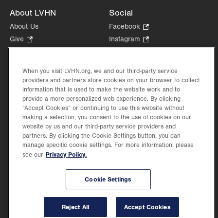
About LVHN
Social
About Us
Facebook
.
Opens
Give
.
Instagram
.
in
Opens
Opens
Careers
LinkedIn
.
new
in
in
Opens
Volunteer
tab.
new
new
When you visit LVHN.org, we and our third-party service
in
Health Tips, News & Stories
providers and partners store cookies on your browser to collect
tab.
tab.
new
Events
information that is used to make the website work and to
tab.
provide a more personalized web experience. By clicking
Shop
.
“Accept Cookies” or continuing to use this website without
Opens
Price Transparency
making a selection, you consent to the use of cookies on our
in
website by us and our third-party service providers and
new
partners. By clicking the Cookie Settings button, you can
tab.
manage specific cookie settings. For more information, please
Privacy Policy.
see our
©2026 Lehigh Valley Health Network. Image content is used for illustrative purposes
Cookie Settings
only.
Lehigh Valley Health Network, part of Jefferson Health, holds itself accountable, at
every level of the organization, to nurture an environment of inclusion and respect, by
valuing the uniqueness of every individual, celebrating and reflecting the rich diversity
Reject All
Accept Cookies
of its communities, and taking meaningful action to cultivate an environment of