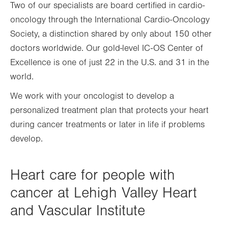
Two of our specialists are board certified in cardio-
oncology through the International Cardio-Oncology
Society, a distinction shared by only about 150 other
doctors worldwide. Our gold-level IC-OS Center of
Excellence is one of just 22 in the U.S. and 31 in the
world.
We work with your oncologist to develop a
personalized treatment plan that protects your heart
during cancer treatments or later in life if problems
develop.
Heart care for people with
cancer at Lehigh Valley Heart
and Vascular Institute