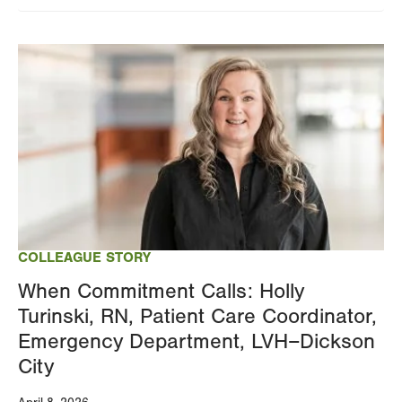
Image
COLLEAGUE STORY
When Commitment Calls: Holly
Turinski, RN, Patient Care Coordinator,
Emergency Department, LVH–Dickson
City