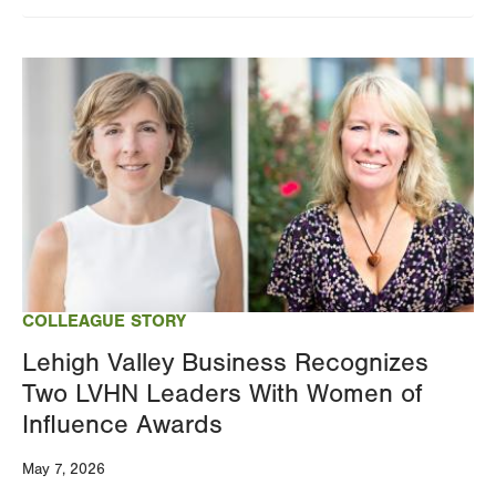
Image
COLLEAGUE STORY
Lehigh Valley Business Recognizes
Two LVHN Leaders With Women of
Influence Awards
May 7, 2026