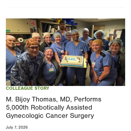
Image
COLLEAGUE STORY
M. Bijoy Thomas, MD, Performs
5,000th Robotically Assisted
Gynecologic Cancer Surgery
July 7, 2026