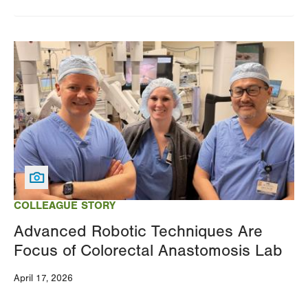
Image
COLLEAGUE STORY
Advanced Robotic Techniques Are
Focus of Colorectal Anastomosis Lab
April 17, 2026