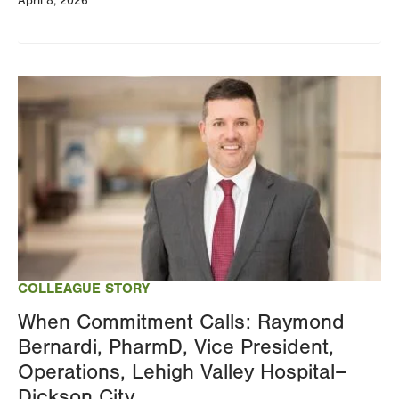
April 8, 2026
Image
COLLEAGUE STORY
When Commitment Calls: Raymond
Bernardi, PharmD, Vice President,
Operations, Lehigh Valley Hospital–
Dickson City