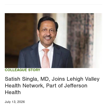
Changing
this
Image
value
will
reload
the
page
with
your
results
COLLEAGUE STORY
Satish Singla, MD, Joins Lehigh Valley
Health Network, Part of Jefferson
Health
July 13, 2026