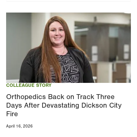
Image
COLLEAGUE STORY
Orthopedics Back on Track Three
Days After Devastating Dickson City
Fire
April 16, 2026