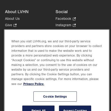
About LVHN
Social
About Us
Facebook
.
Opens
Give
.
Instagram
.
in
Opens
Opens
Careers
LinkedIn
.
new
in
in
Opens
Volunteer
tab.
new
new
When you visit LVHN.org, we and our third-party service
in
Health Tips, News & Stories
providers and partners store cookies on your browser to collect
tab.
tab.
new
Events
information that is used to make the website work and to
tab.
provide a more personalized web experience. By clicking
Shop
.
“Accept Cookies” or continuing to use this website without
Opens
Price Transparency
making a selection, you consent to the use of cookies on our
in
website by us and our third-party service providers and
new
partners. By clicking the Cookie Settings button, you can
tab.
manage specific cookie settings. For more information, please
Privacy Policy.
see our
©2026 Lehigh Valley Health Network. Image content is used for illustrative purposes
Cookie Settings
only.
Lehigh Valley Health Network, part of Jefferson Health, holds itself accountable, at
every level of the organization, to nurture an environment of inclusion and respect, by
valuing the uniqueness of every individual, celebrating and reflecting the rich diversity
Reject All
Accept Cookies