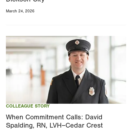
March 24, 2026
Image
COLLEAGUE STORY
When Commitment Calls: David
Spalding, RN, LVH–Cedar Crest