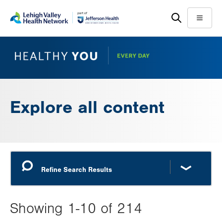
Skip
Accessibility
to
help
Menu
main
content
Explore all content
Showing 1-10 of 214