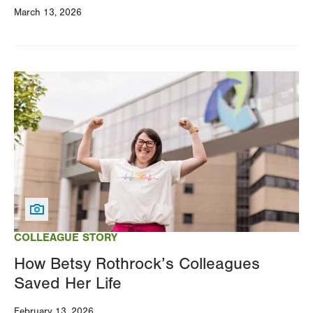
March 13, 2026
Image
COLLEAGUE STORY
How Betsy Rothrock’s Colleagues
Saved Her Life
February 13, 2026