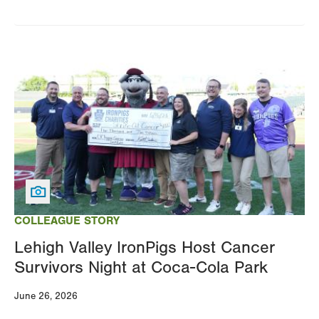
Image
COLLEAGUE STORY
Lehigh Valley IronPigs Host Cancer
Survivors Night at Coca-Cola Park
June 26, 2026