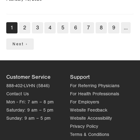
Pagination
Current
1
Page
2
Page
3
Page
4
Page
5
Page
6
Page
7
Page
8
Page
9
…
page
Next
Next ›
page
Customer Service
Support
888-402-LVHN (5846)
For Referring Physicians
Contact Us
For Health Professionals
Mon - Fri:
7 am – 8 pm
For Employers
Saturday:
9 am – 5 pm
Website Feedback
Sunday:
9 am – 5 pm
Website Accessibility
Privacy Policy
Terms & Conditions