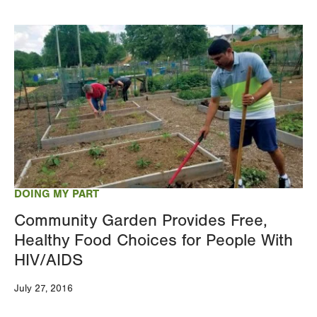
Image
DOING MY PART
Community Garden Provides Free,
Healthy Food Choices for People With
HIV/AIDS
July 27, 2016