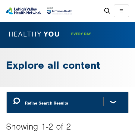
Skip
Accessibility
to
help
Menu
main
content
Explore all content
Showing 1-2 of 2