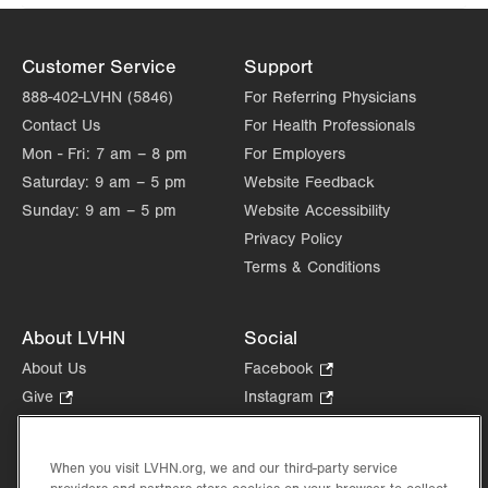
Customer Service
Support
888-402-LVHN (5846)
For Referring Physicians
Contact Us
For Health Professionals
Mon - Fri:
7 am – 8 pm
For Employers
Saturday:
9 am – 5 pm
Website Feedback
Sunday:
9 am – 5 pm
Website Accessibility
Privacy Policy
Terms & Conditions
About LVHN
Social
About Us
Facebook
.
Opens
Give
.
Instagram
.
in
Opens
Opens
Careers
LinkedIn
.
new
in
in
Opens
Volunteer
tab.
new
new
When you visit LVHN.org, we and our third-party service
in
Health Tips, News & Stories