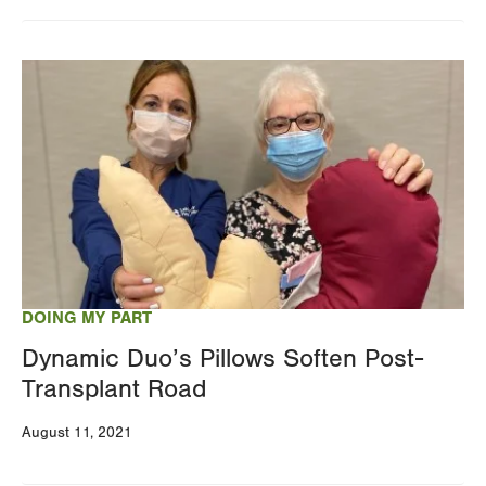
Changing
this
Image
value
will
reload
the
page
with
your
results
DOING MY PART
Dynamic Duo’s Pillows Soften Post-
Transplant Road
August 11, 2021