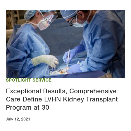
Image
SPOTLIGHT SERVICE
Exceptional Results, Comprehensive
Care Define LVHN Kidney Transplant
Program at 30
July 12, 2021