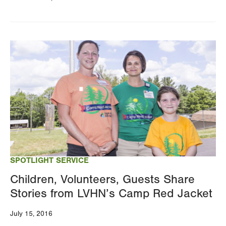
Image
SPOTLIGHT SERVICE
Children, Volunteers, Guests Share
Stories from LVHN’s Camp Red Jacket
July 15, 2016