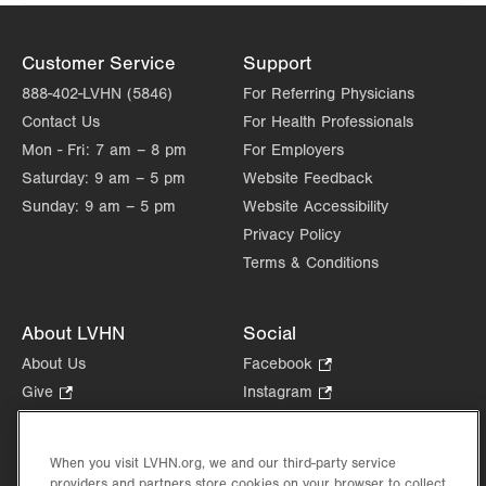
Customer Service
Support
888-402-LVHN (5846)
For Referring Physicians
Contact Us
For Health Professionals
Mon - Fri:
7 am – 8 pm
For Employers
Saturday:
9 am – 5 pm
Website Feedback
Sunday:
9 am – 5 pm
Website Accessibility
Privacy Policy
Terms & Conditions
About LVHN
Social
About Us
Facebook
.
Opens
Give
.
Instagram
.
in
Opens
Opens
Careers
LinkedIn
.
new
in
in
Opens
Volunteer
tab.
new
new
When you visit LVHN.org, we and our third-party service
in
Health Tips, News & Stories
providers and partners store cookies on your browser to collect