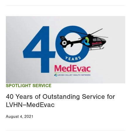
Changing
this
Image
value
will
reload
the
page
with
your
results
SPOTLIGHT SERVICE
40 Years of Outstanding Service for
LVHN–MedEvac
August 4, 2021