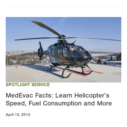
Image
SPOTLIGHT SERVICE
MedEvac Facts: Learn Helicopter’s
Speed, Fuel Consumption and More
April 10, 2015