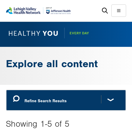
Skip
Accessibility
to
help
Menu
main
content
Explore all content
Showing 1-5 of 5