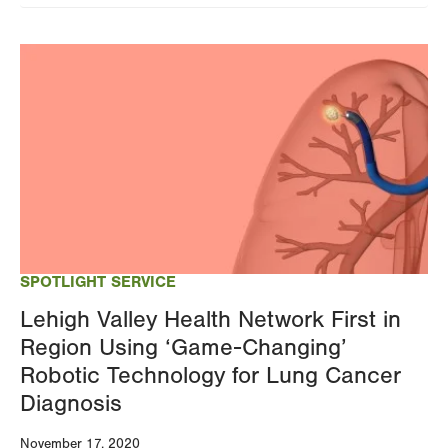
Image
SPOTLIGHT SERVICE
Lehigh Valley Health Network First in
Region Using ‘Game-Changing’
Robotic Technology for Lung Cancer
Diagnosis
November 17, 2020