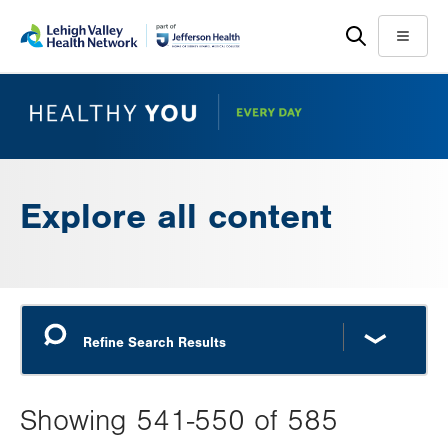
Skip
Accessibility
to
help
Menu
main
content
Explore all content
Showing 541-550 of 585