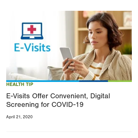
Image
HEALTH TIP
E-Visits Offer Convenient, Digital
Screening for COVID-19
April 21, 2020