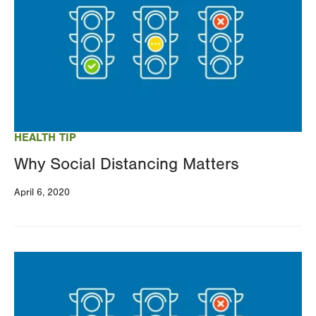
HEALTH TIP
Why Social Distancing Matters
April 6, 2020
Image