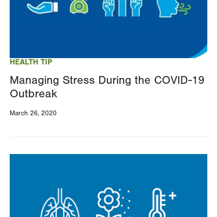
HEALTH TIP
Managing Stress During the COVID-19
Outbreak
March 26, 2020
Image