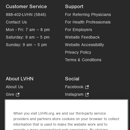
Customer Service
Support
888-402-LVHN (5846)
For Referring Physicians
Contact Us
For Health Professionals
Mon - Fri:
7 am – 8 pm
For Employers
Saturday:
9 am – 5 pm
Website Feedback
Sunday:
9 am – 5 pm
Website Accessibility
Privacy Policy
Terms & Conditions
About LVHN
Social
About Us
Facebook
.
Opens
Give
.
Instagram
.
in
Opens
Opens
Careers
LinkedIn
.
new
in
in
Opens
Volunteer
tab.
new
new
When you visit LVHN.org, we and our third-party service
in
Health Tips, News & Stories
providers and partners store cookies on your browser to collect
tab.
tab.
new
Events
information that is used to make the website work and to
tab.