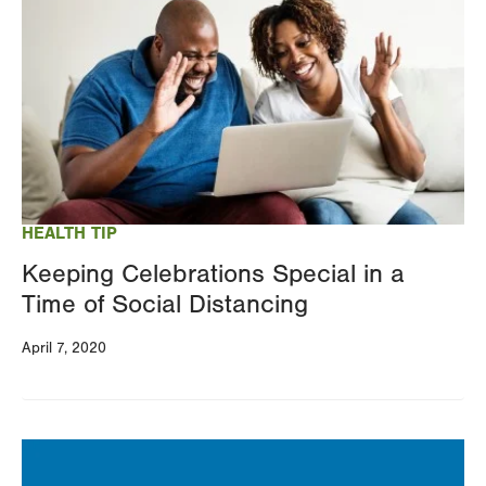
HEALTH TIP
Keeping Celebrations Special in a
Time of Social Distancing
April 7, 2020
Image