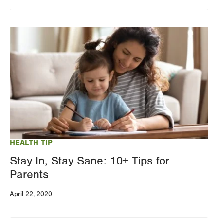
Changing
this
Image
value
will
reload
the
page
with
your
results
HEALTH TIP
Stay In, Stay Sane: 10+ Tips for
Parents
April 22, 2020