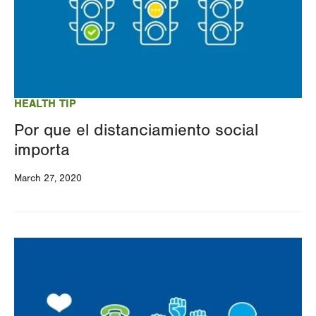
HEALTH TIP
Por que el distanciamiento social
importa
March 27, 2020
Image