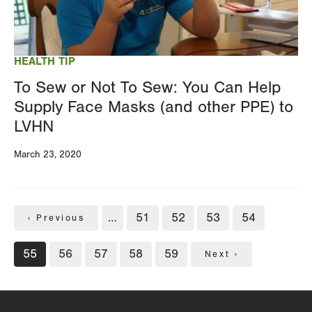
HEALTH TIP
To Sew or Not To Sew: You Can Help
Supply Face Masks (and other PPE) to
LVHN
March 23, 2020
Pagination
…
Page
51
Page
52
Page
53
Page
54
Previous
‹ Previous
page
Current
55
Page
56
Page
57
Page
58
Page
59
Next
Next ›
page
page