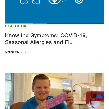
HEALTH TIP
Know the Symptoms: COVID-19,
Seasonal Allergies and Flu
March 26, 2020
Image