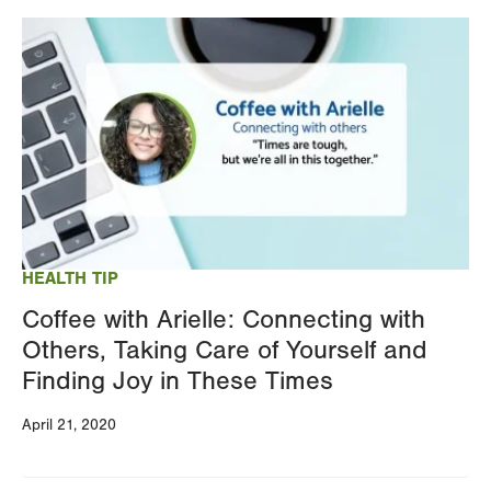
Image
HEALTH TIP
Coffee with Arielle: Connecting with
Others, Taking Care of Yourself and
Finding Joy in These Times
April 21, 2020