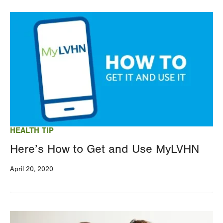
Image
HEALTH TIP
Here’s How to Get and Use MyLVHN
April 20, 2020
Image