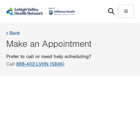
Skip
Accessibility
to
help
Menu
main
content
Back
Make an Appointment
Prefer to call or need help scheduling?
Call
888-402-LVHN (5846)