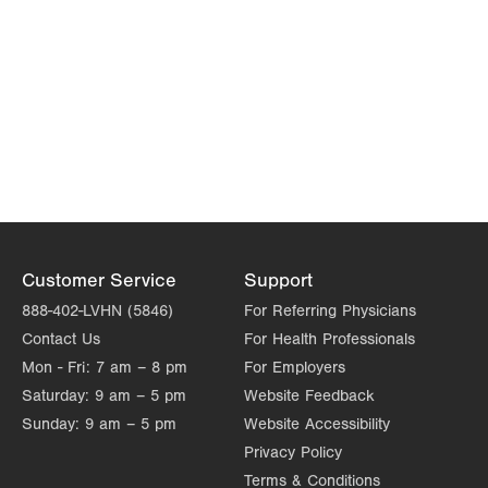
Customer Service
Support
888-402-LVHN (5846)
For Referring Physicians
Contact Us
For Health Professionals
Mon - Fri:
7 am – 8 pm
For Employers
Saturday:
9 am – 5 pm
Website Feedback
Sunday:
9 am – 5 pm
Website Accessibility
Privacy Policy
Terms & Conditions