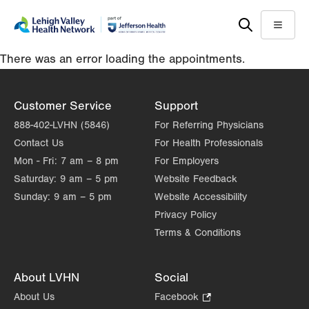
Skip
Accessibility
to
help
Menu
main
There was an error loading the appointments.
content
Customer Service
Support
888-402-LVHN (5846)
For Referring Physicians
Contact Us
For Health Professionals
Mon - Fri:
7 am – 8 pm
For Employers
Saturday:
9 am – 5 pm
Website Feedback
Sunday:
9 am – 5 pm
Website Accessibility
Privacy Policy
Terms & Conditions
About LVHN
Social
About Us
Facebook
.