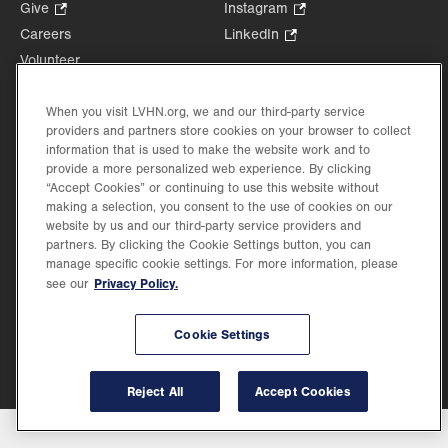
Opens
Give
.
Instagram
.
in
Opens
Opens
Careers
LinkedIn
.
new
in
in
Opens
Volunteer
tab.
new
new
in
Health Tips, News & Stories
tab.
tab.
new
Events
When you visit LVHN.org, we and our third-party service
tab.
providers and partners store cookies on your browser to collect
Shop
.
information that is used to make the website work and to
Opens
Price Transparency
provide a more personalized web experience. By clicking
in
“Accept Cookies” or continuing to use this website without
new
making a selection, you consent to the use of cookies on our
tab.
website by us and our third-party service providers and
partners. By clicking the Cookie Settings button, you can
manage specific cookie settings. For more information, please
Privacy Policy.
see our
©2026 Lehigh Valley Health Network. Image content is used for illustrative purposes
only.
Lehigh Valley Health Network, part of Jefferson Health, holds itself accountable, at
every level of the organization, to nurture an environment of inclusion and respect, by
Cookie Settings
valuing the uniqueness of every individual, celebrating and reflecting the rich diversity
of its communities, and taking meaningful action to cultivate an environment of
fairness, belonging & opportunity.
Reject All
Accept Cookies