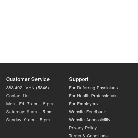
Customer Service
Support
888-402-LVHN (5846)
For Referring Physicians
Contact Us
For Health Professionals
Mon - Fri:
7 am – 8 pm
For Employers
Saturday:
9 am – 5 pm
Website Feedback
Sunday:
9 am – 5 pm
Website Accessibility
Privacy Policy
Terms & Conditions