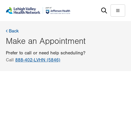
Skip
Accessibility
to
help
Menu
main
content
Back
Make an Appointment
Prefer to call or need help scheduling?
Call
888-402-LVHN (5846)