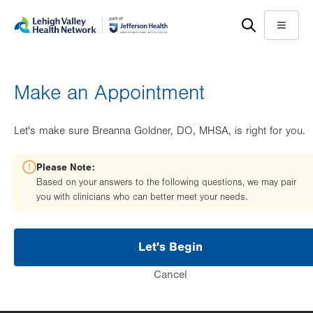
Skip
Accessibility
to
help
Menu
main
content
Make an Appointment
Let's make sure Breanna Goldner, DO, MHSA, is right for you.
Please Note:
Based on your answers to the following questions, we may pair
you with clinicians who can better meet your needs.
Let's Begin
Cancel