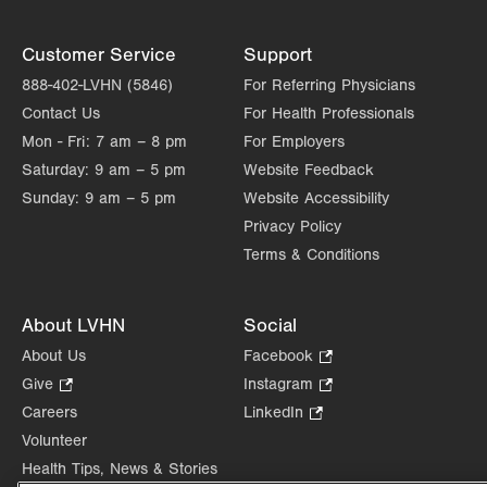
Customer Service
Support
888-402-LVHN (5846)
For Referring Physicians
Contact Us
For Health Professionals
Mon - Fri:
7 am – 8 pm
For Employers
Saturday:
9 am – 5 pm
Website Feedback
Sunday:
9 am – 5 pm
Website Accessibility
Privacy Policy
Terms & Conditions
About LVHN
Social
About Us
Facebook
.
Opens
Give
.
Instagram
.
in
Opens
Opens
Careers
LinkedIn
.
new
in
in
Opens
Volunteer
tab.
new
new
in
Health Tips, News & Stories
tab.
tab.
new