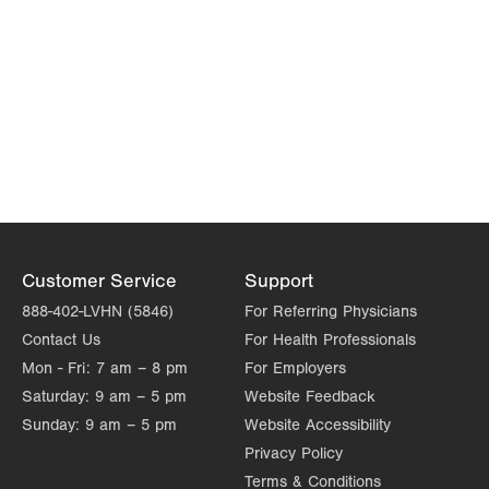
Customer Service
Support
888-402-LVHN (5846)
For Referring Physicians
Contact Us
For Health Professionals
Mon - Fri:
7 am – 8 pm
For Employers
Saturday:
9 am – 5 pm
Website Feedback
Sunday:
9 am – 5 pm
Website Accessibility
Privacy Policy
Terms & Conditions