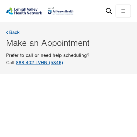
Skip
Accessibility
to
help
Menu
main
content
Back
Make an Appointment
Prefer to call or need help scheduling?
Call
888-402-LVHN (5846)