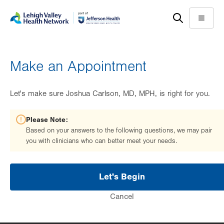
Skip
Accessibility
to
help
Menu
main
content
Make an Appointment
Let's make sure Joshua Carlson, MD, MPH, is right for you.
Please Note:
Based on your answers to the following questions, we may pair
you with clinicians who can better meet your needs.
Let's Begin
Cancel