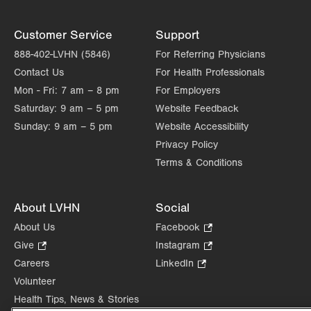
Customer Service
Support
888-402-LVHN (5846)
For Referring Physicians
Contact Us
For Health Professionals
Mon - Fri:
7 am – 8 pm
For Employers
Saturday:
9 am – 5 pm
Website Feedback
Sunday:
9 am – 5 pm
Website Accessibility
Privacy Policy
Terms & Conditions
About LVHN
Social
About Us
Facebook
.
Opens
Give
.
Instagram
.
in
Opens
Opens
Careers
LinkedIn
.
new
in
in
Opens
Volunteer
tab.
new
new
in
Health Tips, News & Stories
tab.
tab.
new