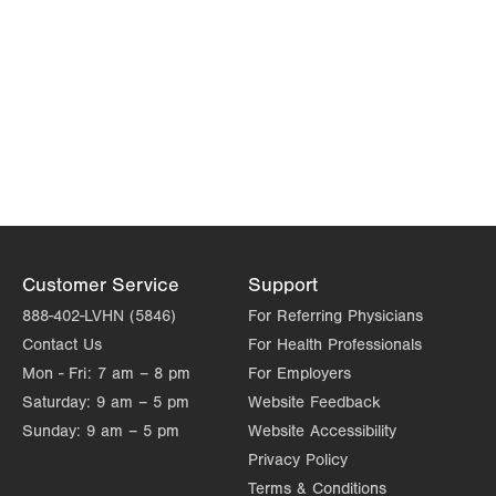
Customer Service
Support
888-402-LVHN (5846)
For Referring Physicians
Contact Us
For Health Professionals
Mon - Fri:
7 am – 8 pm
For Employers
Saturday:
9 am – 5 pm
Website Feedback
Sunday:
9 am – 5 pm
Website Accessibility
Privacy Policy
Terms & Conditions