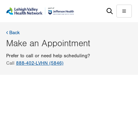
Skip
Accessibility
to
help
Menu
main
content
Back
Make an Appointment
Prefer to call or need help scheduling?
Call
888-402-LVHN (5846)