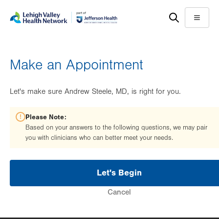
Skip
Accessibility
to
help
Menu
main
content
Make an Appointment
Let's make sure Andrew Steele, MD, is right for you.
Please Note:
Based on your answers to the following questions, we may pair
you with clinicians who can better meet your needs.
Let's Begin
Cancel