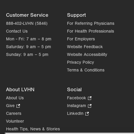
Customer Service
Support
888-402-LVHN (5846)
For Referring Physicians
Contact Us
For Health Professionals
Mon - Fri:
7 am – 8 pm
For Employers
Saturday:
9 am – 5 pm
Website Feedback
Sunday:
9 am – 5 pm
Website Accessibility
Privacy Policy
Terms & Conditions
About LVHN
Social
About Us
Facebook
.
Opens
Give
.
Instagram
.
in
Opens
Opens
Careers
LinkedIn
.
new
in
in
Opens
Volunteer
tab.
new
new
in
Health Tips, News & Stories
tab.
tab.
new