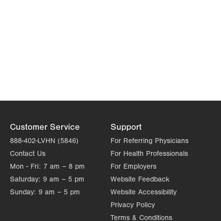
Customer Service
Support
888-402-LVHN (5846)
For Referring Physicians
Contact Us
For Health Professionals
Mon - Fri:
7 am – 8 pm
For Employers
Saturday:
9 am – 5 pm
Website Feedback
Sunday:
9 am – 5 pm
Website Accessibility
Privacy Policy
Terms & Conditions