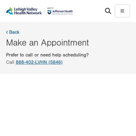
Skip
Accessibility
to
help
Menu
main
content
Back
Make an Appointment
Prefer to call or need help scheduling?
Call
888-402-LVHN (5846)