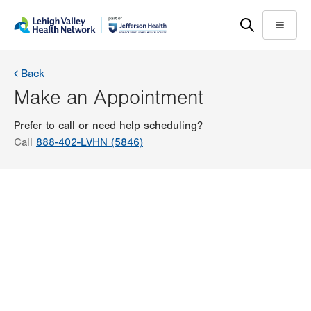
Skip
Accessibility
to
help
Menu
main
content
Back
Make an Appointment
Prefer to call or need help scheduling?
Call
888-402-LVHN (5846)