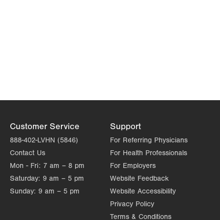
Customer Service
Support
888-402-LVHN (5846)
For Referring Physicians
Contact Us
For Health Professionals
Mon - Fri:
7 am – 8 pm
For Employers
Saturday:
9 am – 5 pm
Website Feedback
Sunday:
9 am – 5 pm
Website Accessibility
Privacy Policy
Terms & Conditions