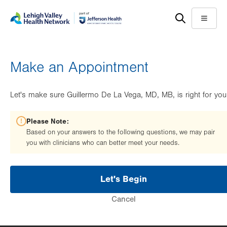
Skip
Accessibility
to
help
Menu
main
content
Make an Appointment
Let's make sure Guillermo De La Vega, MD, MB, is right for you
Please Note:
Based on your answers to the following questions, we may pair
you with clinicians who can better meet your needs.
Let's Begin
Cancel