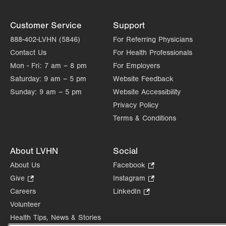
Customer Service
Support
888-402-LVHN (5846)
For Referring Physicians
Contact Us
For Health Professionals
Mon - Fri:
7 am – 8 pm
For Employers
Saturday:
9 am – 5 pm
Website Feedback
Sunday:
9 am – 5 pm
Website Accessibility
Privacy Policy
Terms & Conditions
About LVHN
Social
About Us
Facebook
.
Opens
Give
.
Instagram
.
in
Opens
Opens
Careers
LinkedIn
.
new
in
in
Opens
Volunteer
tab.
new
new
in
Health Tips, News & Stories
tab.
tab.
new