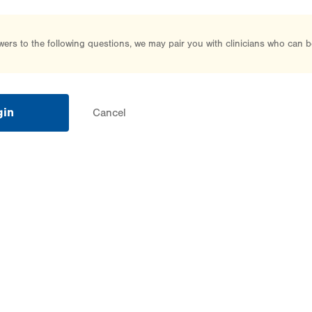
rs to the following questions, we may pair you with clinicians who can b
gin
Cancel