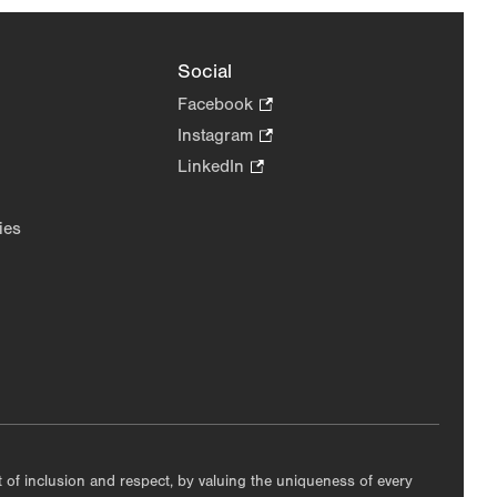
Social
Facebook
.
Opens
Instagram
.
in
Opens
LinkedIn
.
new
in
Opens
tab.
new
in
ies
tab.
new
tab.
nt of inclusion and respect, by valuing the uniqueness of every