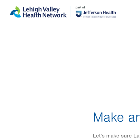
Skip
Accessibility
to
help
main
content
Make an
Let's make sure Lau