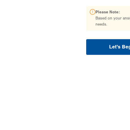
Please Note:
Based on your answe
needs.
Let's Be