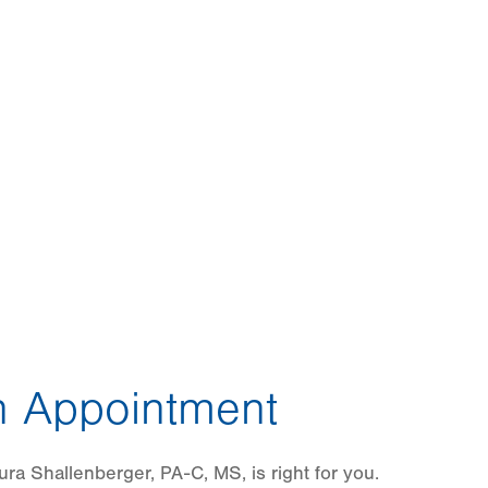
 Appointment
ra Shallenberger, PA-C, MS, is right for you.