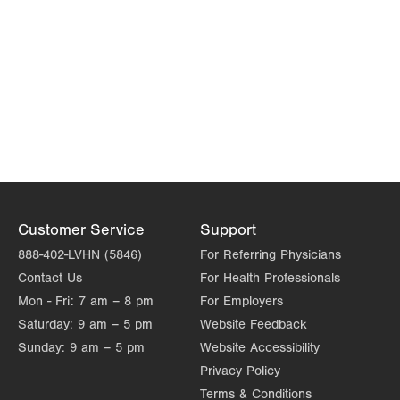
Customer Service
Support
888-402-LVHN (5846)
For Referring Physicians
Contact Us
For Health Professionals
Mon - Fri:
7 am – 8 pm
For Employers
Saturday:
9 am – 5 pm
Website Feedback
Sunday:
9 am – 5 pm
Website Accessibility
Privacy Policy
Terms & Conditions