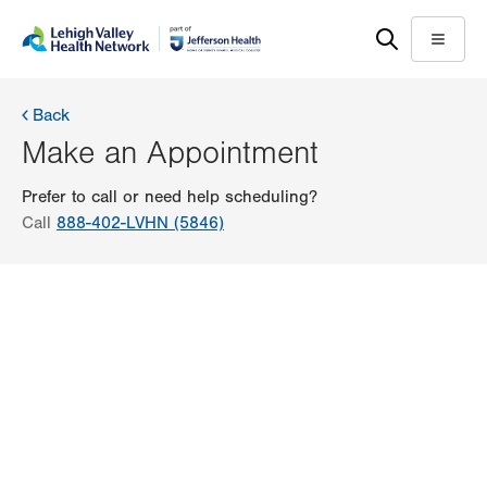
Skip
Accessibility
to
help
Menu
main
content
Back
Make an Appointment
Prefer to call or need help scheduling?
Call
888-402-LVHN (5846)