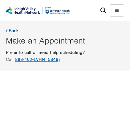
Skip
Accessibility
to
help
Menu
main
content
Back
Make an Appointment
Prefer to call or need help scheduling?
Call
888-402-LVHN (5846)