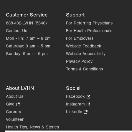
Customer Service
Support
888-402-LVHN (5846)
For Referring Physicians
Contact Us
For Health Professionals
Mon - Fri:
7 am – 8 pm
For Employers
Saturday:
9 am – 5 pm
Website Feedback
Sunday:
9 am – 5 pm
Website Accessibility
Privacy Policy
Terms & Conditions
About LVHN
Social
About Us
Facebook
.
Opens
Give
.
Instagram
.
in
Opens
Opens
Careers
LinkedIn
.
new
in
in
Opens
Volunteer
tab.
new
new
in
Health Tips, News & Stories
tab.
tab.
new