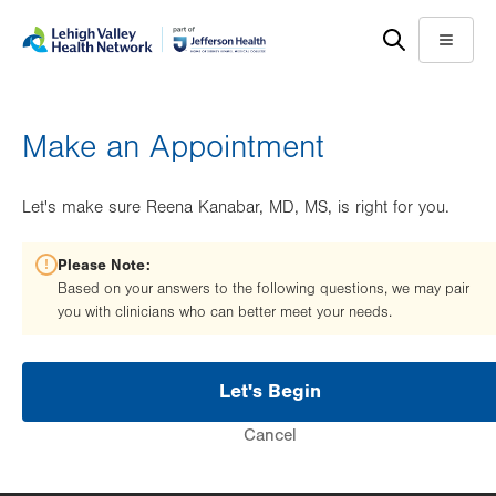
Skip
Accessibility
to
help
Menu
main
content
Make an Appointment
Let's make sure Reena Kanabar, MD, MS, is right for you.
Please Note:
Based on your answers to the following questions, we may pair
you with clinicians who can better meet your needs.
Let's Begin
Cancel