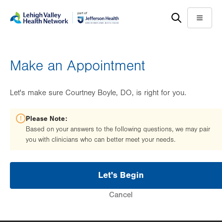
Skip
Accessibility
to
help
Menu
main
content
Make an Appointment
Let's make sure Courtney Boyle, DO, is right for you.
Please Note:
Based on your answers to the following questions, we may pair
you with clinicians who can better meet your needs.
Let's Begin
Cancel