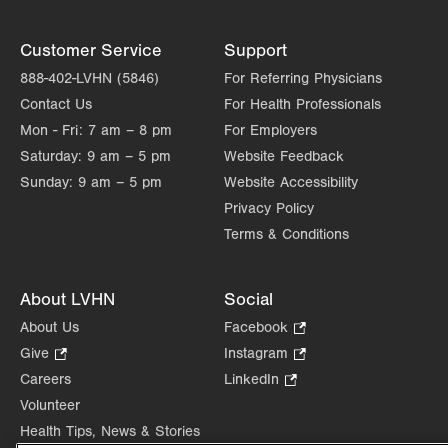
Customer Service
Support
888-402-LVHN (5846)
For Referring Physicians
Contact Us
For Health Professionals
Mon - Fri:
7 am – 8 pm
For Employers
Saturday:
9 am – 5 pm
Website Feedback
Sunday:
9 am – 5 pm
Website Accessibility
Privacy Policy
Terms & Conditions
About LVHN
Social
About Us
Facebook
.
Opens
Give
.
Instagram
.
in
Opens
Opens
Careers
LinkedIn
.
new
in
in
Opens
Volunteer
tab.
new
new
in
Health Tips, News & Stories
tab.
tab.
new