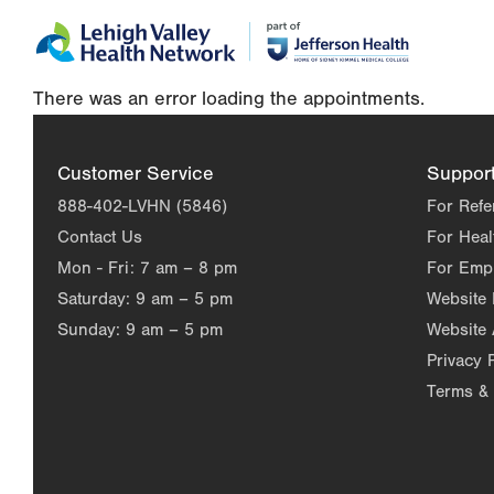
Skip
Accessibility
to
help
main
There was an error loading the appointments.
content
Customer Service
Suppor
888-402-LVHN (5846)
For Refe
Contact Us
For Heal
Mon - Fri:
7 am – 8 pm
For Emp
Saturday:
9 am – 5 pm
Website
Sunday:
9 am – 5 pm
Website 
Privacy 
Terms & 