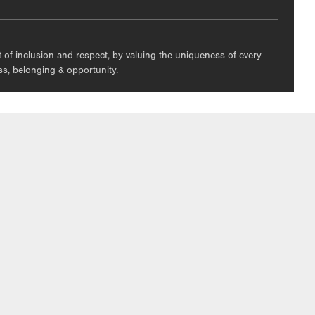
nt of inclusion and respect, by valuing the uniqueness of every
ess, belonging & opportunity.