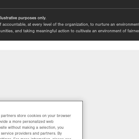
tab.
lustrative purposes only.
lf accountable, at every level of the organization, to nurture an environme
mmunities, and taking meaningful action to cultivate an environment of fairn
d partners store cookies on your browser
rovide a more personalized web
site without making a selection, you
 service providers and partners. By