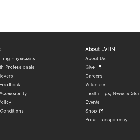
t
About LVHN
rring Physicians
About Us
th Professionals
Give
.
Opens
loyers
Careers
in
 Feedback
Volunteer
new
Accessibility
Health Tips, News & Stor
tab.
Policy
Events
Conditions
Shop
.
Opens
Price Transparency
in
new