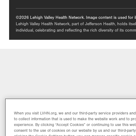
©2026 Lehigh Valley Health Network. Image content is used for il
Lehigh Valley Health Network, part of Jefferson Health, holds itse
individual, celebrating and reflecting the rich diversity of its co
When you visit LVHN.org, we and our third-party service providers an
to collect information that is used to make the website work and to p
experience. By clicking “Accept Cookies” or continuing to use this web
consent to the use of cookies on our website by us and our third-party