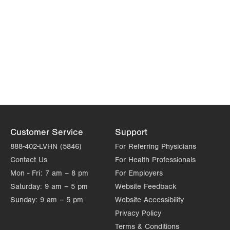
Customer Service
Support
888-402-LVHN (5846)
For Referring Physicians
Contact Us
For Health Professionals
Mon - Fri:
7 am – 8 pm
For Employers
Saturday:
9 am – 5 pm
Website Feedback
Sunday:
9 am – 5 pm
Website Accessibility
Privacy Policy
Terms & Conditions