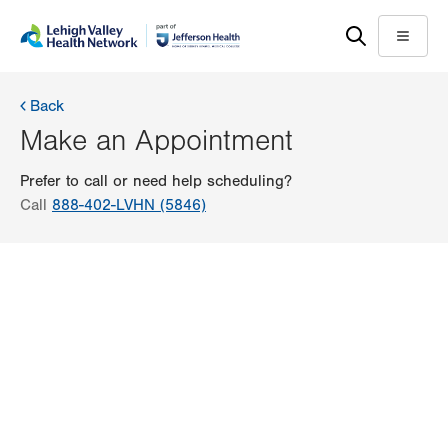
Skip
Accessibility
to
help
Menu
main
content
Back
Make an Appointment
Prefer to call or need help scheduling?
Call
888-402-LVHN (5846)