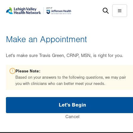
Skip
Accessibility
to
help
Menu
main
content
Make an Appointment
Let's make sure Travis Green, CRNP, MSN, is right for you.
Please Note:
Based on your answers to the following questions, we may pair
you with clinicians who can better meet your needs.
Let's Begin
Cancel