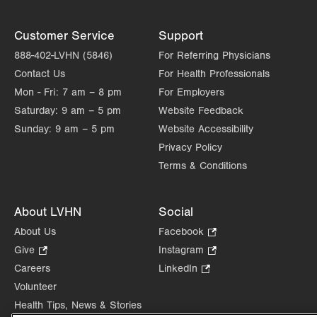
Customer Service
Support
888-402-LVHN (5846)
For Referring Physicians
Contact Us
For Health Professionals
Mon - Fri:
7 am – 8 pm
For Employers
Saturday:
9 am – 5 pm
Website Feedback
Sunday:
9 am – 5 pm
Website Accessibility
Privacy Policy
Terms & Conditions
About LVHN
Social
About Us
Facebook
.
Opens
Give
.
Instagram
.
in
Opens
Opens
Careers
LinkedIn
.
new
in
in
Opens
Volunteer
tab.
new
new
in
Health Tips, News & Stories
tab.
tab.
new