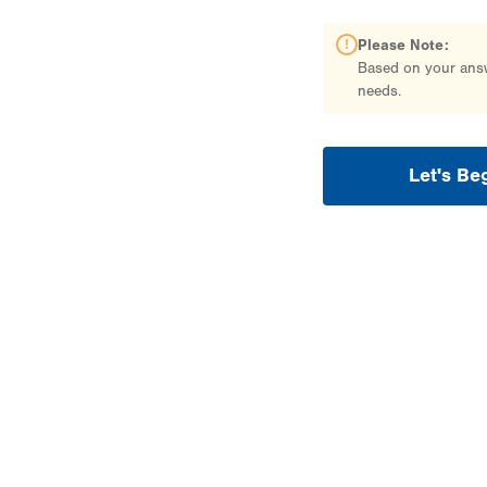
Please Note:
Based on your answe
needs.
Let's Be