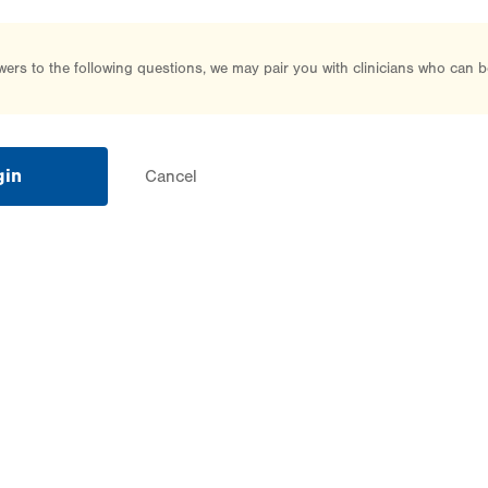
rs to the following questions, we may pair you with clinicians who can b
gin
Cancel