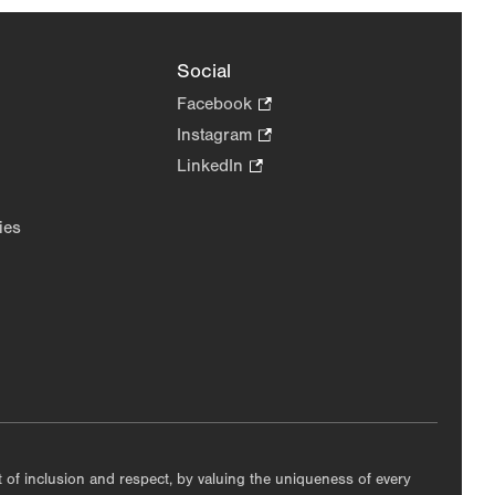
Social
Facebook
.
Opens
Instagram
.
in
Opens
LinkedIn
.
new
in
Opens
tab.
new
in
ies
tab.
new
tab.
nt of inclusion and respect, by valuing the uniqueness of every