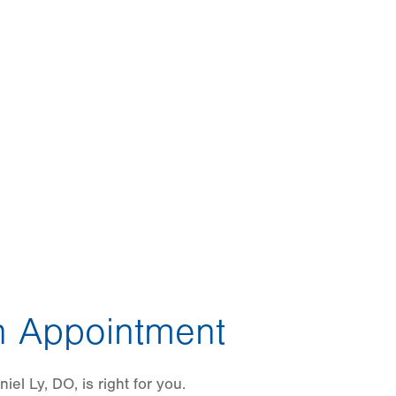
 Appointment
el Ly, DO, is right for you.