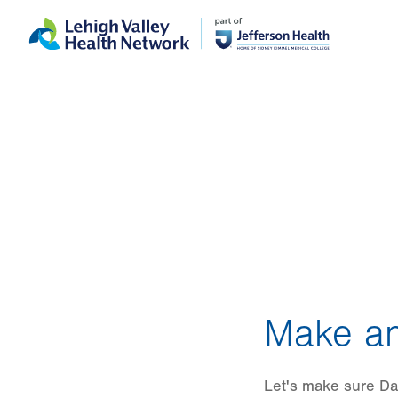
Skip
Accessibility
to
help
main
content
Make an
Let's make sure Dani