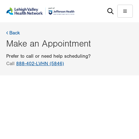
Skip
Accessibility
to
help
Menu
main
content
Back
Make an Appointment
Prefer to call or need help scheduling?
Call
888-402-LVHN (5846)