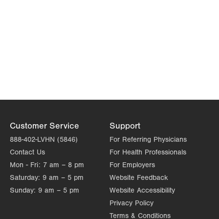
Customer Service
Support
888-402-LVHN (5846)
For Referring Physicians
Contact Us
For Health Professionals
Mon - Fri:
7 am – 8 pm
For Employers
Saturday:
9 am – 5 pm
Website Feedback
Sunday:
9 am – 5 pm
Website Accessibility
Privacy Policy
Terms & Conditions