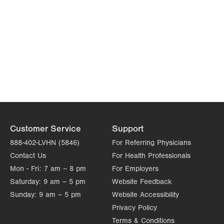
Customer Service
Support
888-402-LVHN (5846)
For Referring Physicians
Contact Us
For Health Professionals
Mon - Fri:
7 am – 8 pm
For Employers
Saturday:
9 am – 5 pm
Website Feedback
Sunday:
9 am – 5 pm
Website Accessibility
Privacy Policy
Terms & Conditions