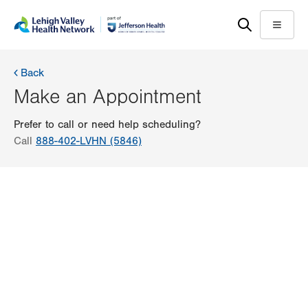
Skip
Accessibility
to
help
Menu
main
content
Back
Make an Appointment
Prefer to call or need help scheduling?
Call
888-402-LVHN (5846)