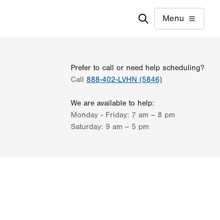
Menu
Prefer to call or need help scheduling?
Call
888-402-LVHN (5846)
We are available to help:
Monday - Friday:
7 am – 8 pm
Saturday:
9 am – 5 pm