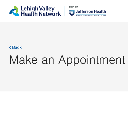
Skip
Accessibility
to
help
main
content
Back
Make an Appointment