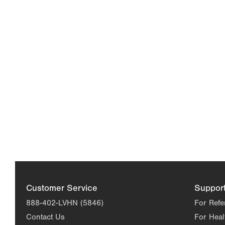
Customer Service
Suppor
888-402-LVHN (5846)
For Refe
Contact Us
For Heal