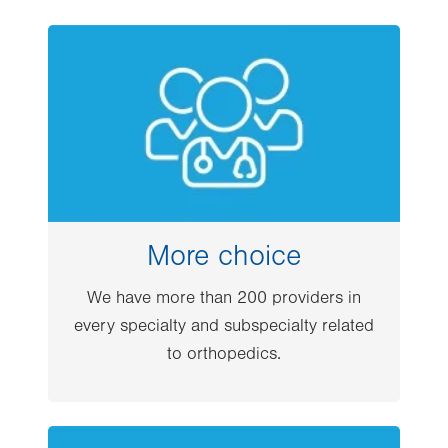
Image
More choice
We have more than 200 providers in
every specialty and subspecialty related
to orthopedics.
Image