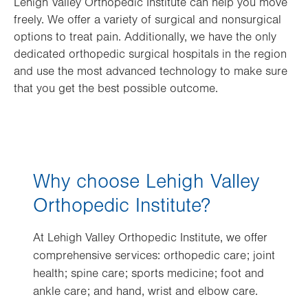
Lehigh Valley Orthopedic Institute can help you move
freely. We offer a variety of surgical and nonsurgical
options to treat pain. Additionally, we have the only
dedicated orthopedic surgical hospitals in the region
and use the most advanced technology to make sure
that you get the best possible outcome.
Why choose Lehigh Valley
Orthopedic Institute?
At Lehigh Valley Orthopedic Institute, we offer
comprehensive services: orthopedic care; joint
health; spine care; sports medicine; foot and
ankle care; and hand, wrist and elbow care.