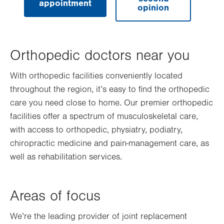
appointment
opinion
Orthopedic doctors near you
With orthopedic facilities conveniently located
throughout the region, it’s easy to find the orthopedic
care you need close to home. Our premier orthopedic
facilities offer a spectrum of musculoskeletal care,
with access to orthopedic, physiatry, podiatry,
chiropractic medicine and pain-management care, as
well as rehabilitation services.
Areas of focus
We’re the leading provider of joint replacement