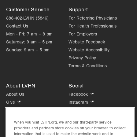
Customer Service
Support
888-402-LVHN (5846)
For Referring Physicians
Contact Us
For Health Professionals
Mon - Fri:
7 am – 8 pm
For Employers
Saturday:
9 am – 5 pm
Website Feedback
Sunday:
9 am – 5 pm
Website Accessibility
Privacy Policy
Terms & Conditions
About LVHN
Social
About Us
Facebook
.
Opens
Give
.
Instagram
.
in
Opens
Opens
Careers
LinkedIn
.
new
in
in
Opens
Volunteer
tab.
new
new
When you visit LVHN.org, we and our third-party service
in
Health Tips, News & Stories
providers and partners store cookies on your browser to collect
tab.
tab.
new
Events
information that is used to make the website work and to