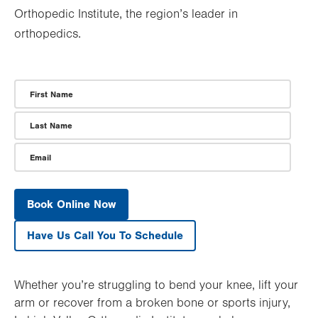
Orthopedic Institute, the region’s leader in
orthopedics.
First Name
Last Name
Email
Whether you’re struggling to bend your knee, lift your
arm or recover from a broken bone or sports injury,