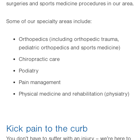
surgeries and sports medicine procedures in our area.
Some of our specialty areas include:
Orthopedics (including orthopedic trauma,
pediatric orthopedics and sports medicine)
Chiropractic care
Podiatry
Pain management
Physical medicine and rehabilitation (physiatry)
Kick pain to the curb
You don’t have to suffer with an injury – we’re here to