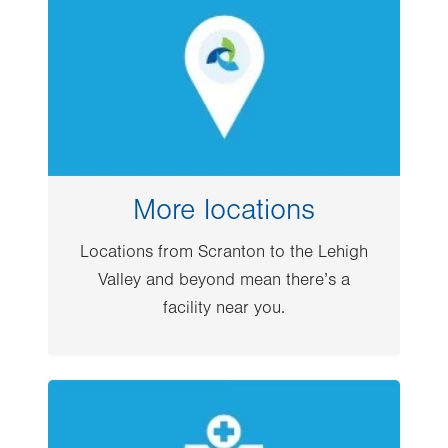
More locations
Locations from Scranton to the Lehigh
Valley and beyond mean there’s a
facility near you.
Image