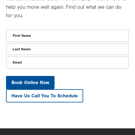
help you move well again. Find out what we can do
for you.
First Name
Last Name
Email