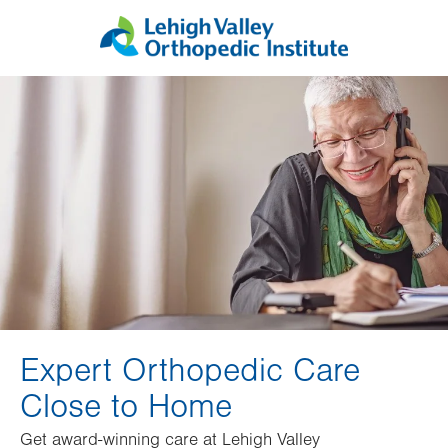
Skip
Accessibility
to
help
main
content
Expert Orthopedic Care
Close to Home
Get award-winning care at Lehigh Valley