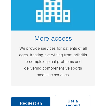
More access
We provide services for patients of all
ages, treating everything from arthritis
to complex spinal problems and
delivering comprehensive sports
medicine services.
Get a
Request an
second