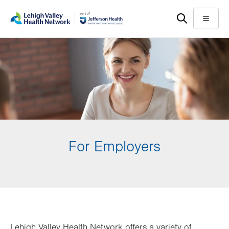
Skip
Accessibility
to
help
Menu
main
content
For Employers
Lehigh Valley Health Network offers a variety of