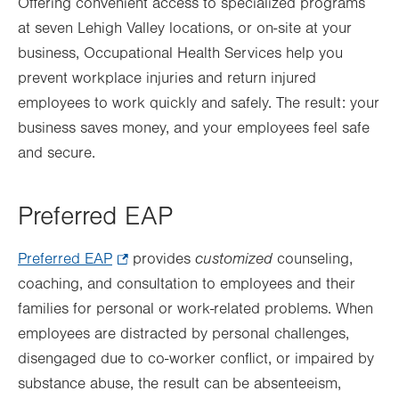
Offering convenient access to specialized programs
at seven Lehigh Valley locations, or on-site at your
business, Occupational Health Services help you
prevent workplace injuries and return injured
employees to work quickly and safely. The result: your
business saves money, and your employees feel safe
and secure.
Preferred EAP
customized
Preferred EAP
.
provides
counseling,
coaching, and consultation to employees and their
Opens
families for personal or work-related problems. When
in
employees are distracted by personal challenges,
new
disengaged due to co-worker conflict, or impaired by
tab.
substance abuse, the result can be absenteeism,