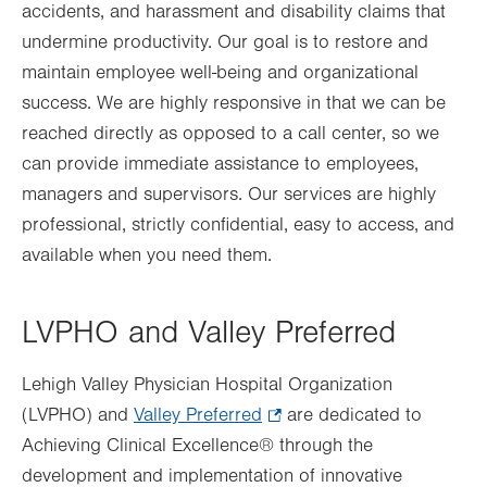
accidents, and harassment and disability claims that
undermine productivity. Our goal is to restore and
maintain employee well-being and organizational
success. We are highly responsive in that we can be
reached directly as opposed to a call center, so we
can provide immediate assistance to employees,
managers and supervisors. Our services are highly
professional, strictly confidential, easy to access, and
available when you need them.
LVPHO and Valley Preferred
Lehigh Valley Physician Hospital Organization
(LVPHO) and
Valley Preferred
.
are
dedicated to
Achieving Clinical Excellence® through the
Opens
development and implementation of innovative
in