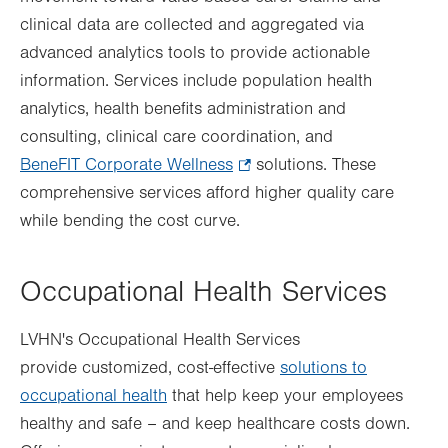
clinical data are collected and aggregated via
tab.
advanced analytics tools to provide actionable
information. Services include population health
analytics, health benefits administration and
consulting, clinical care coordination, and
BeneFIT Corporate Wellness
.
solutions. These
comprehensive services afford higher quality care
Opens
while bending the cost curve.
in
new
tab.
Occupational Health Services
LVHN's Occupational Health Services
provide customized, cost-effective
solutions to
occupational health
that help keep your employees
healthy and safe – and keep healthcare costs down.