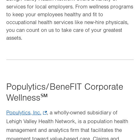
services for local employers. From wellness programs
to keep your employees healthy and fit to
occupational health services like new-hire physicals,
you can count on us to take care of your greatest
assets.
Populytics/BeneFIT Corporate
Wellness℠
Populytics, Inc.
.
, a wholly-owned subsidiary of
Lehigh Valley Health Network, is a population health
Opens
management and analytics firm that facilitates the
in
movement toward value-based care. Claims and
new