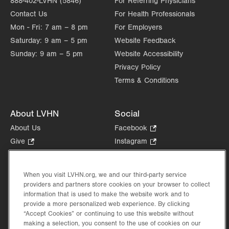
888-402-LVHN (5846)
For Referring Physicians
Contact Us
For Health Professionals
Mon - Fri:
7 am – 8 pm
For Employers
Saturday:
9 am – 5 pm
Website Feedback
Sunday:
9 am – 5 pm
Website Accessibility
Privacy Policy
Terms & Conditions
About LVHN
Social
About Us
Facebook
.
Opens
Give
.
Instagram
.
in
Opens
Opens
Careers
LinkedIn
.
new
in
in
Opens
Volunteer
tab.
new
new
When you visit LVHN.org, we and our third-party service
in
Health Tips, News & Stories
providers and partners store cookies on your browser to collect
tab.
tab.
new
Events
information that is used to make the website work and to
tab.
provide a more personalized web experience. By clicking
Shop
.
“Accept Cookies” or continuing to use this website without
Opens
Price Transparency
making a selection, you consent to the use of cookies on our