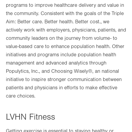
programs to improve healthcare delivery and value in
new
the community. Consistent with the goals of the Triple
tab.
Aim: Better care. Better health. Better cost., w
e
actively work with employers, physicians, patients, and
community leaders on the journey from volume- to
value-based care to enhance population health. Other
initiatives and programs include population health
management and advanced analytics through
Populytics, Inc., and Choosing Wisely®, an national
initiative to inspire stronger communication between
patients and physicians in efforts to make effective
care choices.
LVHN Fitness
Getting exercise is essential to staying healthy or