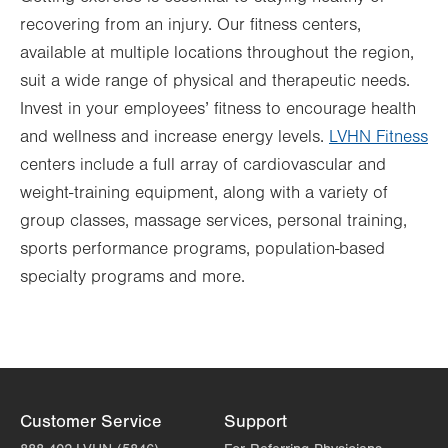
recovering from an injury. Our fitness centers,
available at multiple locations throughout the region,
suit a wide range of physical and therapeutic needs.
Invest in your employees’ fitness to encourage health
and wellness and increase energy levels.
LVHN Fitness
centers include a full array of cardiovascular and
weight-training equipment, along with a variety of
group classes, massage services, personal training,
sports performance programs, population-based
specialty programs and more.
Customer Service
Support