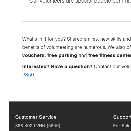
Our volunteers are special people commi
What’s in it for you? Shared smiles, new skills and
benefits of volunteering are numerous. We also of
vouchers, free parking
free fitness cent
and
Interested? Have a question?
Contact our Volu
2850
.
Customer Service
Suppor
888-402-LVHN (5846)
For Refe