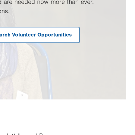
d are needed now more than ever.
ons.
arch Volunteer Opportunities
.
Opens
in
new
tab.