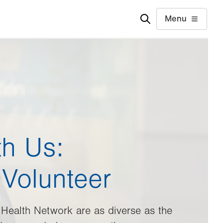
Menu
th Us:
Volunteer
 Health Network are as diverse as the