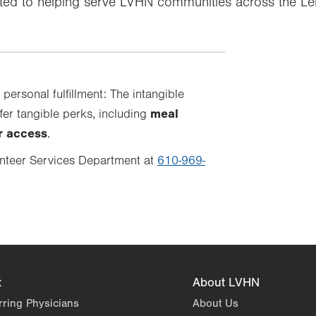
tted to helping serve LVHN communities across the L
 personal fulfillment: The intangible
meal
fer tangible perks, including
er access
.
nteer Services Department at
610-969-
t
About LVHN
rring Physicians
About Us