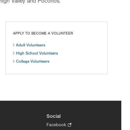
ehigh Valley and Poconos.
APPLY TO BECOME A VOLUNTEER
Adult Volunteers
High School Volunteers
College Volunteers
Social
Facebook
.