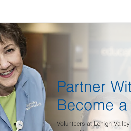
Partner Wi
Become a 
Volunteers at Lehigh Valley