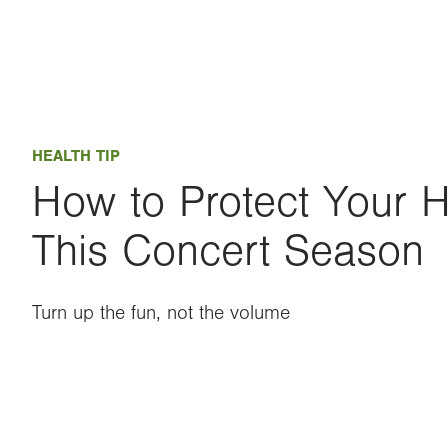
HEALTH TIP
How to Protect Your 
This Concert Season
Turn up the fun, not the volume