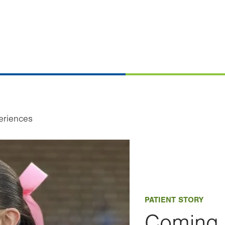
eriences
PATIENT STORY
Coming 