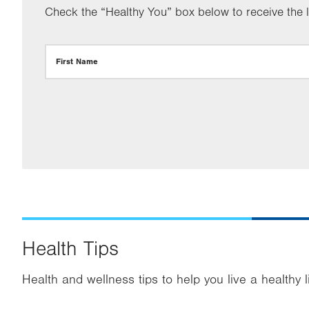
Check the “Healthy You” box below to receive the la
First Name
Health Tips
Health and wellness tips to help you live a healthy l