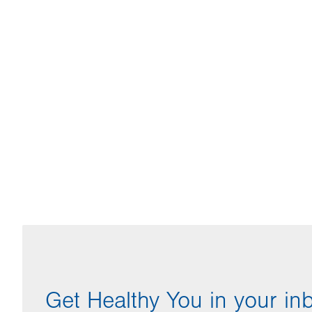
Get Healthy You in your in