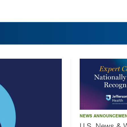
NEWS ANNOUNCEME
U.S. News & 