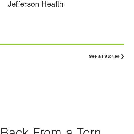
Jefferson Health
See all Stories
Back From a Torn