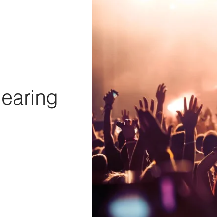
Hearing