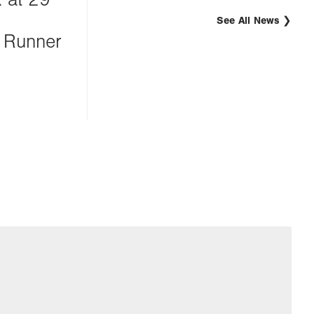
See All News
 Runner
g