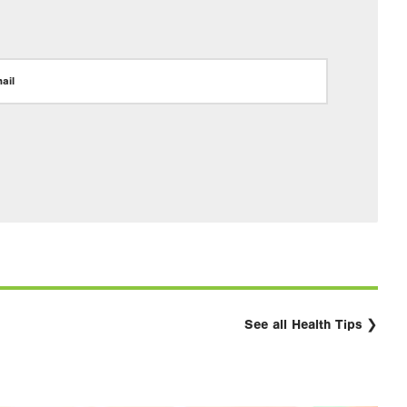
ail
See all Health Tips