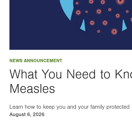
NEWS ANNOUNCEMENT
What You Need to Kn
Measles
Learn how to keep you and your family protected
August 6, 2026