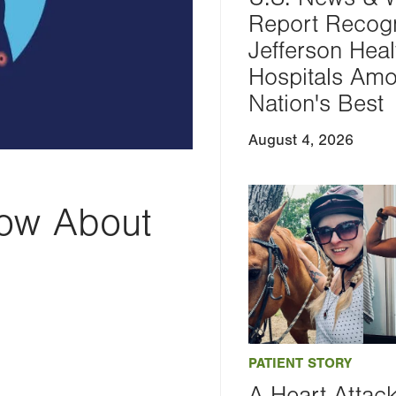
Report Recog
Jefferson Heal
Hospitals Am
Nation's Best
August 4, 2026
ow About
PATIENT STORY
A Heart Attac