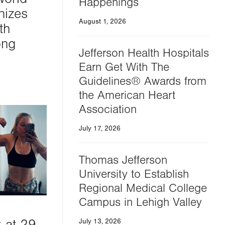
Happenings
nizes
August 1, 2026
th
ong
Jefferson Health Hospitals
Earn Get With The
Guidelines® Awards from
the American Heart
Association
July 17, 2026
Thomas Jefferson
University to Establish
Regional Medical College
Campus in Lehigh Valley
k at 29
July 13, 2026