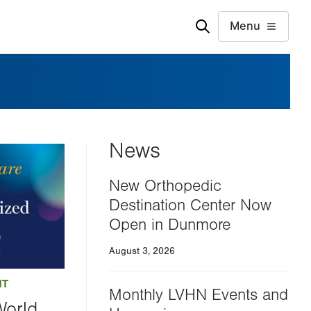
Menu
News
New Orthopedic
Destination Center Now
Open in Dunmore
August 3, 2026
NT
Monthly LVHN Events and
World