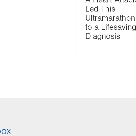
Led This
Ultramarathon
to a Lifesavin
Diagnosis
box