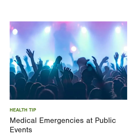
Image
HEALTH TIP
Medical Emergencies at Public
Events