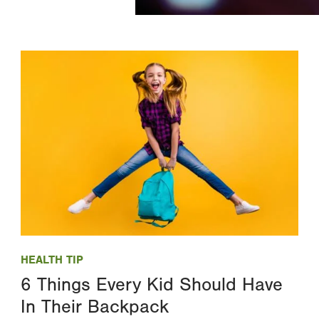
Image
HEALTH TIP
6 Things Every Kid Should Have
In Their Backpack