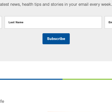
test news, health tips and stories in your email every week.
Last Name
Em
ife