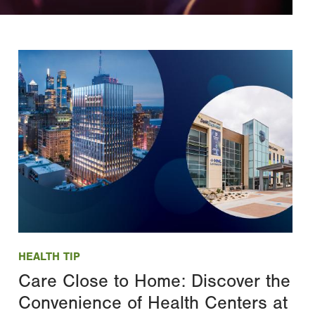
Image
HEALTH TIP
Care Close to Home: Discover the
Convenience of Health Centers at