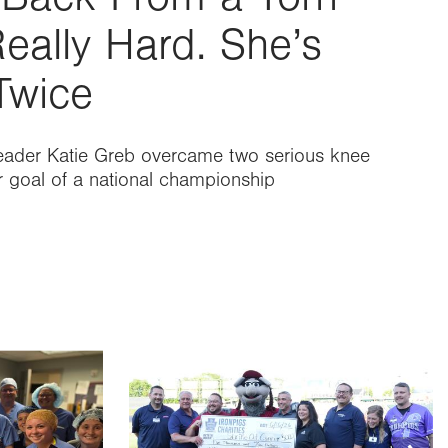
eally Hard. She’s
Twice
eader Katie Greb overcame two serious knee
er goal of a national championship