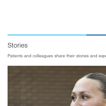
Stories
Patients and colleagues share their stories and exp