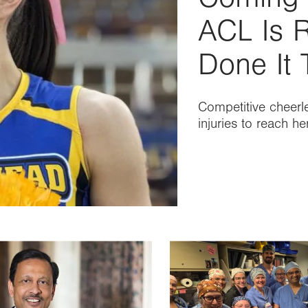
ACL Is R
Done It 
Competitive cheerl
injuries to reach h