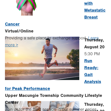
with
Metastatic
Breast
Cancer
Virtual/Online
Providing a safe place to exchange support.
Learn
Thursday,
more >
August 20
5:30 PM
Run
Ready:
Gait
Analysis
for Peak Performance
Upper Macungie Township Community Lifestyle
Center
Thursday,
Join us for the third session in our summer series