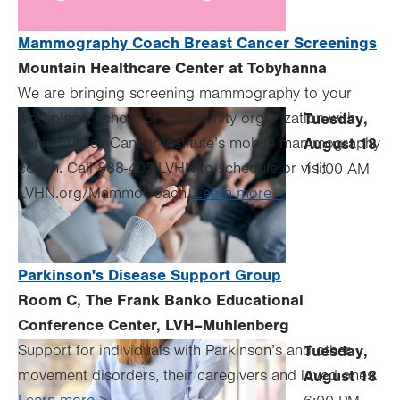
Mammography Coach Breast Cancer Screenings
Mountain Healthcare Center at Tobyhanna
We are bringing screening mammography to your
workplace, school or community organization with
Tuesday,
Lehigh Valley Cancer Institute’s mobile mammography
August 18
coach. Call 888-402-LVHN to schedule or visit
11:00 AM
LVHN.org/MammoCoach.
Learn more >
Parkinson's Disease Support Group
Room C, The Frank Banko Educational
Conference Center, LVH–Muhlenberg
Support for individuals with Parkinson’s and other
Tuesday,
movement disorders, their caregivers and loved ones.
August 18