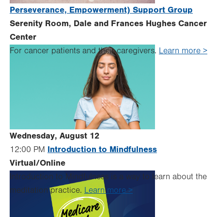
Perseverance, Empowerment) Support Group
Serenity Room, Dale and Frances Hughes Cancer
Center
For cancer patients and their caregivers.
Learn more >
Wednesday, August 12
Introduction to Mindfulness
12:00 PM
Virtual/Online
Introduction to Mindfulness is a way to learn about the
meditation practice.
Learn more >