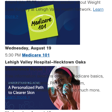
Attend this FREE information session about Weight
Loss Surgery at Lehigh Valley Health Network.
Learn
more >
Wednesday, August 19
Medicare 101
5:30 PM
Lehigh Valley Hospital–Hecktown Oaks
Conference Room 1
Free information sessions covering Medicare basics,
cost-savings programs, PA MEDI program,
coordination of benefits, penalties and much more.
Learn more >