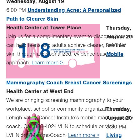
Wednesday, August 19
Understanding Acne: A Personalized
6:00 PM
Path to Clearer Skin
Health Center at Tower Place
Thursday,
Join us for a complimentary event to discover how we
August 20
can help teens and adults achieve clearer, healthier
9:00 AM
skin through a personalized, evidence-based
Mobile
approach.
Learn more >
Mammography Coach Breast Cancer Screenings
Health Center at West End
We are bringing screening mammography to your
workplace, school or community organization with
Thursday,
Lehigh Valley Cancer Institute’s mobile mammography
August 20
coach. Call 888-402-LVHN to schedule or visit
3:30 PM
LVHN.org/MammoCoach.
Learn more >
Living