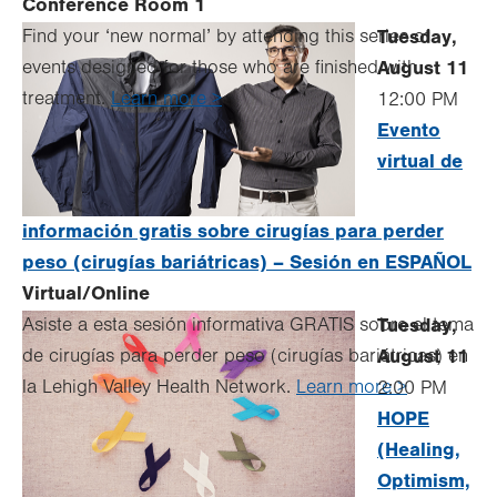
Conference Room 1
Find your ‘new normal’ by attending this series of
Tuesday,
events designed for those who are finished with
August 11
treatment.
Learn more >
12:00 PM
Evento
virtual de
información gratis sobre cirugías para perder
peso (cirugías bariátricas) – Sesión en ESPAÑOL
Virtual/Online
Asiste a esta sesión informativa GRATIS sobre el tema
Tuesday,
de cirugías para perder peso (cirugías bariátricas) en
August 11
la Lehigh Valley Health Network.
Learn more >
2:00 PM
HOPE
(Healing,
Optimism,