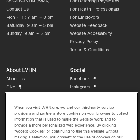
888-402-LVHN (5846)
For Referring Physicians
Contact Us
For Health Professionals
Mon - Fri:
7 am – 8 pm
For Employers
Saturday:
9 am – 5 pm
Website Feedback
Sunday:
9 am – 5 pm
Website Accessibility
Privacy Policy
Terms & Conditions
About LVHN
Social
About Us
Facebook
.
Opens
Give
.
Instagram
.
in
Opens
Opens
Careers
LinkedIn
.
new
in
in
Opens
Volunteer
tab.
new
new
When you visit LVHN.org, we and our third-party service
in
Health Tips, News & Stories
providers and partners store cookies on your browser to collect
tab.
tab.
new
Events
information that is used to make the website work and to
tab.
provide a more personalized web experience. By clicking
Shop
.
“Accept Cookies” or continuing to use this website without
Opens
Price Transparency
making a selection, you consent to the use of cookies on our