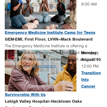
9:00 AM
Emergency Medicine Institute Camp for Teens
GEM-EMI, First Floor, LVHN–Mack Boulevard
The Emergency Medicine Institute is offering a
structured five-day program for motivated teenagers
Monday,
ages 13-17, interested in exploring health and public
August 10
safety careers.
Learn more >
12:00 PM
Transition
Into
Cancer
Survivorship With Us
Lehigh Valley Hospital–Hecktown Oaks