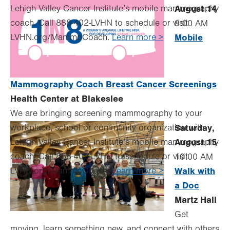
Lehigh Valley Cancer Institute’s mobile mammography
August 14
coach. Call 888-402-LVHN to schedule or visit
9:00 AM
LVHN.org/MammoCoach.
Learn more >
Mobile
Mammography Coach Breast Cancer Screenings
Health Center at Blakeslee
We are bringing screening mammography to your
workplace, school or community organization with
Saturday,
Lehigh Valley Cancer Institute’s mobile mammography
August 15
coach. Call 888-402-LVHN to schedule or visit
10:00 AM
LVHN.org/MammoCoach.
Learn more >
Walk with
a Doc
Martz Hall
Get
moving, learn something new, and connect with others