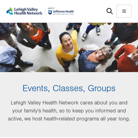
Skip
Accessibility
to
help
Menu
main
content
Events, Classes, Groups
Lehigh Valley Health Network cares about you and
your family's health, so to keep you informed and
active, we host health-related programs all year long.