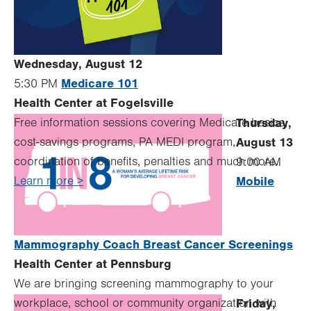
Wednesday, August 12
Medicare 101
5:30 PM
Health Center at Fogelsville
Free information sessions covering Medicare basics,
Thursday,
cost-savings programs, PA MEDI program,
August 13
coordination of benefits, penalties and much more.
9:00 AM
Learn more >
Mobile
Mammography Coach Breast Cancer Screenings
Health Center at Pennsburg
We are bringing screening mammography to your
workplace, school or community organization with
Friday,