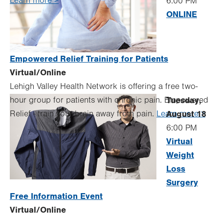
Learn more >
6:00 PM
ONLINE
Empowered Relief Training for Patients
Virtual/Online
Lehigh Valley Health Network is offering a free two-
hour group for patients with chronic pain. Empowered
Tuesday,
Relief - train your brain away from pain.
Learn more >
August 18
6:00 PM
Virtual
Weight
Loss
Surgery
Free Information Event
Virtual/Online