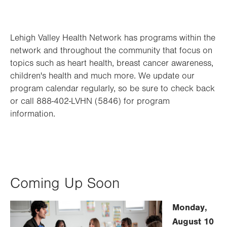
Lehigh Valley Health Network has programs within the
network and throughout the community that focus on
topics such as heart health, breast cancer awareness,
children's health and much more. We update our
program calendar regularly, so be sure to check back
or call 888-402-LVHN (5846) for program
information.
Coming Up Soon
Monday,
August 10