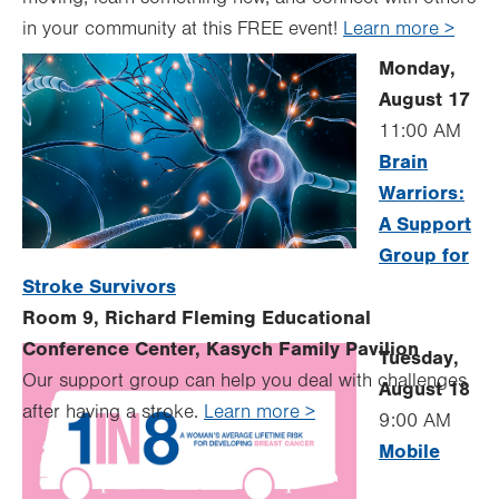
in your community at this FREE event!
Learn more >
Monday,
August 17
11:00 AM
Brain
Warriors:
A Support
Group for
Stroke Survivors
Room 9, Richard Fleming Educational
Conference Center, Kasych Family Pavilion
Tuesday,
Our support group can help you deal with challenges
August 18
after having a stroke.
Learn more >
9:00 AM
Mobile