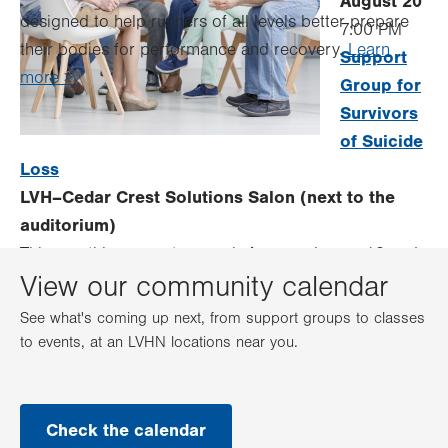
August 20
designed to help runners of all levels better prepare
7:00 PM
their bodies for performance and recovery.
Learn
Support
more >
Group for
Survivors
of Suicide
Loss
LVH–Cedar Crest Solutions Salon (next to the
auditorium)
This monthly support group is for people age 18 and
View our community calendar
older who have lost a loved one to suicide (recently
or in the past).
Learn more >
See what's coming up next, from support groups to classes
to events, at an LVHN locations near you.
Check the calendar
.