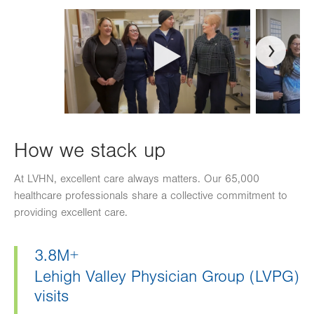
How we stack up
At LVHN, excellent care always matters. Our 65,000
healthcare professionals share a collective commitment to
providing excellent care.
3.8M+
Lehigh Valley Physician Group (LVPG)
visits