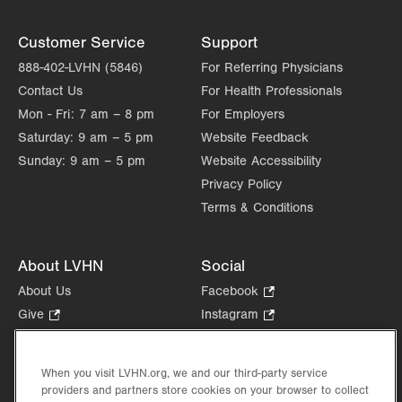
new
tab.
Customer Service
Support
888-402-LVHN (5846)
For Referring Physicians
Contact Us
For Health Professionals
Mon - Fri:
7 am – 8 pm
For Employers
Saturday:
9 am – 5 pm
Website Feedback
Sunday:
9 am – 5 pm
Website Accessibility
Privacy Policy
Terms & Conditions
About LVHN
Social
About Us
Facebook
.
Opens
Give
.
Instagram
.
in
Opens
Opens
Careers
LinkedIn
.
new
in
in
Opens
Volunteer
tab.
new
new
When you visit LVHN.org, we and our third-party service
in
Health Tips, News & Stories
providers and partners store cookies on your browser to collect
tab.
tab.
new