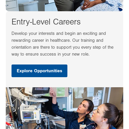
Entry-Level Careers
Develop your interests and begin an exciting and
rewarding career in healthcare. Our training and
orientation are there to support you every step of the
way to ensure success in your new role.
Explore Opportunities