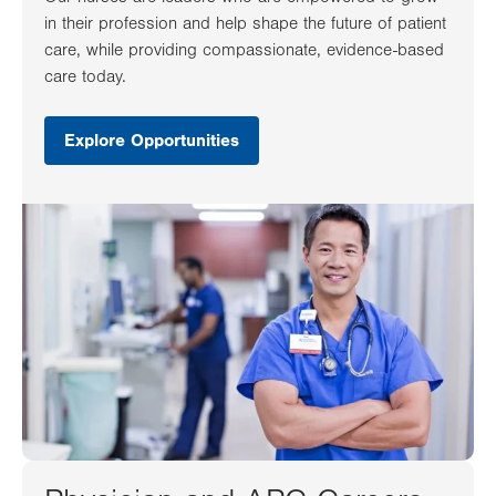
in their profession and help shape the future of patient
care, while providing compassionate, evidence-based
care today.
Explore Opportunities