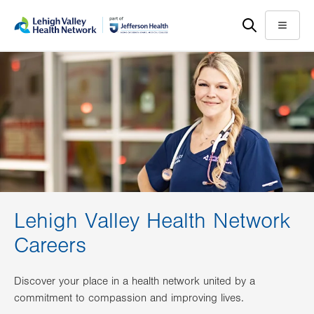
Skip
Accessibility
to
help
Menu
main
content
Lehigh Valley Health Network
Careers
Discover your place in a health network united by a
commitment to compassion and improving lives.