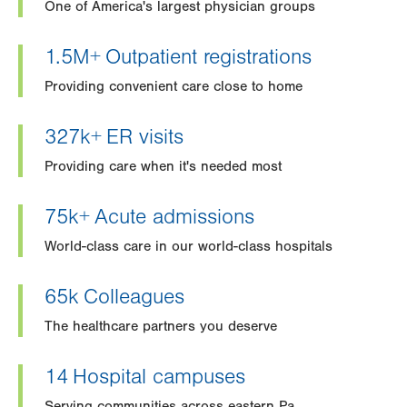
One of America's largest physician groups
1.5M+
Outpatient registrations
Providing convenient care close to home
327k+
ER visits
Providing care when it's needed most
75k+
Acute admissions
World-class care in our world-class hospitals
65k
Colleagues
The healthcare partners you deserve
14
Hospital campuses
Serving communities across eastern Pa.