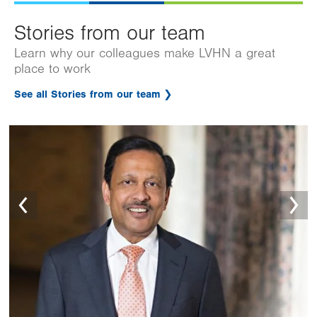
Stories from our team
Learn why our colleagues make LVHN a great
place to work
See all Stories from our team