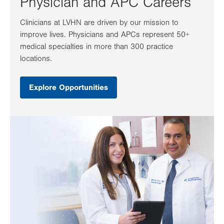
Physician and APC Careers
Clinicians at LVHN are driven by our mission to
improve lives. Physicians and APCs represent 50+
medical specialties in more than 300 practice
locations.
Explore Opportunities