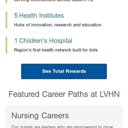
5
Health Institutes
Hubs of innovation, research and education
1
Children’s Hospital
Region’s first health network built for kids
See Total Rewards
Featured Career Paths at LVHN
Nursing Careers
Our nurses are leaders who are empowered to grow