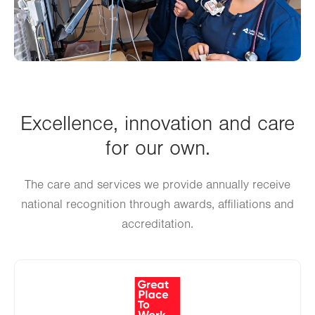
Excellence, innovation and care
for our own.
The care and services we provide annually receive
national recognition through awards, affiliations and
accreditation.
Image