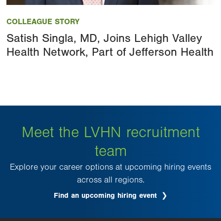
Image
COLLEAGUE STORY
Satish Singla, MD, Joins Lehigh Valley
Health Network, Part of Jefferson Health
Meet the LVHN recruitment
team
Explore your career options at upcoming hiring events
across all regions.
Find an upcoming hiring event
.
Opens
in