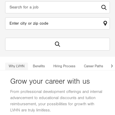
Why LVHN
Benefits
Hiring Process
Career Paths
Lo
N
Grow your career with us
From professional development offerings and internal
advancement to educational discounts and tuition
reimbursement, your possibilities for growth with
LVHN are truly limitless.