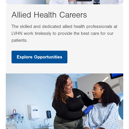
Allied Health Careers
The skilled and dedicated allied health professionals at
LVHN work tirelessly to provide the best care for our
patients.
Explore Opportunities