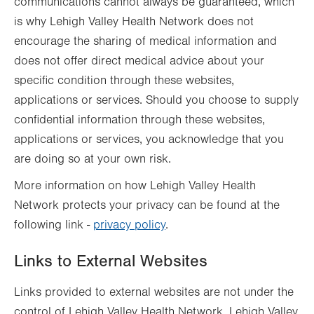
communications cannot always be guaranteed, which
is why Lehigh Valley Health Network does not
encourage the sharing of medical information and
does not offer direct medical advice about your
specific condition through these websites,
applications or services. Should you choose to supply
confidential information through these websites,
applications or services, you acknowledge that you
are doing so at your own risk.
More information on how Lehigh Valley Health
Network protects your privacy can be found at the
following link -
privacy policy
.
Links to External Websites
Links provided to external websites are not under the
control of Lehigh Valley Health Network. Lehigh Valley