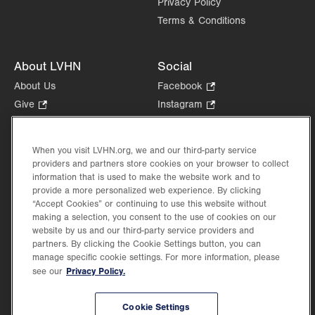
Privacy Policy
Terms & Conditions
About LVHN
Social
About Us
Facebook
.
Opens
Give
.
Instagram
.
in
Opens
Opens
Careers
LinkedIn
.
new
in
in
Opens
Volunteer
tab.
new
new
When you visit LVHN.org, we and our third-party service
in
Health Tips, News & Stories
providers and partners store cookies on your browser to collect
tab.
tab.
new
Events
information that is used to make the website work and to
tab.
provide a more personalized web experience. By clicking
Shop
.
“Accept Cookies” or continuing to use this website without
Opens
Price Transparency
making a selection, you consent to the use of cookies on our
in
website by us and our third-party service providers and
new
partners. By clicking the Cookie Settings button, you can
tab.
manage specific cookie settings. For more information, please
Privacy Policy.
see our
©2026 Lehigh Valley Health Network. Image content is used for illustrative purposes
Cookie Settings
only.