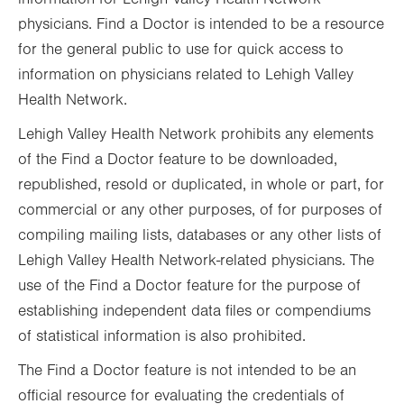
physicians. Find a Doctor is intended to be a resource
for the general public to use for quick access to
information on physicians related to Lehigh Valley
Health Network.
Lehigh Valley Health Network prohibits any elements
of the Find a Doctor feature to be downloaded,
republished, resold or duplicated, in whole or part, for
commercial or any other purposes, of for purposes of
compiling mailing lists, databases or any other lists of
Lehigh Valley Health Network-related physicians. The
use of the Find a Doctor feature for the purpose of
establishing independent data files or compendiums
of statistical information is also prohibited.
The Find a Doctor feature is not intended to be an
official resource for evaluating the credentials of