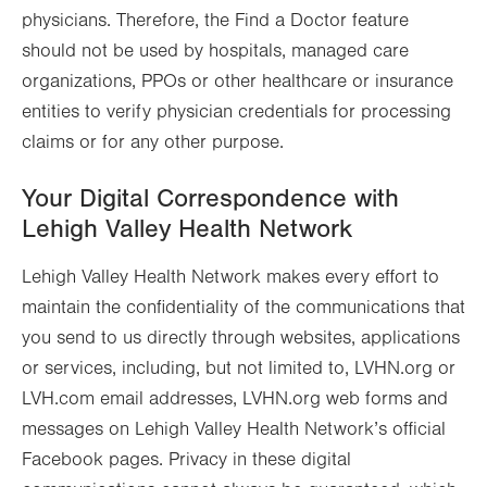
physicians. Therefore, the Find a Doctor feature
should not be used by hospitals, managed care
organizations, PPOs or other healthcare or insurance
entities to verify physician credentials for processing
claims or for any other purpose.
Your Digital Correspondence with
Lehigh Valley Health Network
Lehigh Valley Health Network makes every effort to
maintain the confidentiality of the communications that
you send to us directly through websites, applications
or services, including, but not limited to, LVHN.org or
LVH.com email addresses, LVHN.org web forms and
messages on Lehigh Valley Health Network’s official
Facebook pages. Privacy in these digital