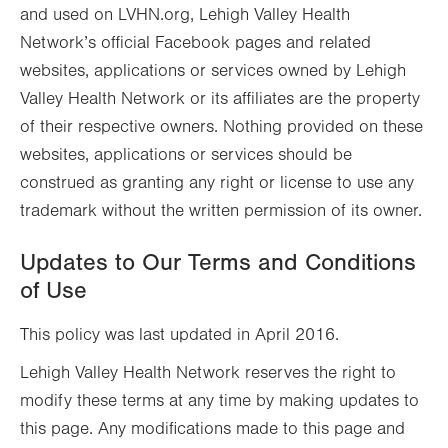
and used on LVHN.org, Lehigh Valley Health
Network’s official Facebook pages and related
websites, applications or services owned by Lehigh
Valley Health Network or its affiliates are the property
of their respective owners. Nothing provided on these
websites, applications or services should be
construed as granting any right or license to use any
trademark without the written permission of its owner.
Updates to Our Terms and Conditions
of Use
This policy was last updated in April 2016.
Lehigh Valley Health Network reserves the right to
modify these terms at any time by making updates to
this page. Any modifications made to this page and