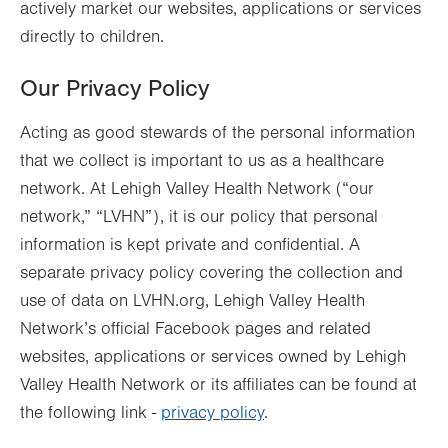
actively market our websites, applications or services
directly to children.
Our Privacy Policy
Acting as good stewards of the personal information
that we collect is important to us as a healthcare
network. At Lehigh Valley Health Network (“our
network,” “LVHN”), it is our policy that personal
information is kept private and confidential. A
separate privacy policy covering the collection and
use of data on LVHN.org, Lehigh Valley Health
Network’s official Facebook pages and related
websites, applications or services owned by Lehigh
Valley Health Network or its affiliates can be found at
the following link -
privacy policy
.