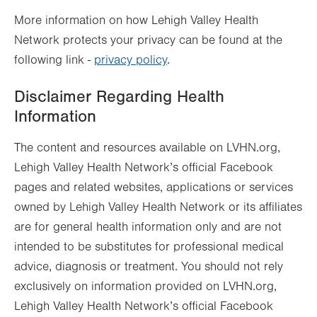
More information on how Lehigh Valley Health
Network protects your privacy can be found at the
following link -
privacy policy
.
Disclaimer Regarding Health
Information
The content and resources available on LVHN.org,
Lehigh Valley Health Network’s official Facebook
pages and related websites, applications or services
owned by Lehigh Valley Health Network or its affiliates
are for general health information only and are not
intended to be substitutes for professional medical
advice, diagnosis or treatment. You should not rely
exclusively on information provided on LVHN.org,
Lehigh Valley Health Network’s official Facebook