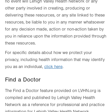
no event will Lehigh Valley Health Network or any
other party involved in creating, producing or
delivering these resources, or any site linked to these
resources, be liable to you in any manner whatsoever
for any decision made, action or non-action taken by
you in reliance upon the information provided through
these resources.
For specific details about how we protect your
privacy, including health information that may identify
you as an individual,
click here
.
Find a Doctor
The Find a Doctor feature provided on LVHN.org is
compiled and published by Lehigh Valley Health
Network as a reference for professional and practice
information for Lehigh Valley Health Network