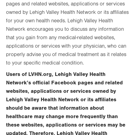
pages and related websites, applications or services
owned by Lehigh Valley Health Network or its affiliates
for your own health needs. Lehigh Valley Health
Network encourages you to discuss any information
that you gain from any medical-related websites,
applications or services with your physician, who can
properly advise you of medical treatment as it relates
to your specific medical condition.
Users of LVHN.org, Lehigh Valley Health
Network’s official Facebook pages and related
websites, applications or services owned by
Lehigh Valley Health Network or its affiliates
should be aware that information about
healthcare may change more frequently than
these websites, applications or services may be
updated. Therefore, Lehigh Valley Health