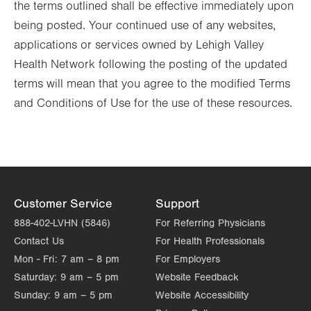
the terms outlined shall be effective immediately upon
being posted. Your continued use of any websites,
applications or services owned by Lehigh Valley
Health Network following the posting of the updated
terms will mean that you agree to the modified Terms
and Conditions of Use for the use of these resources.
Customer Service
Support
888-402-LVHN (5846)
For Referring Physicians
Contact Us
For Health Professionals
Mon - Fri:
7 am – 8 pm
For Employers
Saturday:
9 am – 5 pm
Website Feedback
Sunday:
9 am – 5 pm
Website Accessibility