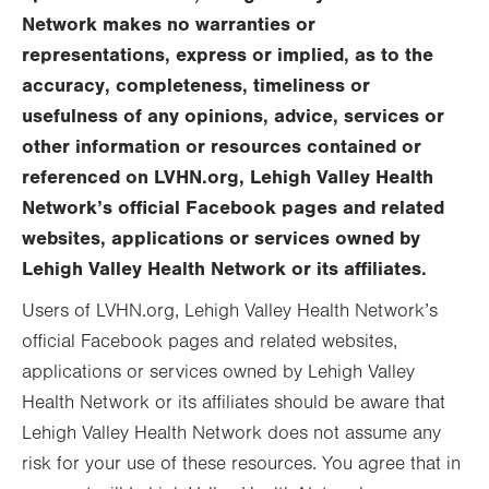
Network makes no warranties or
representations, express or implied, as to the
accuracy, completeness, timeliness or
usefulness of any opinions, advice, services or
other information or resources contained or
referenced on LVHN.org, Lehigh Valley Health
Network’s official Facebook pages and related
websites, applications or services owned by
Lehigh Valley Health Network or its affiliates.
Users of LVHN.org, Lehigh Valley Health Network’s
official Facebook pages and related websites,
applications or services owned by Lehigh Valley
Health Network or its affiliates should be aware that
Lehigh Valley Health Network does not assume any
risk for your use of these resources. You agree that in