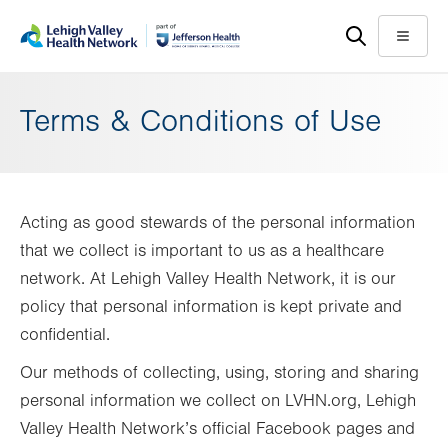
Skip
Accessibility
to
help
Menu
main
content
Terms & Conditions of Use
Acting as good stewards of the personal information
that we collect is important to us as a healthcare
network. At Lehigh Valley Health Network, it is our
policy that personal information is kept private and
confidential.
Our methods of collecting, using, storing and sharing
personal information we collect on LVHN.org, Lehigh
Valley Health Network’s official Facebook pages and