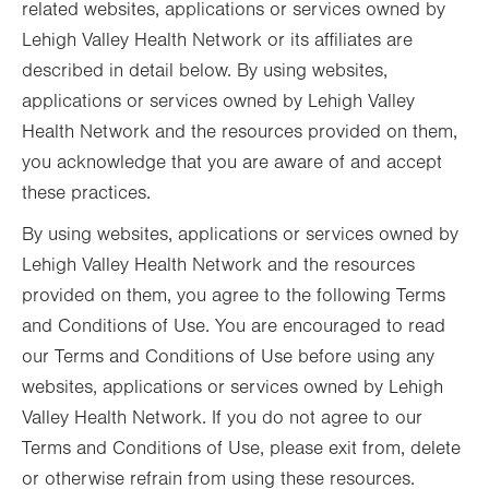
related websites, applications or services owned by
Lehigh Valley Health Network or its affiliates are
described in detail below. By using websites,
applications or services owned by Lehigh Valley
Health Network and the resources provided on them,
you acknowledge that you are aware of and accept
these practices.
By using websites, applications or services owned by
Lehigh Valley Health Network and the resources
provided on them, you agree to the following Terms
and Conditions of Use. You are encouraged to read
our Terms and Conditions of Use before using any
websites, applications or services owned by Lehigh
Valley Health Network. If you do not agree to our
Terms and Conditions of Use, please exit from, delete
or otherwise refrain from using these resources.