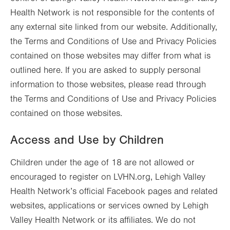
Health Network is not responsible for the contents of
any external site linked from our website. Additionally,
the Terms and Conditions of Use and Privacy Policies
contained on those websites may differ from what is
outlined here. If you are asked to supply personal
information to those websites, please read through
the Terms and Conditions of Use and Privacy Policies
contained on those websites.
Access and Use by Children
Children under the age of 18 are not allowed or
encouraged to register on LVHN.org, Lehigh Valley
Health Network’s official Facebook pages and related
websites, applications or services owned by Lehigh
Valley Health Network or its affiliates. We do not