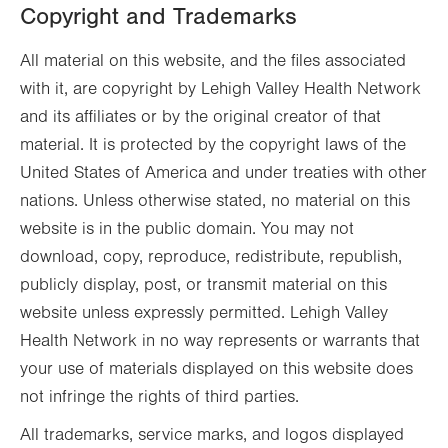
Copyright and Trademarks
All material on this website, and the files associated
with it, are copyright by Lehigh Valley Health Network
and its affiliates or by the original creator of that
material. It is protected by the copyright laws of the
United States of America and under treaties with other
nations. Unless otherwise stated, no material on this
website is in the public domain. You may not
download, copy, reproduce, redistribute, republish,
publicly display, post, or transmit material on this
website unless expressly permitted. Lehigh Valley
Health Network in no way represents or warrants that
your use of materials displayed on this website does
not infringe the rights of third parties.
All trademarks, service marks, and logos displayed