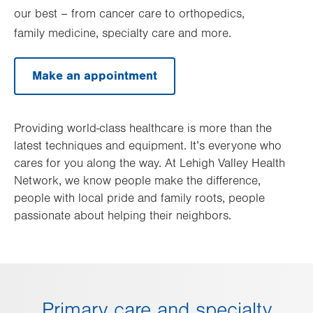
our best – from cancer care to orthopedics,
family medicine, specialty care and more.
Make an appointment
Providing world-class healthcare is more than the
latest techniques and equipment. It’s everyone who
cares for you along the way. At Lehigh Valley Health
Network, we know people make the difference,
people with local pride and family roots, people
passionate about helping their neighbors.
Primary care and specialty