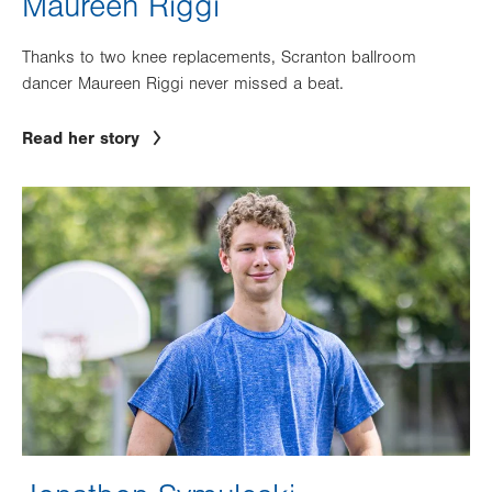
Maureen Riggi
Thanks to two knee replacements, Scranton ballroom
dancer Maureen Riggi never missed a beat.
Read her story
Image