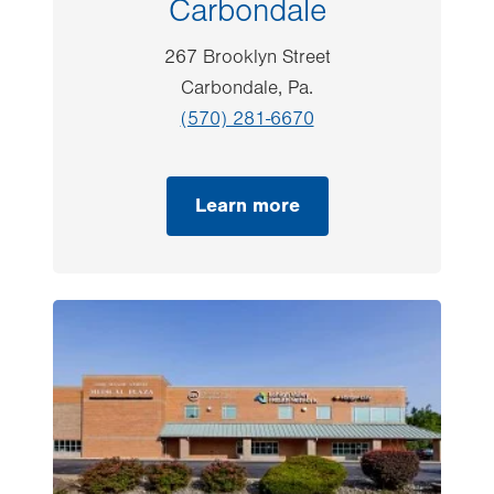
Carbondale
267 Brooklyn Street
Carbondale, Pa.
(570) 281-6670
Learn more
Image