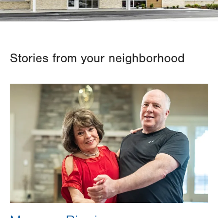
Stories from your neighborhood
Image