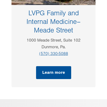
LVPG Family and
Internal Medicine–
Meade Street
1000 Meade Street, Suite 102
Dunmore, Pa.
(570) 330-5088
Learn more