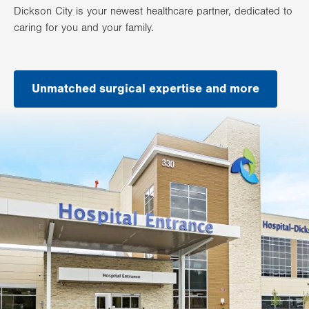
Dickson City is your newest healthcare partner, dedicated to
caring for you and your family.
Unmatched surgical expertise and more