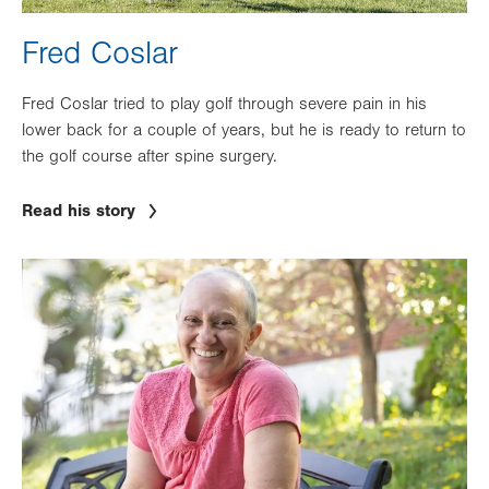
Fred Coslar
Fred Coslar tried to play golf through severe pain in his
lower back for a couple of years, but he is ready to return to
the golf course after spine surgery.
Read his story
Image