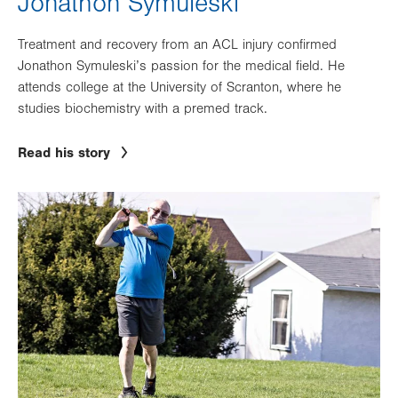
Jonathon Symuleski
Treatment and recovery from an ACL injury confirmed
Jonathon Symuleski’s passion for the medical field. He
attends college at the University of Scranton, where he
studies biochemistry with a premed track.
Read his story
Image