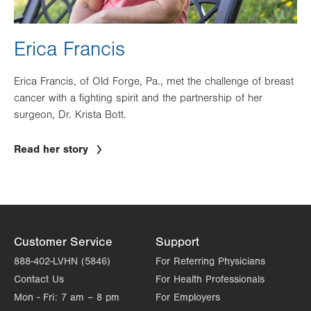
Erica Francis
Erica Francis, of Old Forge, Pa., met the challenge of breast
cancer with a fighting spirit and the partnership of her
surgeon, Dr. Krista Bott.
Read her story
Customer Service
Support
888-402-LVHN (5846)
For Referring Physicians
Contact Us
For Health Professionals
Mon - Fri:
7 am – 8 pm
For Employers