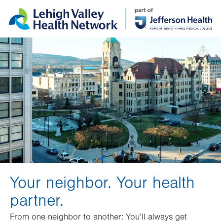
Skip
Accessibility
to
help
main
content
Your neighbor. Your health
partner.
From one neighbor to another: You’ll always get