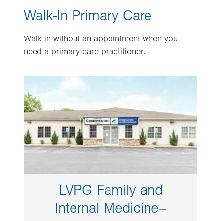
Walk-In Primary Care
Walk in without an appointment when you
need a primary care practitioner.
Image
LVPG Family and
Internal Medicine–