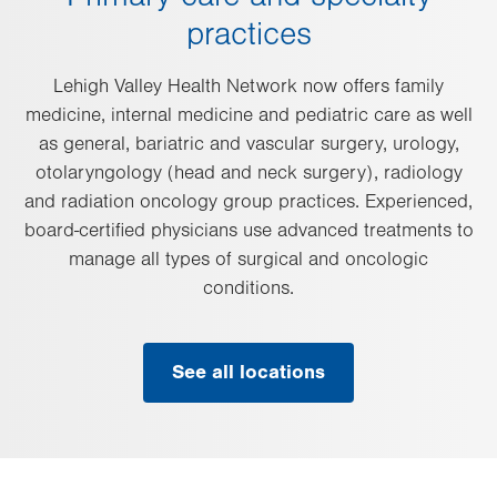
practices
Lehigh Valley Health Network now offers family
medicine, internal medicine and pediatric care as well
as general, bariatric and vascular surgery, urology,
otolaryngology (head and neck surgery), radiology
and radiation oncology group practices. Experienced,
board-certified physicians use advanced treatments to
manage all types of surgical and oncologic
conditions.
See all locations