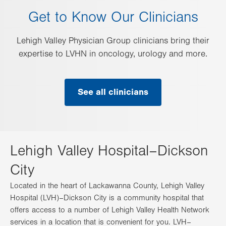
Get to Know Our Clinicians
Lehigh Valley Physician Group clinicians bring their
expertise to LVHN in oncology, urology and more.
See all clinicians
Lehigh Valley Hospital–Dickson
City
Located in the heart of Lackawanna County, Lehigh Valley
Hospital (LVH)–Dickson City is a community hospital that
offers access to a number of Lehigh Valley Health Network
services in a location that is convenient for you. LVH–